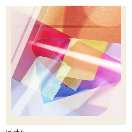
Lyonel-05