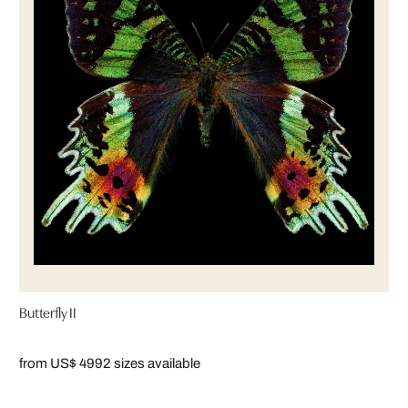
Butterfly II
from US$ 499
2 sizes available