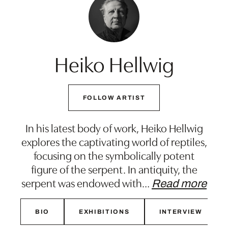
Heiko Hellwig
FOLLOW ARTIST
In his latest body of work, Heiko Hellwig
explores the captivating world of reptiles,
focusing on the symbolically potent
figure of the serpent. In antiquity, the
serpent was endowed with
…
Read more
BIO
EXHIBITIONS
INTERVIEW