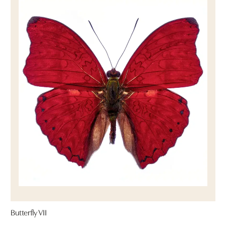
Butterfly VII