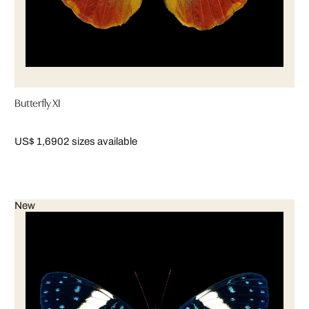
Butterfly XI
US$ 1,690
2 sizes available
New