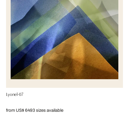
Lyonel-07
from US$ 649
3 sizes available