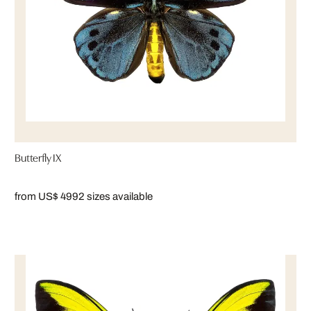
Butterfly IX
from US$ 499
2 sizes available