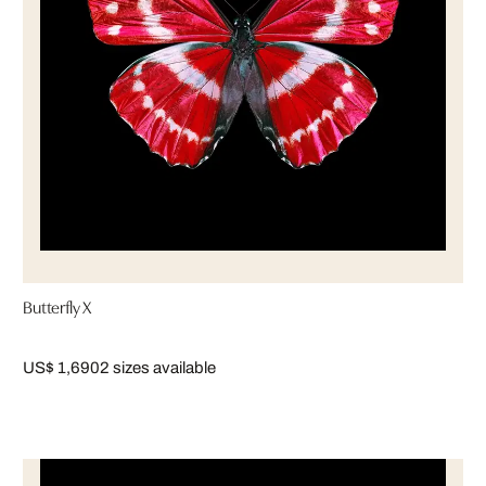
Butterfly X
US$ 1,690
2 sizes available