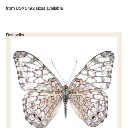
from US$ 549
2 sizes available
Bestseller