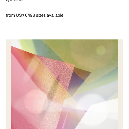
from US$ 649
3 sizes available