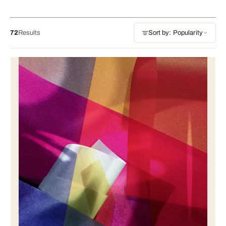
72
Results
Sort by: Popularity