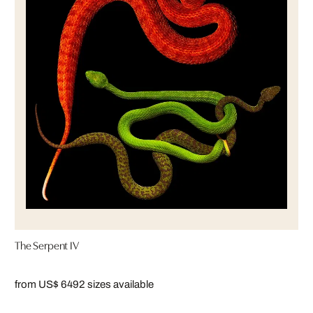
The Serpent IV
from US$ 649
2 sizes available