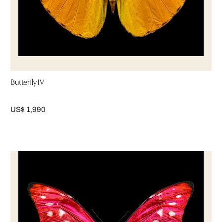
Butterfly IV
US$ 1,990