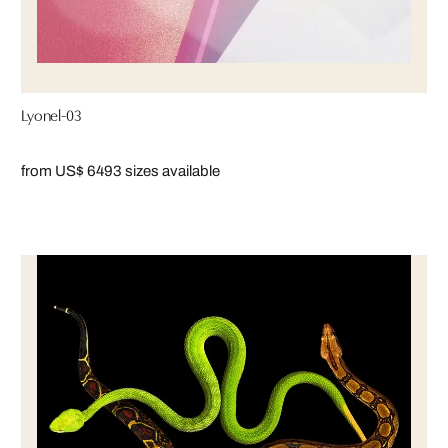
Lyonel-03
from US$ 649
3 sizes available