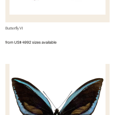
Butterfly VI
from US$ 499
2 sizes available