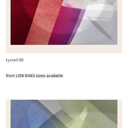
Lyonel-08
from US$ 649
3 sizes available