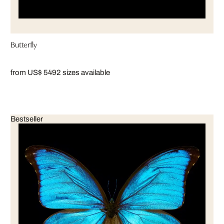
Butterfly
from US$ 549
2 sizes available
Bestseller