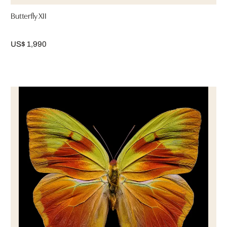
Butterfly XII
US$ 1,990