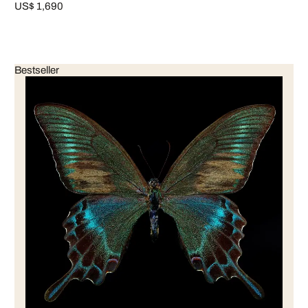
US$ 1,690
Bestseller