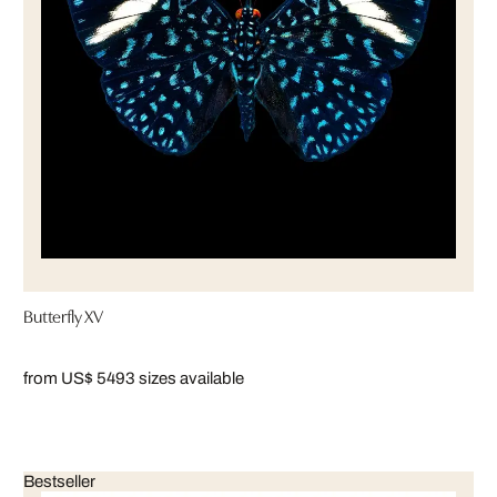
Butterfly XV
from US$ 549
3 sizes available
Bestseller