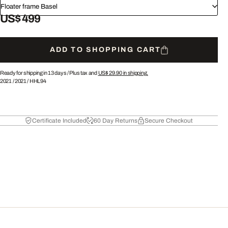
Floater frame Basel
US$ 499
ADD TO SHOPPING CART
Ready for shipping in 13 days /
Plus tax and
US$ 29.90
in shipping.
2021
/
2021
/
HHL94
Certificate Included
60 Day Returns
Secure Checkout