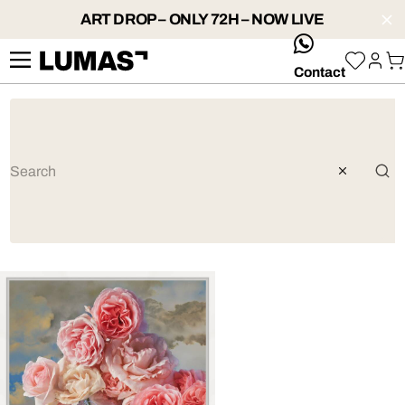
ART DROP – ONLY 72H – NOW LIVE
whatsApp
Contact