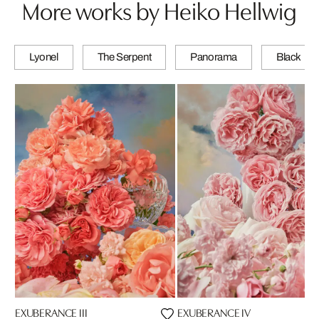
More works by Heiko Hellwig
Lyonel
The Serpent
Panorama
Black
EXUBERANCE III
EXUBERANCE IV