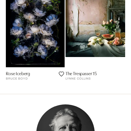
Rose Iceberg
The Trespasser 15
BRUCE BOYD
LYNNE COLLINS