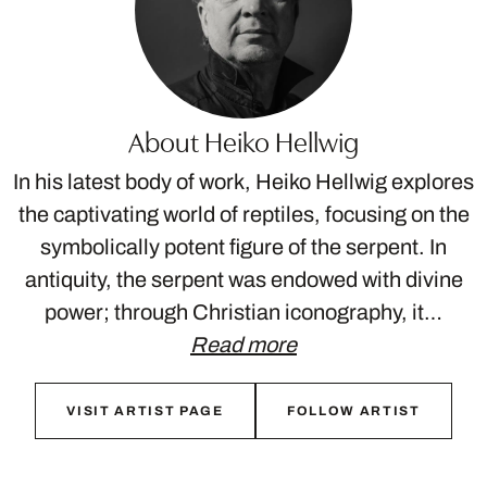
About Heiko Hellwig
In his latest body of work, Heiko Hellwig explores
the captivating world of reptiles, focusing on the
symbolically potent figure of the serpent. In
antiquity, the serpent was endowed with divine
power; through Christian iconography, it…
Read more
VISIT ARTIST PAGE
FOLLOW ARTIST