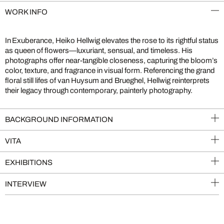
WORK INFO
In Exuberance, Heiko Hellwig elevates the rose to its rightful status
as queen of flowers—luxuriant, sensual, and timeless. His
photographs offer near-tangible closeness, capturing the bloom’s
color, texture, and fragrance in visual form. Referencing the grand
floral still lifes of van Huysum and Brueghel, Hellwig reinterprets
their legacy through contemporary, painterly photography.
BACKGROUND INFORMATION
VITA
EXHIBITIONS
INTERVIEW