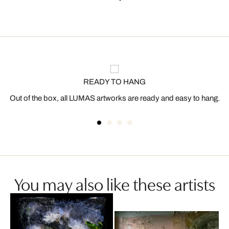
READY TO HANG
Out of the box, all LUMAS artworks are ready and easy to hang.
You may also like these artists