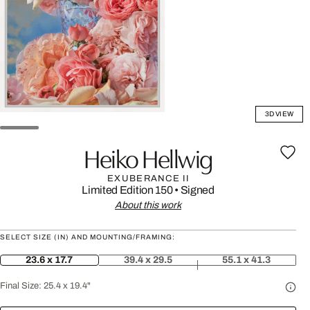
3D VIEW
Heiko Hellwig
EXUBERANCE II
Limited Edition 150
•
Signed
About this work
SELECT SIZE (IN) AND MOUNTING/FRAMING:
23.6 x 17.7
39.4 x 29.5
55.1 x 41.3
Final Size:
25.4 x 19.4"