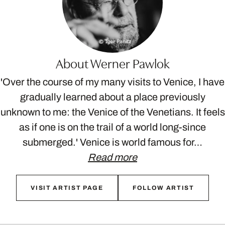
About Werner Pawlok
'Over the course of my many visits to Venice, I have
gradually learned about a place previously
unknown to me: the Venice of the Venetians. It feels
as if one is on the trail of a world long-since
submerged.' Venice is world famous for…
Read more
VISIT ARTIST PAGE
FOLLOW ARTIST