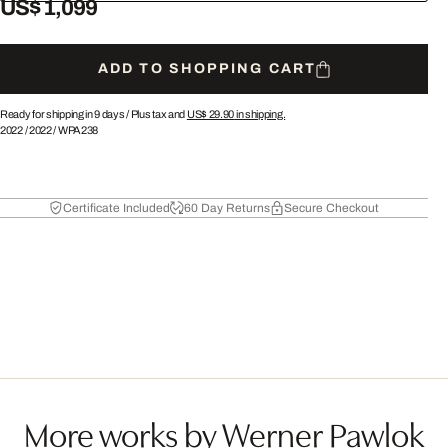
US$ 1,099
ADD TO SHOPPING CART
Ready for shipping in 9 days /
Plus tax and
US$ 29.90
in shipping.
2022
/
2022
/
WPA238
Certificate Included
60 Day Returns
Secure Checkout
More works by Werner Pawlok