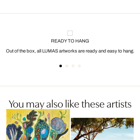
READY TO HANG
Out of the box, all LUMAS artworks are ready and easy to hang.
You may also like these artists