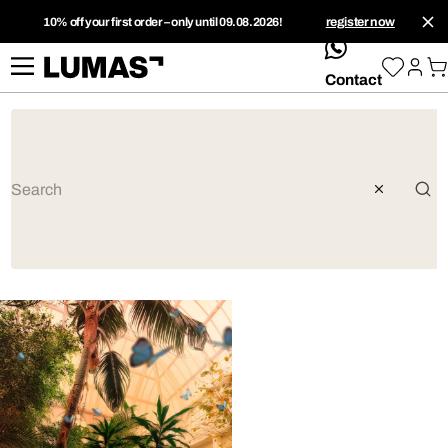
10% off your first order – only until 09.08.2026!
register now
whatsApp
Contact