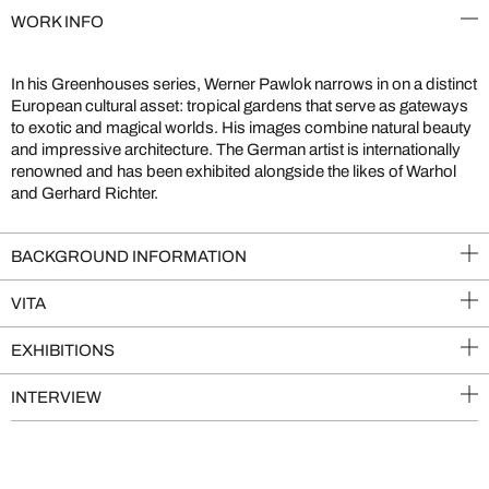
WORK INFO
In his Greenhouses series, Werner Pawlok narrows in on a distinct
European cultural asset: tropical gardens that serve as gateways
to exotic and magical worlds. His images combine natural beauty
and impressive architecture. The German artist is internationally
renowned and has been exhibited alongside the likes of Warhol
and Gerhard Richter.
BACKGROUND INFORMATION
VITA
EXHIBITIONS
INTERVIEW