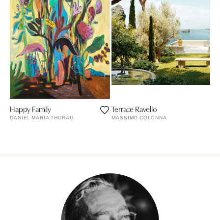
Happy Family
Terrace Ravello
DANIEL MARIA THURAU
MASSIMO COLONNA