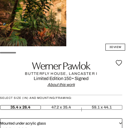
3D VIEW
Werner Pawlok
BUTTERFLY HOUSE, LANCASTER I
Limited Edition 150
•
Signed
About this work
SELECT SIZE (IN) AND MOUNTING/FRAMING:
35.4 x 26.4
47.2 x 35.4
59.1 x 44.1
Mounted under acrylic glass