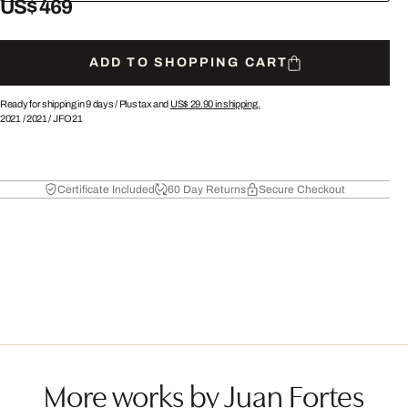
US$ 469
ADD TO SHOPPING CART
Ready for shipping in 9 days /
Plus tax and
US$ 29.90
in shipping.
2021
/
2021
/
JFO21
Certificate Included
60 Day Returns
Secure Checkout
More works by Juan Fortes