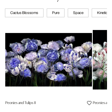
Cactus Blossoms
Pure
Space
Kinetic
Peonies and Tulips II
Peonies and T