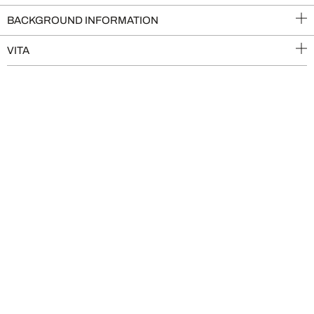
BACKGROUND INFORMATION
VITA