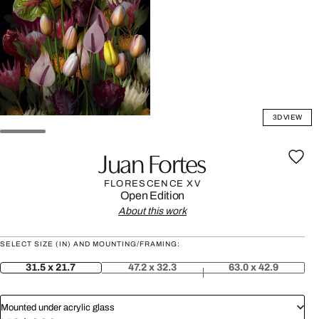
3D VIEW
Juan Fortes
FLORESCENCE XV
Open Edition
About this work
SELECT SIZE (IN) AND MOUNTING/FRAMING:
31.5 x 21.7
47.2 x 32.3
63.0 x 42.9
Mounted under acrylic glass