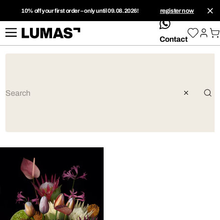
10% off your first order – only until 09.08.2026!
register now
whatsApp
Contact