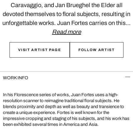
Caravaggio, and Jan Brueghel the Elder all
devoted themselves to floral subjects, resulting in
unforgettable works. Juan Fortes carries on this…
Read more
VISIT ARTIST PAGE
FOLLOW ARTIST
WORK INFO
In his Florescence series of works, Juan Fortes uses a high-
resolution scanner to reimagine traditional floral subjects. He
blends proximity and depth as well as beauty and transience to
create a unique experience. Fortes is well known for the
impressive cropping and staging of his subjects, and his work has
been exhibited several times in America and Asia.