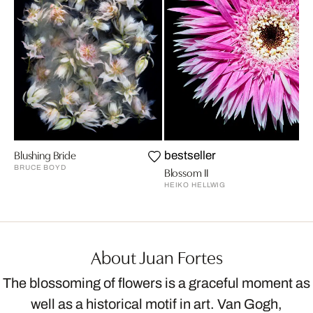
Blushing Bride
bestseller
BRUCE BOYD
Blossom II
HEIKO HELLWIG
About Juan Fortes
The blossoming of flowers is a graceful moment as
well as a historical motif in art. Van Gogh,