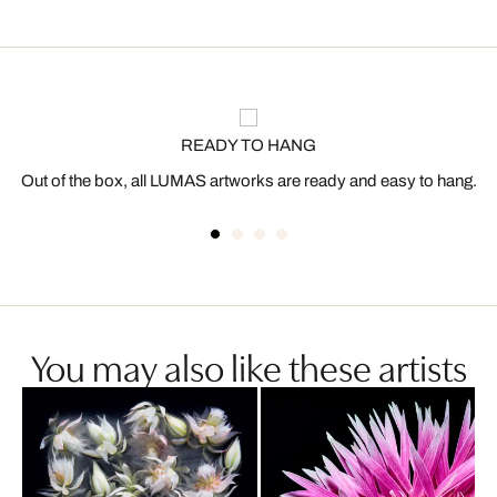
READY TO HANG
Out of the box, all LUMAS artworks are ready and easy to hang.
You may also like these artists