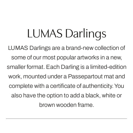
LUMAS Darlings
LUMAS Darlings are a brand-new collection of
some of our most popular artworks in a new,
smaller format. Each Darling is a limited-edition
work, mounted under a Passepartout mat and
complete with a certificate of authenticity. You
also have the option to add a black, white or
brown wooden frame.