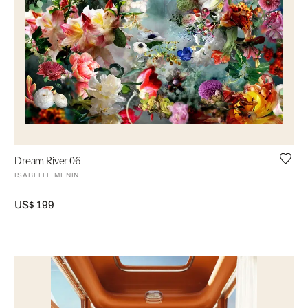
Dream River 06
ISABELLE MENIN
US$ 199