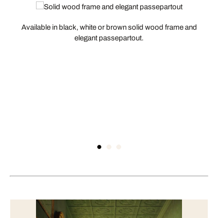
Available in black, white or brown solid wood frame and
elegant passepartout.