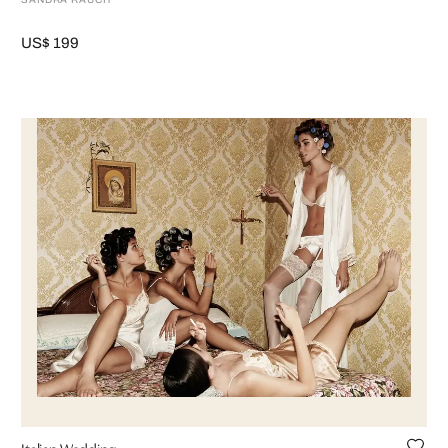
US$ 199
Italian Wedding