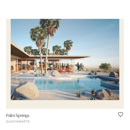
Palm Springs
GUACHINARTE