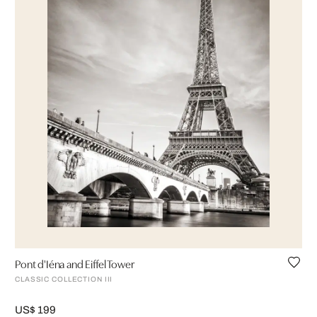
Pont d'Iéna and Eiffel Tower
CLASSIC COLLECTION III
US$ 199