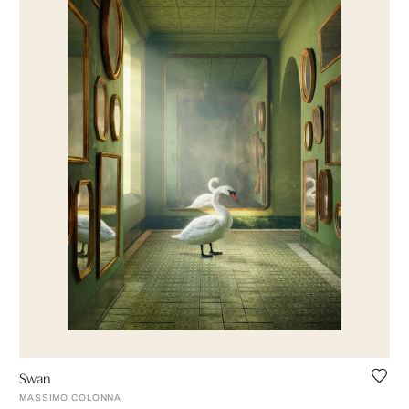
Swan
MASSIMO COLONNA