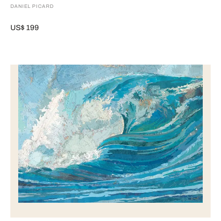
DANIEL PICARD
US$ 199