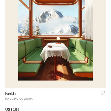
Funivia
MASSIMO COLONNA
US$ 199