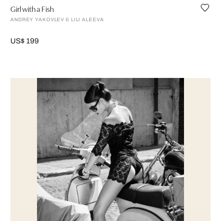
Girl with a Fish
ANDREY YAKOVLEV & LILI ALEEVA
US$ 199