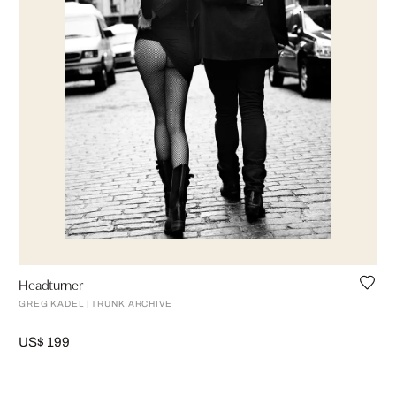
Headturner
GREG KADEL | TRUNK ARCHIVE
US$ 199