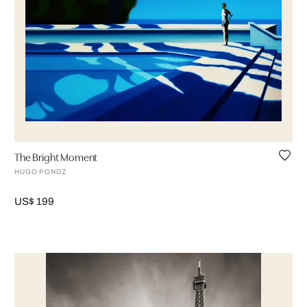
The Bright Moment
HUGO PONDZ
US$ 199