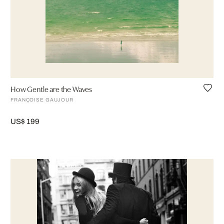
How Gentle are the Waves
FRANÇOISE GAUJOUR
US$ 199