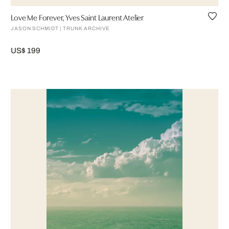
Love Me Forever, Yves Saint Laurent Atelier
JASON SCHMIDT | TRUNK ARCHIVE
US$ 199