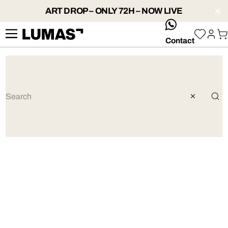
ART DROP – ONLY 72H – NOW LIVE
whatsApp
Contact