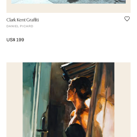
Clark Kent Graffiti
DANIEL PICARD
US$ 199