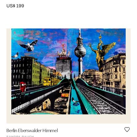
US$ 199
Berlin Eberswalder Himmel
SANDRA RAUCH