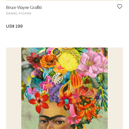
Bruce Wayne Graffiti
DANIEL PICARD
US$ 199