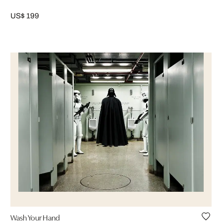
US$ 199
Wash Your Hand