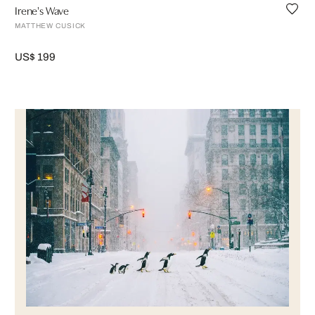
Irene's Wave
MATTHEW CUSICK
US$ 199