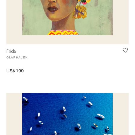
Frida
OLAF HAJEK
US$ 199