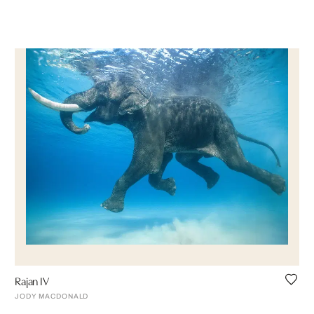
Rajan IV
JODY MACDONALD