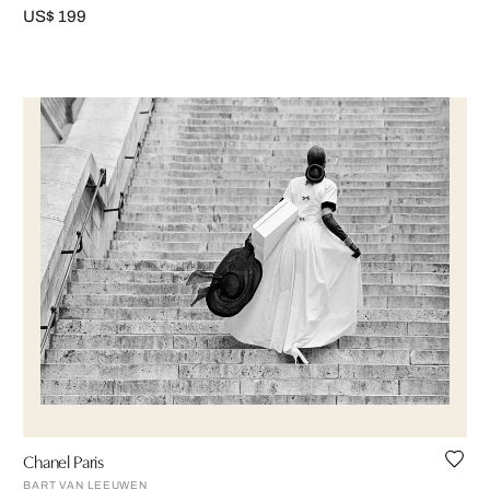
US$ 199
Chanel Paris
BART VAN LEEUWEN