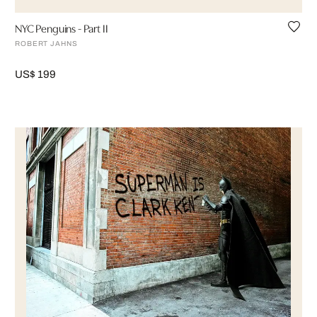
NYC Penguins - Part II
ROBERT JAHNS
US$ 199