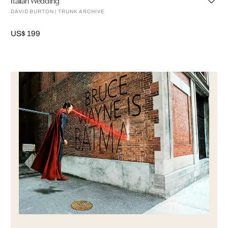
DAVID BURTON | TRUNK ARCHIVE
US$ 199