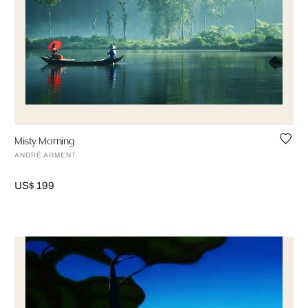
Misty Morning
ANDRÉ ARMENT
US$ 199