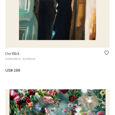
Der Blick
EDWARD B. GORDON
US$ 199