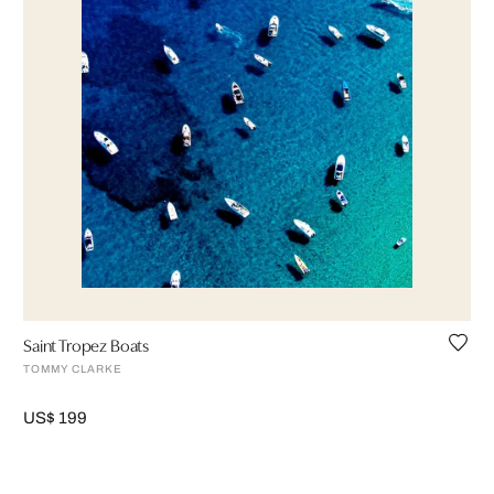
Saint Tropez Boats
TOMMY CLARKE
US$ 199