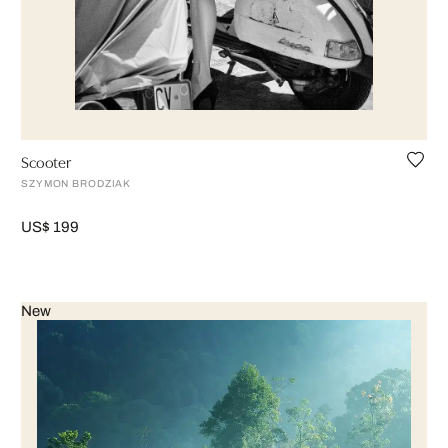
Scooter
SZYMON BRODZIAK
US$ 199
New