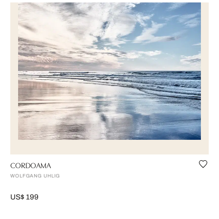
CORDOAMA
WOLFGANG UHLIG
US$ 199