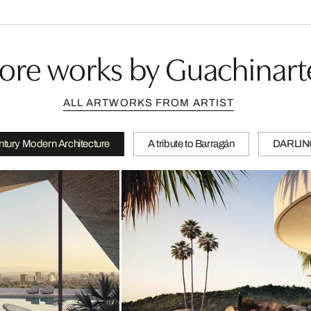
ore works by Guachinart
ALL ARTWORKS FROM ARTIST
tury Modern Architecture
A tribute to Barragán
DARLI