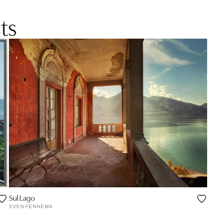
ts
Sul Lago
SVEN FENNEMA