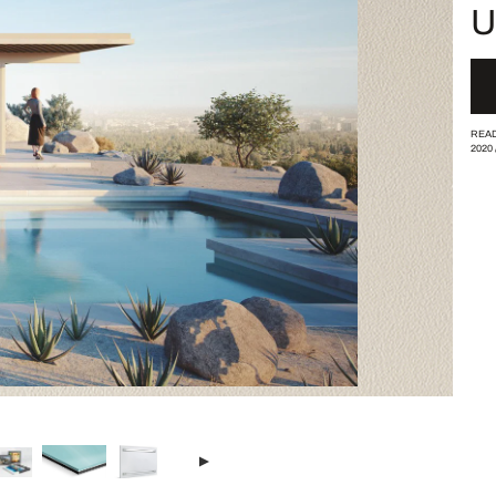
U
READ
2020