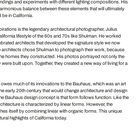
ndings and experiments with different lighting compositions. His
 harmonious balance between these elements that will ultimately
 be in California.
irations is the legendary architectural photographer, Julius
ifornia lifestyle of the 60s and 70s like Shulman. He worked
lebrated architects that developed the signature style we now
e architects chose Shulman to photograph their work, because
 the homes they constructed. His photos portrayed not only the
ey were built upon. Together, they created a new way of living for a
owes much of its innovations to the Bauhaus, which was an art
the early 20th century that would change architecture and design
the Bauhaus design concept is that form follows function. Like the
itecture is characterized by linear forms. However, the
shes itself by combining linear with organic forms. This unique
ural highlights of California today.