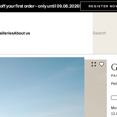
ff your first order – only until 09.08.2026!
REGISTER NO
alleries
About us
G
PA
Pet
Mou
11.