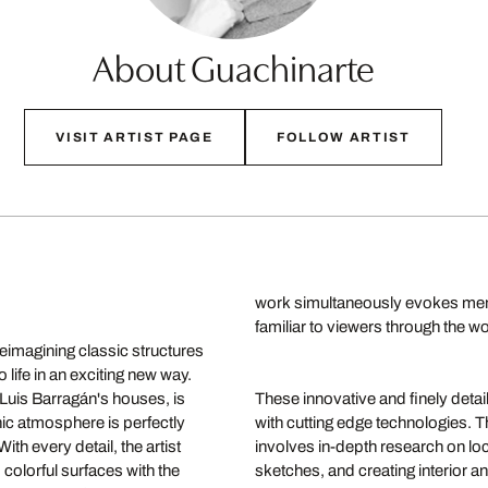
About Guachinarte
VISIT ARTIST PAGE
FOLLOW ARTIST
work simultaneously evokes mem
familiar to viewers through the w
reimagining classic structures
life in an exciting new way.
t Luis Barragán's houses, is
These innovative and finely detai
ic atmosphere is perfectly
with cutting edge technologies. 
th every detail, the artist
involves in-depth research on loc
colorful surfaces with the
sketches, and creating interior 