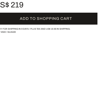
S$ 219
ADD TO SHOPPING CART
Y FOR SHIPPING IN 9 DAYS /
PLUS TAX AND
US$ 19.90
IN SHIPPING.
/
2022
/
GUA400