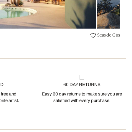
Seaside Glass Hou
ED
60 DAY RETURNS
 free and
Easy 60 day returns to make sure you are
ite artist.
satisfied with every purchase.