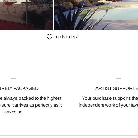
Trio Palmeira
URELY PACKAGED
ARTIST SUPPORT
 always packed to the highest
Your purchase supports the
ure it arrives as perfectly as it
independent work of your favor
leaves us.