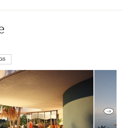
e
NGS