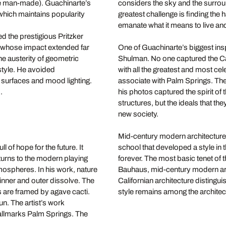
the man-made). Guachinarte’s
considers the sky and the surrou
hich maintains popularity
greatest challenge is finding the
emanate what it means to live and
d the prestigious Pritzker
, whose impact extended far
One of Guachinarte’s biggest insp
e austerity of geometric
Shulman. No one captured the Cal
 style. He avoided
with all the greatest and most ce
 surfaces and mood lighting.
associate with Palm Springs. Th
d.
his photos captured the spirit of
structures, but the ideals that th
new society.
Mid-century modern architecture 
of hope for the future. It
school that developed a style in 
urns to the modern playing
forever. The most basic tenet of 
tmospheres. In his work, nature
Bauhaus, mid-century modern arch
inner and outer dissolve. The
Californian architecture distingui
 are framed by agave cacti.
style remains among the architect
sun. The artist’s work
allmarks Palm Springs. The