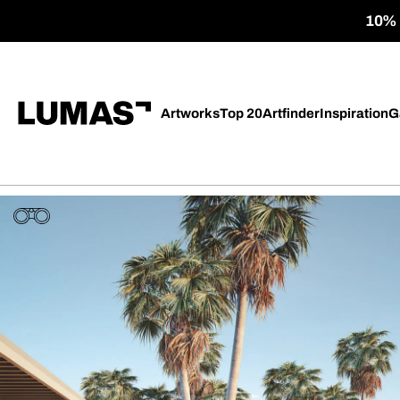
10% o
Artworks
Top 20
Artfinder
Inspiration
G