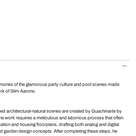
ories of the glamorous party culture and pool scenes made
ork of Slim Aarons.
led architectural-natural scenes are created by Guachinarte by
The work requires a meticulous and laborious process that often
ation and housing floorplans, drafting both analog and digital
and garden design concepts. After completing these steps, he