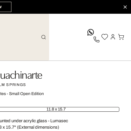
W
whatsApp
uachinarte
LM SPRINGS
ites - Small Open Edition
11.8 x 15.7
nted under acrylic glass - Lumasec
8 x 15.7" (External dimensions)