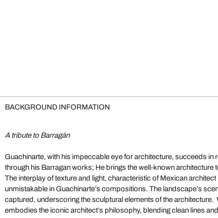
BACKGROUND INFORMATION
A tribute to Barragán
Guachinarte, with his impeccable eye for architecture, succeeds in 
through his Barragan works; He brings the well-known architecture to 
The interplay of texture and light, characteristic of Mexican architec
unmistakable in Guachinarte’s compositions. The landscape’s scen
captured, underscoring the sculptural elements of the architecture. Wi
embodies the iconic architect’s philosophy, blending clean lines and 