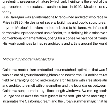
unrelenting presence of nature (which only heightens the effect of 
approach communicates an aesthetic born in 1940s Mexico – one w
today.
Luis Barragán was an internationally renowned architect who receive
Prize in 1980. He designed several buildings and public sculptures
beyond Mexico's borders and contributed to his fame. He infused th
forms with unprecedented use of color, thus defining his distinctive
conventional ornamentation, opting for a cohesive balance of rough
His work continues to inspire architects and artists around the worl
Mid-century modern architecture
California modernism embodied an unmatched optimism that was full 
was an era of groundbreaking ideas and new forms. Guachinarte ret
field by arranging iconic mid-century architecture with irresistible a
and architecture melt with one another and the boundaries between 
California sun pours through floor-length windows. Swimming pools
Lounge chairs await their first guests in the soft light of the morning 
incarnates the California dream and the urban summer magic that h