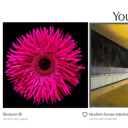
You
Blossom III
Modern house interio
HEIKO HELLWIG
JENS HAUSMANN