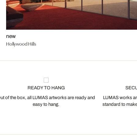
new
Hollywood Hills
READY TO HANG
SEC
ut of the box, all LUMAS artworks are ready and
LUMAS works are
easy to hang.
standard to make s