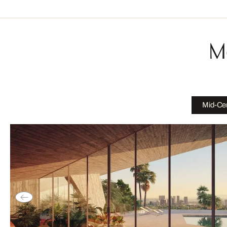
M
Mid-Cen