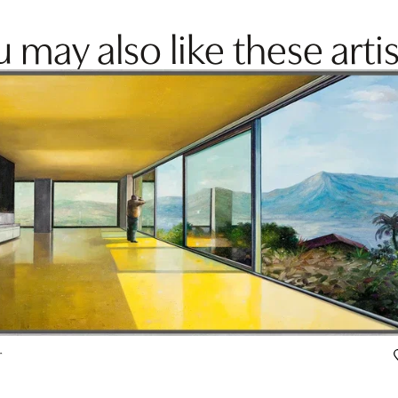
 may also like these artis
r