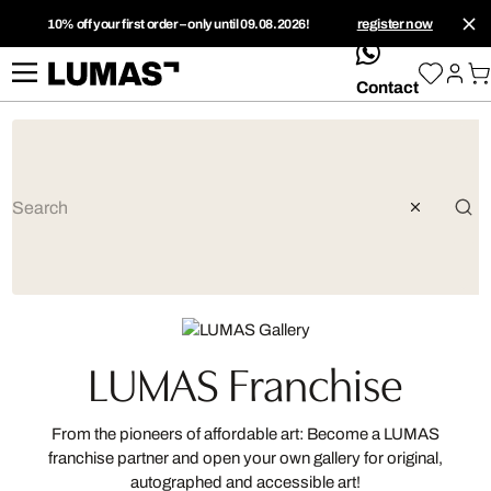
10% off your first order – only until 09.08.2026!
register now
whatsApp
Contact
LUMAS Franchise
From the pioneers of affordable art: Become a LUMAS
franchise partner and open your own gallery for original,
autographed and accessible art!