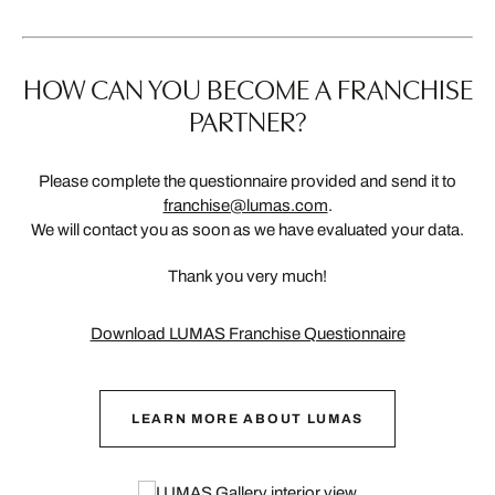
HOW CAN YOU BECOME A FRANCHISE
PARTNER?
Please complete the questionnaire provided and send it to
franchise@lumas.com
.
We will contact you as soon as we have evaluated your data.
Thank you very much!
Download LUMAS Franchise Questionnaire
LEARN MORE ABOUT LUMAS