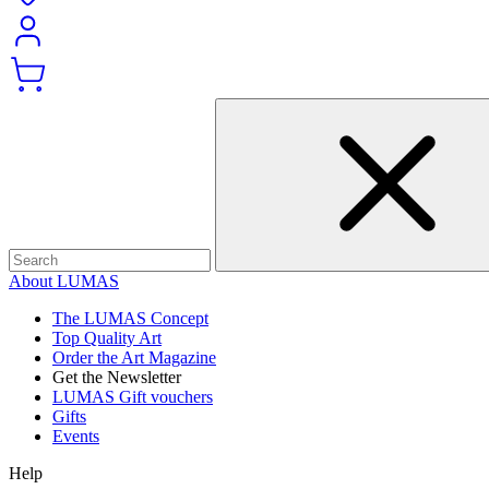
About LUMAS
The LUMAS Concept
Top Quality Art
Order the Art Magazine
Get the Newsletter
LUMAS Gift vouchers
Gifts
Events
Help