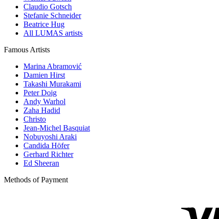
Claudio Gotsch
Stefanie Schneider
Beatrice Hug
All LUMAS artists
Famous Artists
Marina Abramović
Damien Hirst
Takashi Murakami
Peter Doig
Andy Warhol
Zaha Hadid
Christo
Jean-Michel Basquiat
Nobuyoshi Araki
Candida Höfer
Gerhard Richter
Ed Sheeran
Methods of Payment