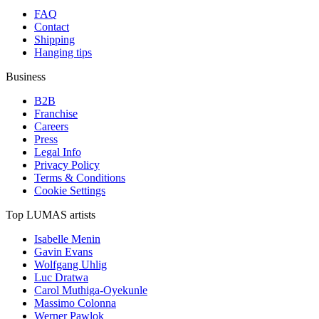
FAQ
Contact
Shipping
Hanging tips
Business
B2B
Franchise
Careers
Press
Legal Info
Privacy Policy
Terms & Conditions
Cookie Settings
Top LUMAS artists
Isabelle Menin
Gavin Evans
Wolfgang Uhlig
Luc Dratwa
Carol Muthiga-Oyekunle
Massimo Colonna
Werner Pawlok