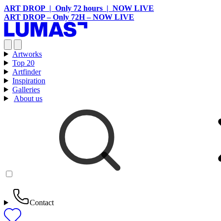
ART DROP | Only 72 hours | NOW LIVE
ART DROP – Only 72H – NOW LIVE
Artworks
Top 20
Artfinder
Inspiration
Galleries
About us
Contact