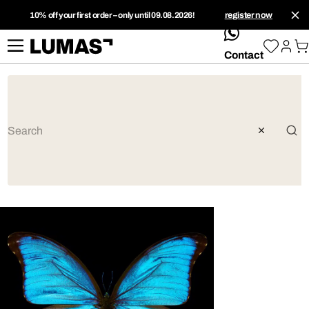
10% off your first order – only until 09.08.2026!
register now
whatsApp
Contact