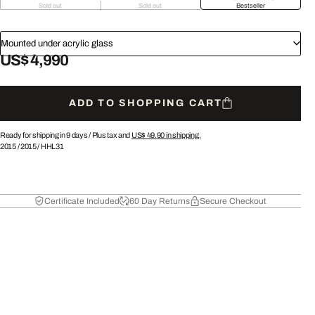
Sold out
Sold out
Bestseller
Mounted under acrylic glass
US$ 4,990
ADD TO SHOPPING CART
Ready for shipping in 9 days /
Plus tax and
US$ 49.90
in shipping.
2015
/
2015
/
HHL31
Certificate Included
60 Day Returns
Secure Checkout