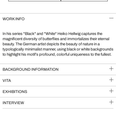
WORK INFO
In his series "Black" and "White" Heiko Hellwig captures the
magnificent diversity of butterflies and immortalizes their eternal
beauty. The German artist depicts the beauty of nature in a
typologically minimalist manner, using black or white backgrounds
to highlight his motif’s profound, colorful uniqueness to the fullest.
BACKGROUND INFORMATION
VITA
EXHIBITIONS
INTERVIEW