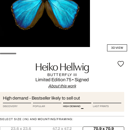
3D VIEW
Heiko Hellwig
BUTTERFLY III
Limited Edition 75
•
Signed
About this work
High demand - Bestseller likely to sell out
DISCOVERY
POPULAR
HIGH DEMAND
LAST PRINTS
SELECT SIZE (IN) AND MOUNTING/FRAMING:
23.6 x 23.6
47.2 x 47.2
70.9 x 70.9