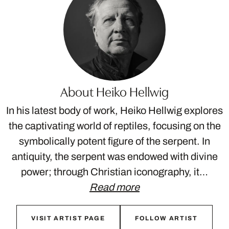
About Heiko Hellwig
In his latest body of work, Heiko Hellwig explores
the captivating world of reptiles, focusing on the
symbolically potent figure of the serpent. In
antiquity, the serpent was endowed with divine
power; through Christian iconography, it…
Read more
VISIT ARTIST PAGE
FOLLOW ARTIST