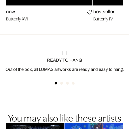
new
bestseller
Butterfly XVI
Butterfly IV
READY TO HANG
Out of the box, all LUMAS artworks are ready and easy to hang.
You may also like these artists