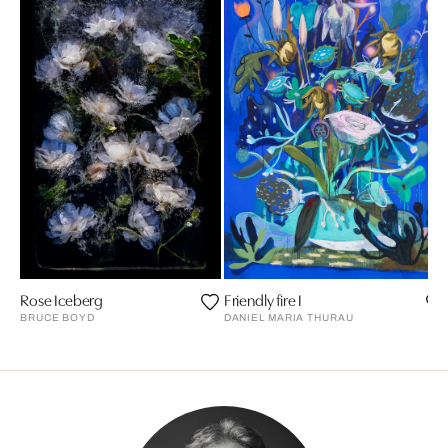
Rose Iceberg
Friendly fire I
BRUCE BOYD
DANIEL MARIA THURAU