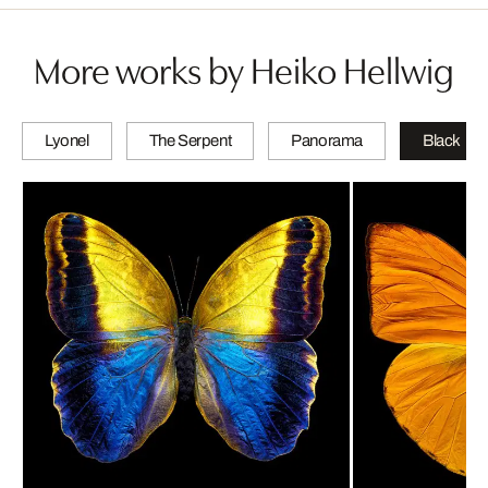
More works by Heiko Hellwig
Lyonel
The Serpent
Panorama
Black