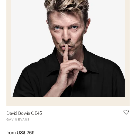
David Bowie OE45
GAVIN EVANS
from US$ 269