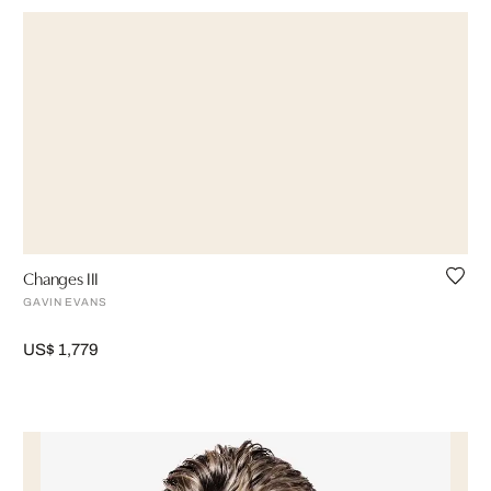
Changes III
GAVIN EVANS
US$ 1,779