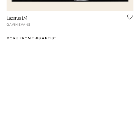
Lazarus LVI
GAVIN EVANS
MORE FROM THIS ARTIST