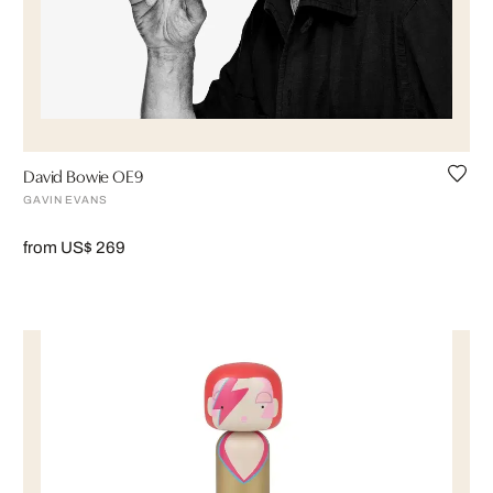
David Bowie OE9
GAVIN EVANS
from US$ 269