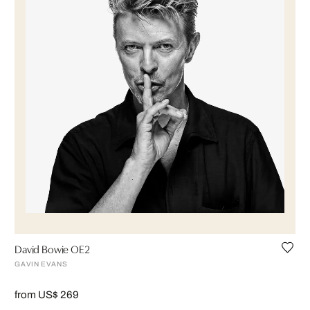
David Bowie OE2
GAVIN EVANS
from US$ 269