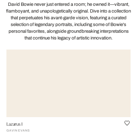
David Bowie never just entered a room; he owned it—vibrant,
flamboyant, and unapologetically original. Dive into a collection
that perpetuates his avant-garde vision, featuring a curated
selection of legendary portraits, including some of Bowie's
personal favorites, alongside groundbreaking interpretations
that continue his legacy of artistic innovation.
Lazarus I
GAVIN EVANS