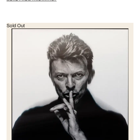
Sold Out