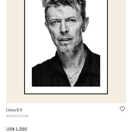
Linea B II
GAVIN EVANS
US$ 1,290