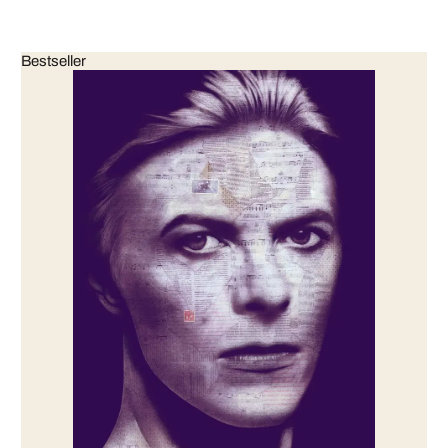
Bestseller