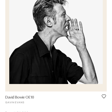
David Bowie OE10
GAVIN EVANS