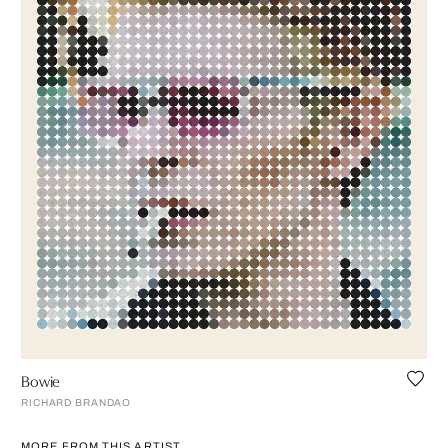
Bowie
RICHARD BRANDAO
MORE FROM THIS ARTIST