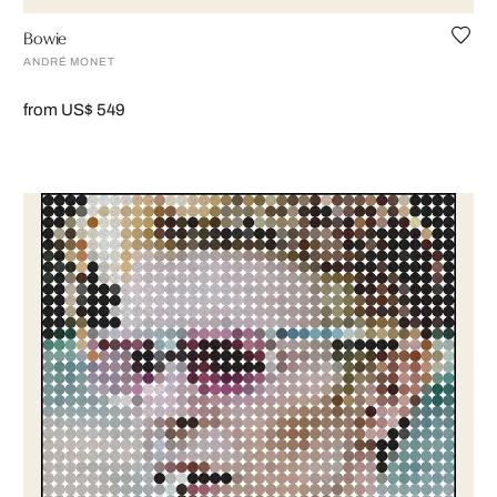
Bowie
ANDRÉ MONET
from US$ 549