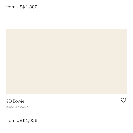
from US$ 1,889
3D Bowie
GAVIN EVANS
from US$ 1,929