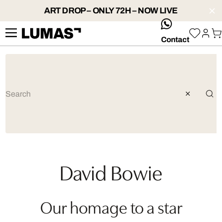
ART DROP – ONLY 72H – NOW LIVE
whatsApp
Contact
David Bowie
Our homage to a star