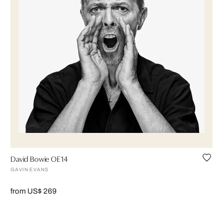
David Bowie OE14
GAVIN EVANS
from US$ 269