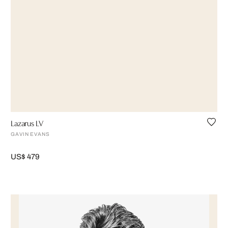
Lazarus LV
GAVIN EVANS
US$ 479