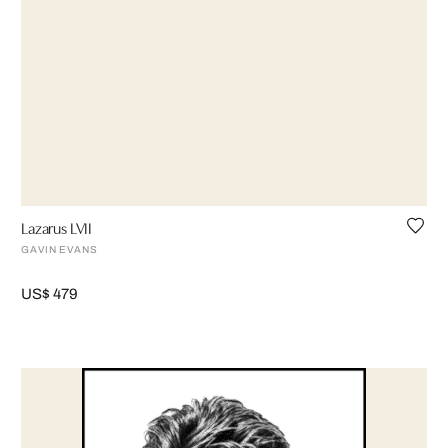
Lazarus LVII
GAVIN EVANS
US$ 479