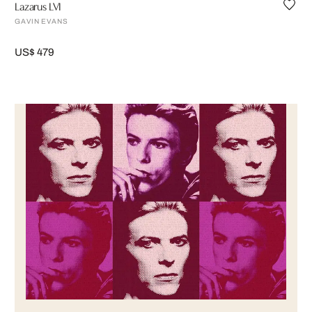
Lazarus LVI
GAVIN EVANS
US$ 479