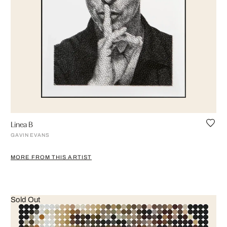
Linea B
GAVIN EVANS
MORE FROM THIS ARTIST
Sold Out