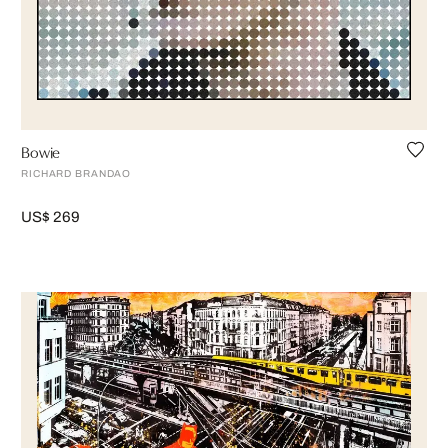
Bowie
RICHARD BRANDAO
US$ 269