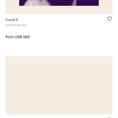
David II
ANDRÉ MONET
from US$ 499