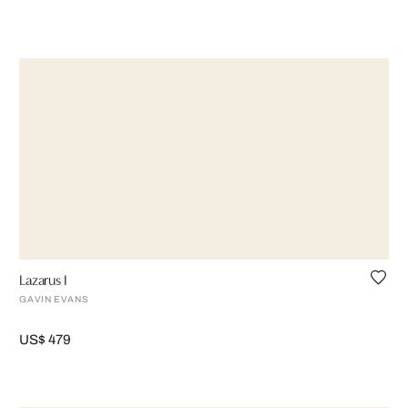
Lazarus I
GAVIN EVANS
US$ 479