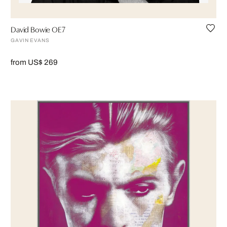
David Bowie OE7
GAVIN EVANS
from US$ 269