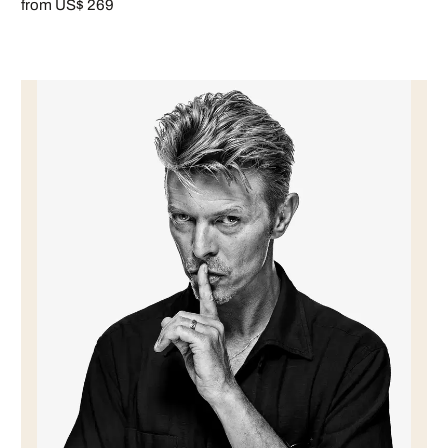
from US$ 269