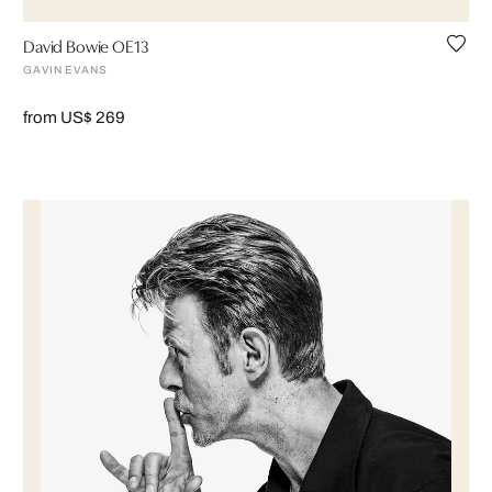
David Bowie OE13
GAVIN EVANS
from US$ 269