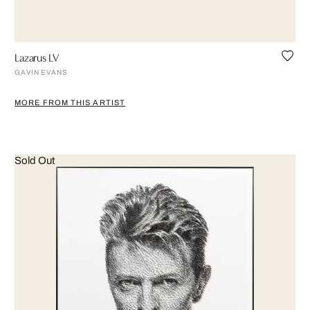
Lazarus LV
GAVIN EVANS
MORE FROM THIS ARTIST
Sold Out