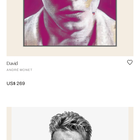
David
ANDRÉ MONET
US$ 269