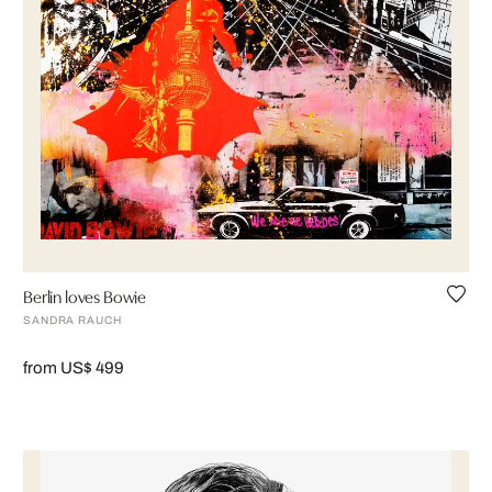
Berlin loves Bowie
SANDRA RAUCH
from US$ 499