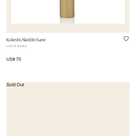
Kokeshi Aladdin Sane
LUCIE KAAS
US$ 70
Sold Out