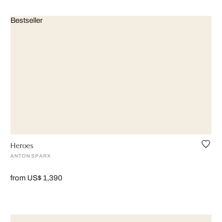
Bestseller
Heroes
ANTON SPARX
from US$ 1,390