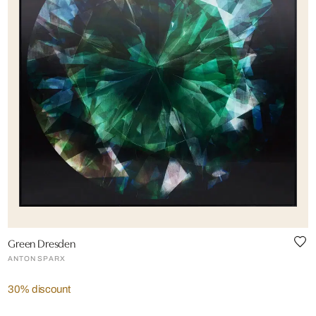
Green Dresden
ANTON SPARX
30% discount