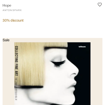
Hope
ANTON SPARX
30% discount
Sale