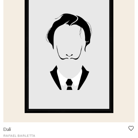
Dalí
RAFAEL BARLETTA