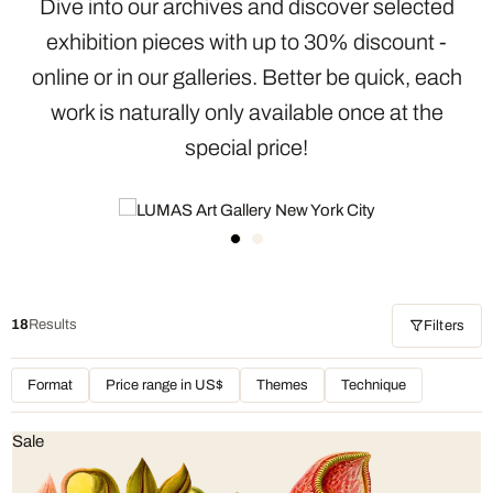
Dive into our archives and discover selected
exhibition pieces with up to 30% discount -
online or in our galleries. Better be quick, each
work is naturally only available once at the
special price!
18
Results
Filters
Format
Price range in US$
Themes
Technique
Sale