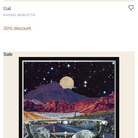
Dalí
RAFAEL BARLETTA
30% discount
Sale