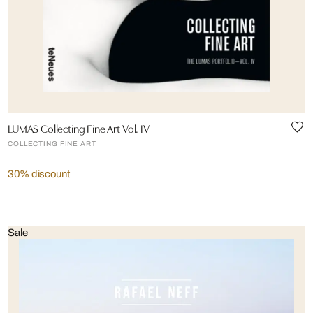
LUMAS Collecting Fine Art Vol. IV
COLLECTING FINE ART
30% discount
Sale