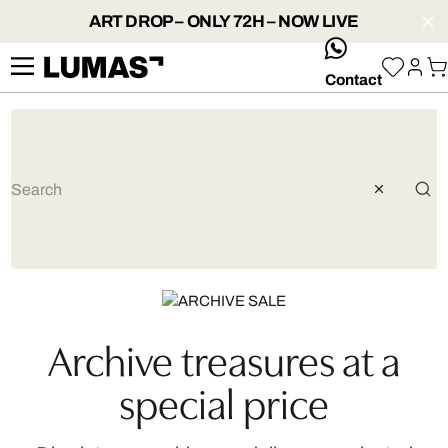
ART DROP – ONLY 72H – NOW LIVE
whatsApp
Contact
Artist: Robert Jahns
Archive treasures at a
special price