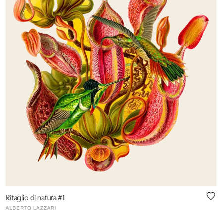
Ritaglio di natura #1
ALBERTO LAZZARI