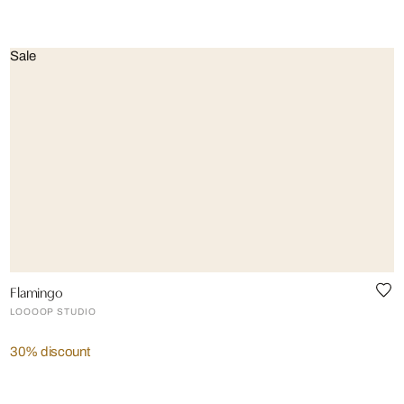
Sale
Flamingo
LOOOOP STUDIO
30% discount