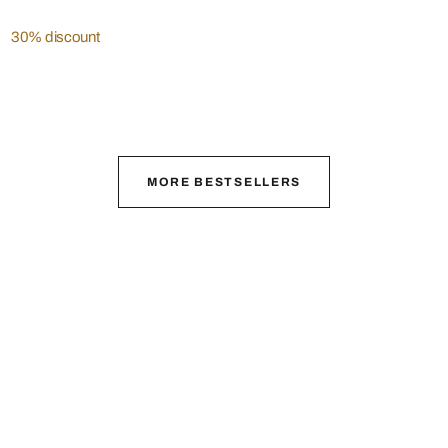
30% discount
MORE BESTSELLERS