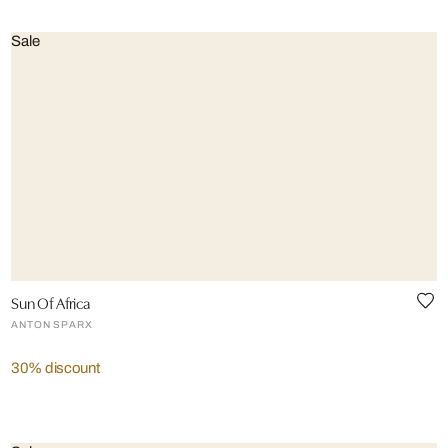
Sale
Sun Of Africa
ANTON SPARX
30% discount