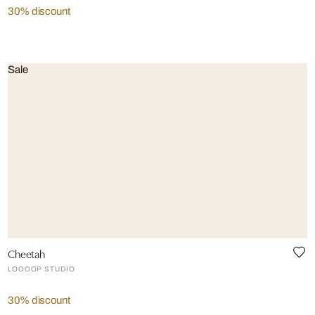
30% discount
Sale
Cheetah
LOOOOP STUDIO
30% discount