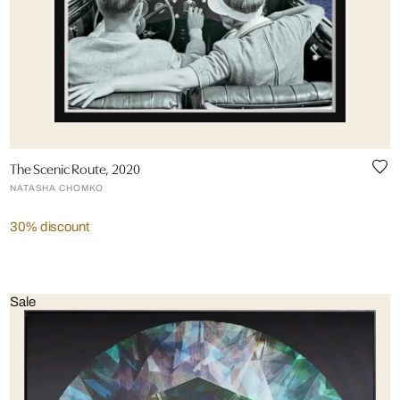
The Scenic Route, 2020
NATASHA CHOMKO
30% discount
Sale