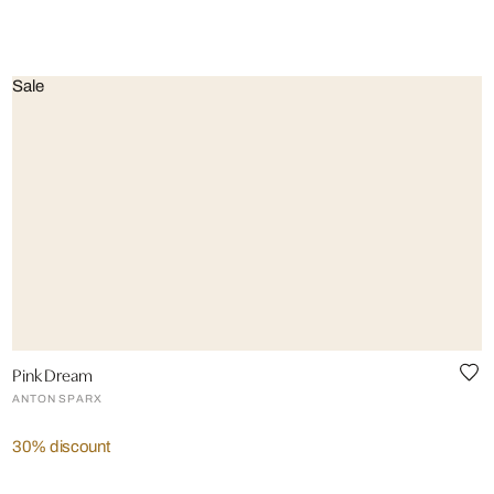
Sale
Pink Dream
ANTON SPARX
30% discount