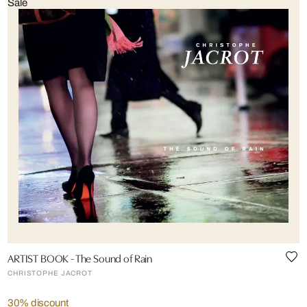
Sale
ARTIST BOOK - The Sound of Rain
CHRISTOPHE JACROT
30% discount