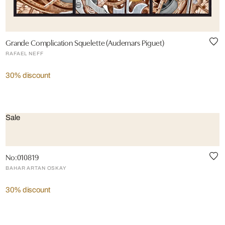
Grande Complication Squelette (Audemars Piguet)
RAFAEL NEFF
30% discount
Sale
No:010819
BAHAR ARTAN OSKAY
30% discount