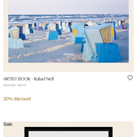
ARTIST BOOK - Rafael Neff
RAFAEL NEFF
30% discount
Sale