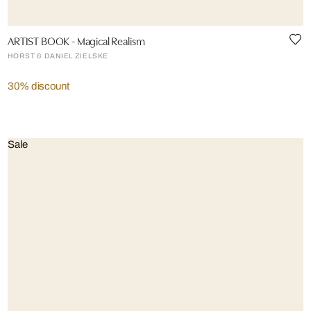
ARTIST BOOK - Magical Realism
HORST & DANIEL ZIELSKE
30% discount
Sale