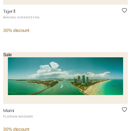
Tiger ll
MIKHAIL KIRAKOSYAN
30% discount
Sale
Miami
FLORIAN WAGNER
30% discount