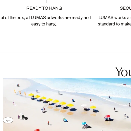
READY TO HANG
SEC
ut of the box, all LUMAS artworks are ready and
LUMAS works are
easy to hang.
standard to make s
You