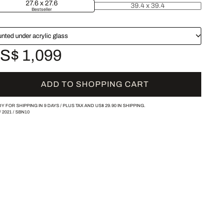
27.6 x 27.6
39.4 x 39.4
Bestseller
nted under acrylic glass
S$ 1,099
ADD TO SHOPPING CART
Y FOR SHIPPING IN 9 DAYS /
PLUS TAX AND
US$ 29.90
IN SHIPPING.
/
2021
/
SBN10