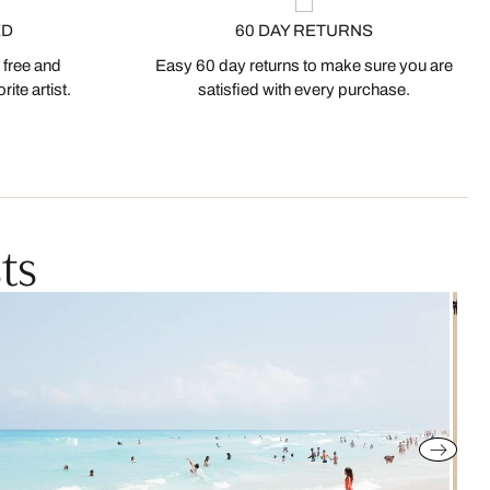
ED
60 DAY RETURNS
 free and
Easy 60 day returns to make sure you are
ite artist.
satisfied with every purchase.
ts