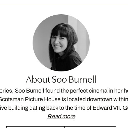
About Soo Burnell
eries, Soo Burnell found the perfect cinema in her
Scotsman Picture House is located downtown withi
ive building dating back to the time of Edward VII. 
Read more