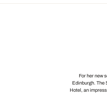
For her new s
Edinburgh. The 
Hotel, an impress