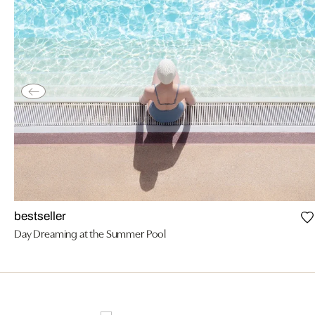
bestseller
Day Dreaming at the Summer Pool