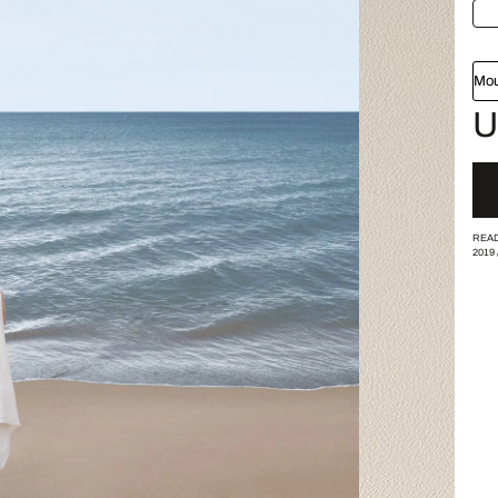
Mou
U
READ
2019