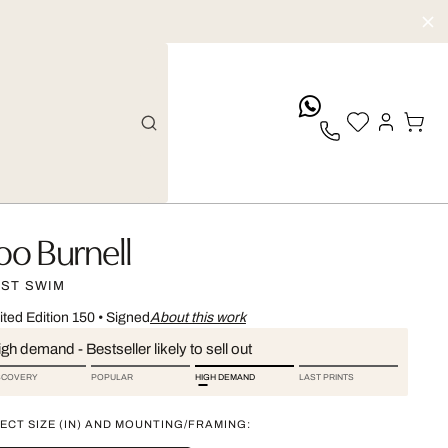
whatsApp
oo Burnell
RST SWIM
ited Edition 150
•
Signed
About this work
gh demand - Bestseller likely to sell out
SCOVERY
POPULAR
HIGH DEMAND
LAST PRINTS
ECT SIZE (IN) AND MOUNTING/FRAMING: