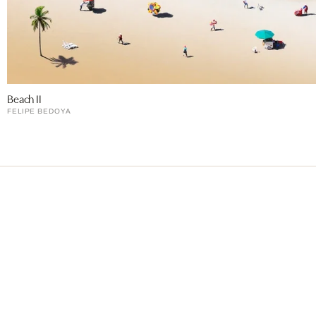
Beach II
FELIPE BEDOYA