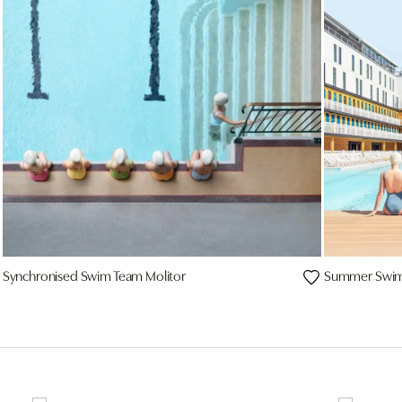
Synchronised Swim Team Molitor
Summer Swim 