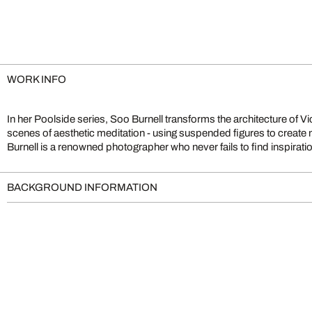
WORK INFO
In her Poolside series, Soo Burnell transforms the architecture of V
uniqueness of her hometown of Edinburgh. Her works are reminisc
scenes of aesthetic meditation - using suspended figures to create
Burnell is a renowned photographer who never fails to find inspiration
BACKGROUND INFORMATION