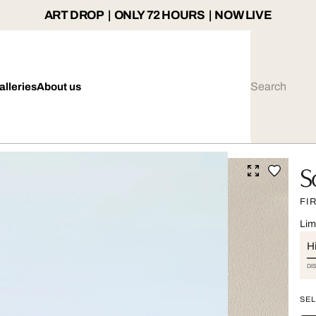
ART DROP | ONLY 72 HOURS | NOW LIVE
alleries
About us
S
FI
Lim
Hi
DI
SEL