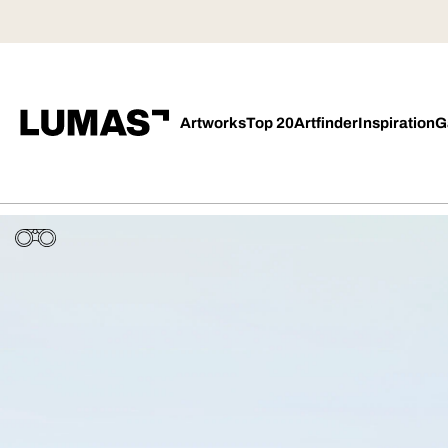
Artworks
Top 20
Artfinder
Inspiration
G