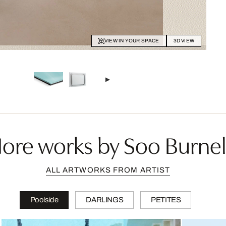
VIEW IN YOUR SPACE
3D VIEW
ore works by Soo Burnel
ALL ARTWORKS FROM ARTIST
Poolside
DARLINGS
PETITES