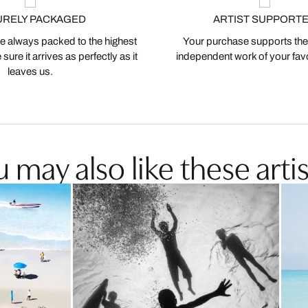
URELY PACKAGED
ARTIST SUPPORT
 always packed to the highest
Your purchase supports the
ure it arrives as perfectly as it
independent work of your favor
leaves us.
 may also like these artis