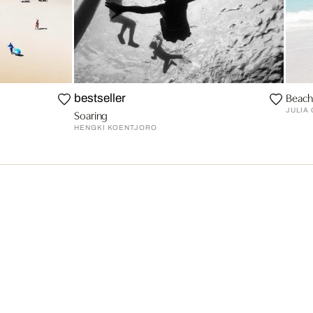
Beach
bestseller
JULIA
Soaring
HENGKI KOENTJORO