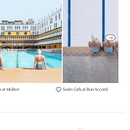
at Molitor
Swim Girls at Bon Accord