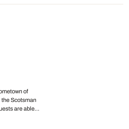
 hometown of
n the Scotsman
Guests are able…