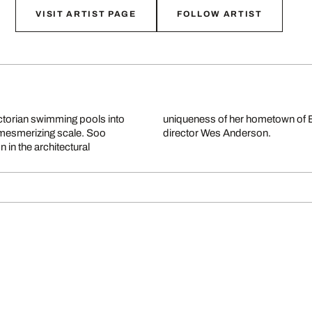
VISIT ARTIST PAGE
FOLLOW ARTIST
ictorian swimming pools into
ent of famous films by cult
 mesmerizing scale. Soo
director Wes Anderson.
 in the architectural