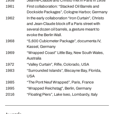
1958
Jeanne-Claude and Christo met in Paris in 1958
1961
First collaboration: “Stacked Oil Barrels and
Dockside Packages”, Cologne Harbor, Germany
1962
In the early collaboration “Iron Curtain”, Christo
and Jean-Claude block off a Paris street with
several dozen oil barrels, a gesture meant to
evoke the Berlin Wall.
1968
“5,600 Cubicmeter Package”, documenta IV,
Kassel, Germany
1969
“Wrapped Coast” Little Bay, New South Wales,
Australia
1972
“Valley Curtain”, Rifle, Colorado, USA
1983
“Surrounded Islands”, Biscayne Bay, Florida,
USA
1985
“The Pont Neuf Wrapped”, Paris, France
1995
“Wrapped Reichstag”, Berlin, Germany
2016
“Floating Piers”, Lake Iseo, Lombardy, Italy