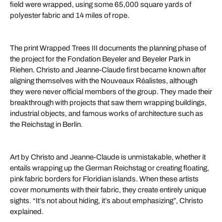
field were wrapped, using some 65,000 square yards of
polyester fabric and 14 miles of rope.
The print Wrapped Trees III documents the planning phase of
the project for the Fondation Beyeler and Beyeler Park in
Riehen. Christo and Jeanne-Claude first became known after
aligning themselves with the Nouveaux Réalistes, although
they were never official members of the group. They made their
breakthrough with projects that saw them wrapping buildings,
industrial objects, and famous works of architecture such as
the Reichstag in Berlin.
Art by Christo and Jeanne-Claude is unmistakable, whether it
entails wrapping up the German Reichstag or creating floating,
pink fabric borders for Floridian islands. When these artists
cover monuments with their fabric, they create entirely unique
sights. “It’s not about hiding, it’s about emphasizing”, Christo
explained.