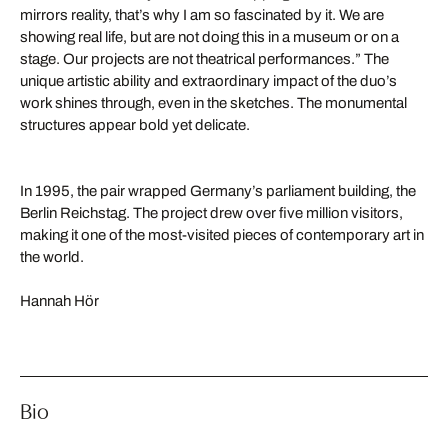
mirrors reality, that’s why I am so fascinated by it. We are
showing real life, but are not doing this in a museum or on a
stage. Our projects are not theatrical performances.” The
unique artistic ability and extraordinary impact of the duo’s
work shines through, even in the sketches. The monumental
structures appear bold yet delicate.
In 1995, the pair wrapped Germany’s parliament building, the
Berlin Reichstag. The project drew over five million visitors,
making it one of the most-visited pieces of contemporary art in
the world.
Hannah Hör
Bio