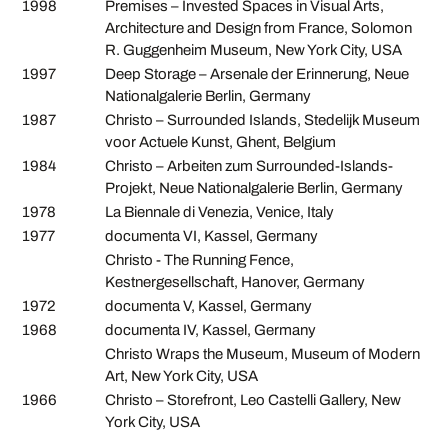
1998
Premises – Invested Spaces in Visual Arts,
Architecture and Design from France, Solomon
R. Guggenheim Museum, New York City, USA
1997
Deep Storage – Arsenale der Erinnerung, Neue
Nationalgalerie Berlin, Germany
1987
Christo – Surrounded Islands, Stedelijk Museum
voor Actuele Kunst, Ghent, Belgium
1984
Christo – Arbeiten zum Surrounded-Islands-
Projekt, Neue Nationalgalerie Berlin, Germany
1978
La Biennale di Venezia, Venice, Italy
1977
documenta VI, Kassel, Germany
Christo - The Running Fence,
Kestnergesellschaft, Hanover, Germany
1972
documenta V, Kassel, Germany
1968
documenta IV, Kassel, Germany
Christo Wraps the Museum, Museum of Modern
Art, New York City, USA
1966
Christo – Storefront, Leo Castelli Gallery, New
York City, USA