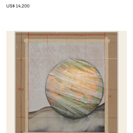
US$ 14,200