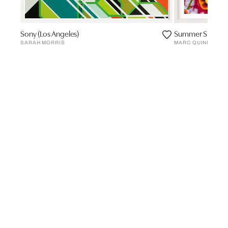
Sony (Los Angeles)
Summer Skating 
SARAH MORRIS
MARC QUINN