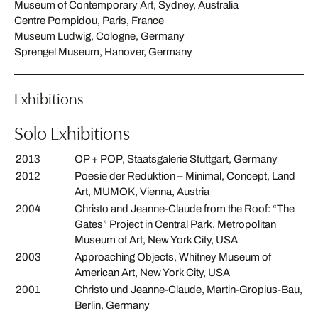
Museum of Contemporary Art, Sydney, Australia
Centre Pompidou, Paris, France
Museum Ludwig, Cologne, Germany
Sprengel Museum, Hanover, Germany
Exhibitions
Solo Exhibitions
2013
OP + POP, Staatsgalerie Stuttgart, Germany
2012
Poesie der Reduktion – Minimal, Concept, Land
Art, MUMOK, Vienna, Austria
2004
Christo and Jeanne-Claude from the Roof: “The
Gates” Project in Central Park, Metropolitan
Museum of Art, New York City, USA
2003
Approaching Objects, Whitney Museum of
American Art, New York City, USA
2001
Christo und Jeanne-Claude, Martin-Gropius-Bau,
Berlin, Germany