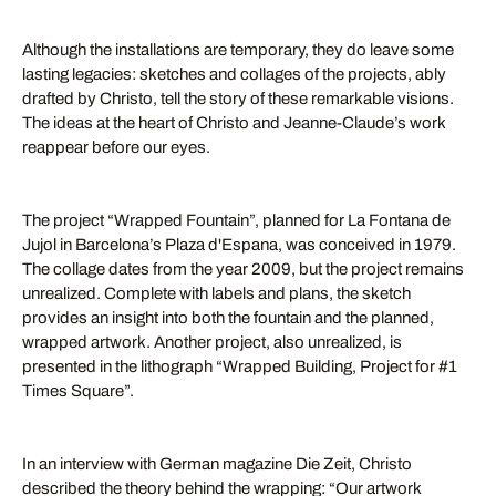
Although the installations are temporary, they do leave some
lasting legacies: sketches and collages of the projects, ably
drafted by Christo, tell the story of these remarkable visions.
The ideas at the heart of Christo and Jeanne-Claude’s work
reappear before our eyes.
The project “Wrapped Fountain”, planned for La Fontana de
Jujol in Barcelona’s Plaza d'Espana, was conceived in 1979.
The collage dates from the year 2009, but the project remains
unrealized. Complete with labels and plans, the sketch
provides an insight into both the fountain and the planned,
wrapped artwork. Another project, also unrealized, is
presented in the lithograph “Wrapped Building, Project for #1
Times Square”.
In an interview with German magazine Die Zeit, Christo
described the theory behind the wrapping: “Our artwork