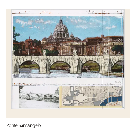
Ponte Sant'Angelo