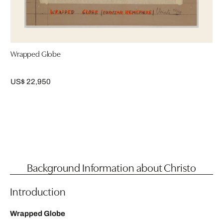
Wrapped Globe
US$ 22,950
Background Information about Christo
Introduction
Wrapped Globe