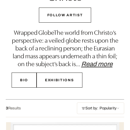
FOLLOW ARTIST
Wrapped GlobeThe world from Christo’s
perspective: a veiled globe rests upon the
back of a reclining person; the Eurasian
land mass appears underneath a thin foil;
on the subject’s back is
…
Read more
BIO
EXHIBITIONS
3
Results
Sort by: Popularity