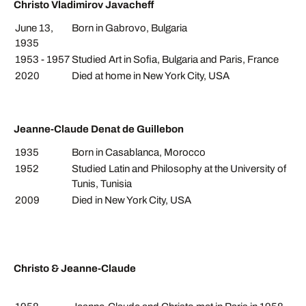
Christo Vladimirov Javacheff
June 13,
Born in Gabrovo, Bulgaria
1935
1953 - 1957
Studied Art in Sofia, Bulgaria and Paris, France
2020
Died at home in New York City, USA
Jeanne-Claude Denat de Guillebon
1935
Born in Casablanca, Morocco
1952
Studied Latin and Philosophy at the University of
Tunis, Tunisia
2009
Died in New York City, USA
Christo & Jeanne-Claude