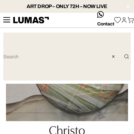
ART DROP – ONLY 72H – NOW LIVE
whatsApp
Contact
Christo