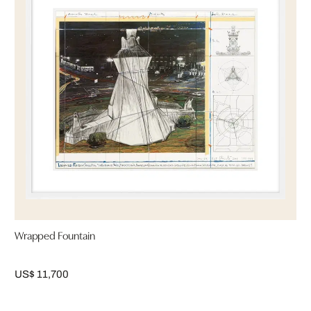
Wrapped Fountain
US$ 11,700