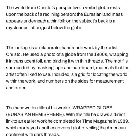
The world from Christo’s perspective: a veiled globe rests
upon the back of a reclining person; the Eurasian land mass
appears underneath a thin foil; on the subject’s back is a
mysterious tattoo, just below the globe.
This collage is an elaborate, handmade work by the artist
Christo. He used a photo of a globe from the 1960s, wrapping
it in translucent foil, and binding it with thin threads. The motif is
surrounded by masking tape and cardboard, materials that the
artist often liked to use. Included is a grid for locating the world
within the work, and numbers on the sides for measurement
and order.
The handwritten title of his work is WRAPPED GLOBE
(EURASIAN HEMISPHERE). With this title he draws a direct
link to an earlier work he completed for Time Magazine in 1989,
which portrayed another covered globe, veiling the American
continent with dark threads.