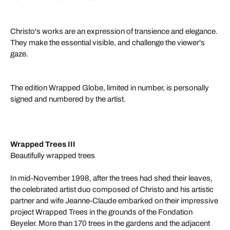
Christo's works are an expression of transience and elegance.
They make the essential visible, and challenge the viewer's
gaze.
The edition Wrapped Globe, limited in number, is personally
signed and numbered by the artist.
Wrapped Trees III
Beautifully wrapped trees
In mid-November 1998, after the trees had shed their leaves,
the celebrated artist duo composed of Christo and his artistic
partner and wife Jeanne-Claude embarked on their impressive
project Wrapped Trees in the grounds of the Fondation
Beyeler. More than 170 trees in the gardens and the adjacent