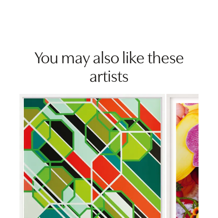
You may also like these
artists