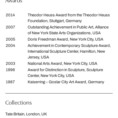
Awards
2014
Theodor Heuss Award from the Theodor Heuss
Foundation, Stuttgart, Germany
2007
Outstanding Achievement in Public Art, Alliance
of New York State Arts Organizations, USA
2005
Doris Freedman Award, New York City, USA
2004
Achievement in Contemporary Sculpture Award,
International Sculpture Center, Hamilton, New
Jersey, USA
2003
National Arts Award, New York City, USA
1996
Award for Distinction in Sculpture, Sculpture
Center, New York City, USA
1987
Kaiserring – Goslar City Art Award, Germany
Collections
Tate Britain, London, UK