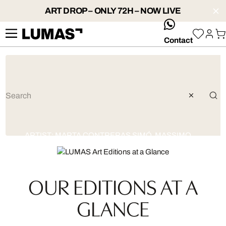
ART DROP – ONLY 72H – NOW LIVE
whatsApp
Contact
ARTIST:
MARTA CONTRERAS SIMÓ
,
MASSIMO
COLONNA
OUR EDITIONS AT A
GLANCE