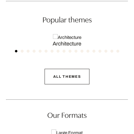
Popular themes
Architecture
ALL THEMES
Our Formats