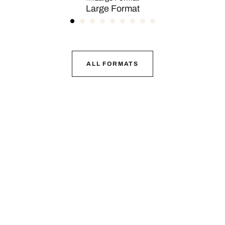
Large Format
ALL FORMATS