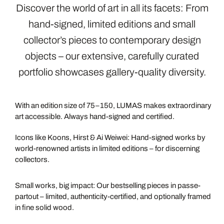
Discover the world of art in all its facets: From
hand-signed, limited editions and small
collector’s pieces to contemporary design
objects – our extensive, carefully curated
portfolio showcases gallery-quality diversity.
LIMITED
EDITIONS
With an edition size of 75–150, LUMAS makes extraordinary
art accessible. Always hand-signed and certified.
MASTERS
Icons like Koons, Hirst & Ai Weiwei: Hand-signed works by
world-renowned artists in limited editions – for discerning
collectors.
DARLINGS
Small works, big impact: Our bestselling pieces in passe-
partout – limited, authenticity-certified, and optionally framed
in fine solid wood.