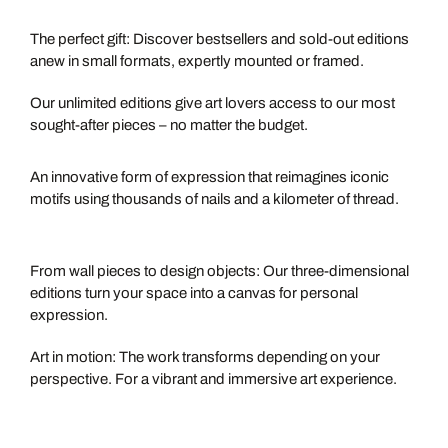
PETITES
The perfect gift: Discover bestsellers and sold-out editions
anew in small formats, expertly mounted or framed.
OPEN EDITIONS
Our unlimited editions give art lovers access to our most
sought-after pieces – no matter the budget.
STRING ART
An innovative form of expression that reimagines iconic
motifs using thousands of nails and a kilometer of thread.
OBJECTS
From wall pieces to design objects: Our three-dimensional
editions turn your space into a canvas for personal
expression.
MULTI-PHASE ARTWORKS
Art in motion: The work transforms depending on your
perspective. For a vibrant and immersive art experience.