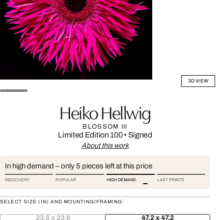
3D VIEW
Heiko Hellwig
BLOSSOM III
Limited Edition 100
•
Signed
About this work
In high demand – only 5 pieces left at this price
DISCOVERY
POPULAR
HIGH DEMAND
LAST PRINTS
SELECT SIZE (IN) AND MOUNTING/FRAMING:
23.6 x 23.6
47.2 x 47.2