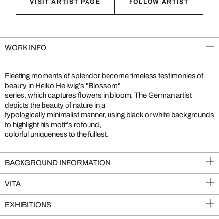
VISIT ARTIST PAGE
FOLLOW ARTIST
WORK INFO
Fleeting moments of splendor become timeless testimonies of
beauty in Heiko Hellwig’s "Blossom"
series, which captures flowers in bloom. The German artist
depicts the beauty of nature in a
typologically minimalist manner, using black or white backgrounds
to highlight his motif’s rofound,
colorful uniqueness to the fullest.
BACKGROUND INFORMATION
VITA
EXHIBITIONS