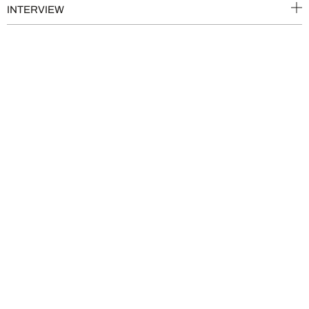
INTERVIEW