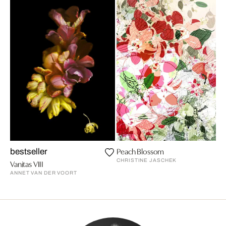
Peach Blossom
bestseller
CHRISTINE JASCHEK
Vanitas VIII
ANNET VAN DER VOORT