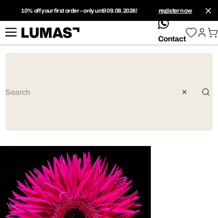
10% off your first order – only until 09.08.2026!
register now
whatsApp
Contact