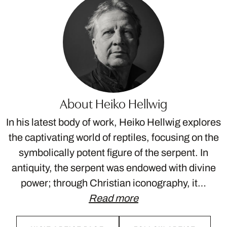
About Heiko Hellwig
In his latest body of work, Heiko Hellwig explores
the captivating world of reptiles, focusing on the
symbolically potent figure of the serpent. In
antiquity, the serpent was endowed with divine
power; through Christian iconography, it…
Read more