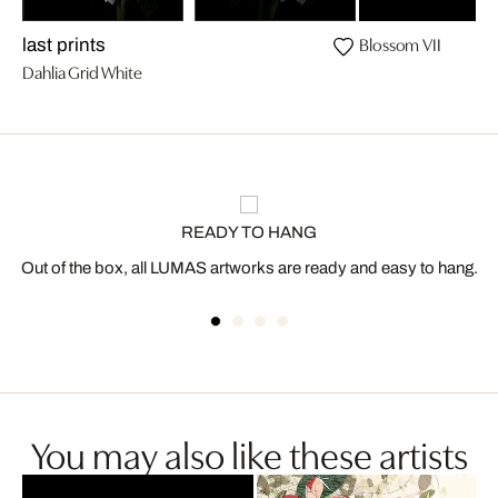
Blossom VII
last prints
Dahlia Grid White
READY TO HANG
Out of the box, all LUMAS artworks are ready and easy to hang.
You may also like these artists