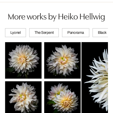
More works by Heiko Hellwig
Lyonel
The Serpent
Panorama
Black