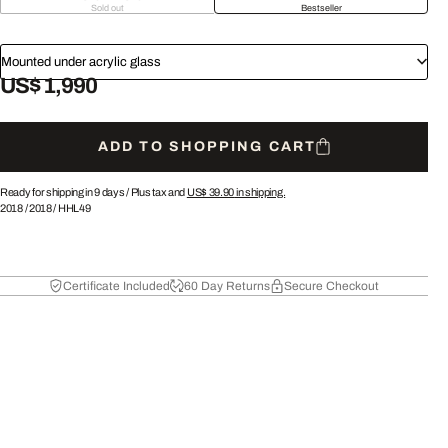
Sold out
Bestseller
Mounted under acrylic glass
US$ 1,990
ADD TO SHOPPING CART
Ready for shipping in 9 days /
Plus tax and
US$ 39.90
in shipping.
2018
/
2018
/
HHL49
Certificate Included
60 Day Returns
Secure Checkout