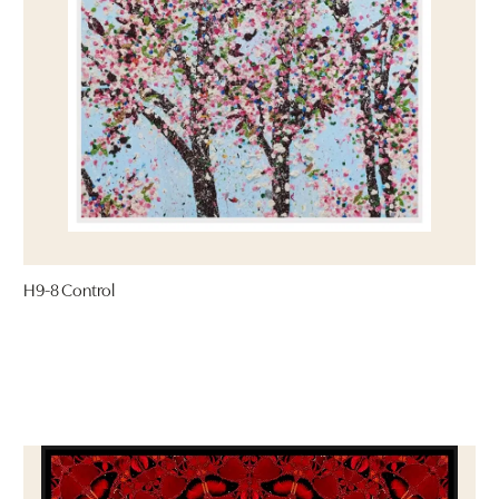
H9-8 Control