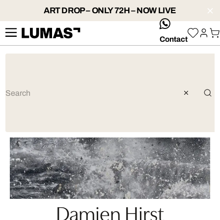
ART DROP – ONLY 72H – NOW LIVE
whatsApp
Contact
Damien Hirst