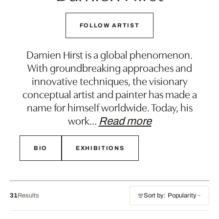
FOLLOW ARTIST
Damien Hirst is a global phenomenon.
With groundbreaking approaches and
innovative techniques, the visionary
conceptual artist and painter has made a
name for himself worldwide. Today, his
work
…
Read more
BIO
EXHIBITIONS
31
Results
Sort by: Popularity