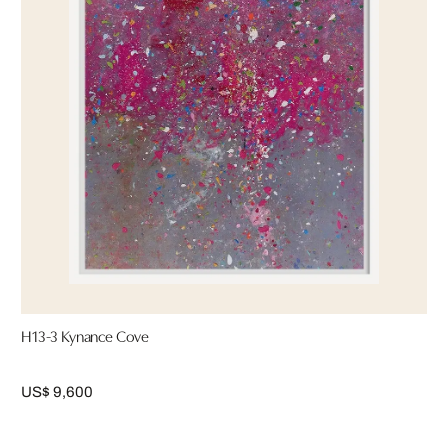
H13-3 Kynance Cove
US$ 9,600