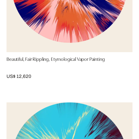
Beautiful, Fair Rippling, Etymological Vapor Painting
US$ 12,620