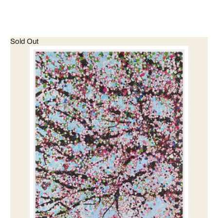
Sold Out