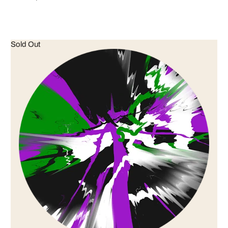
Sold Out