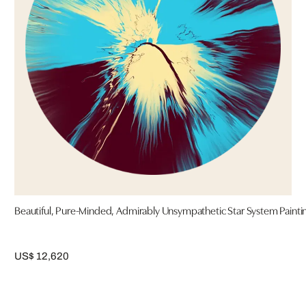
Beautiful, Pure-Minded, Admirably Unsympathetic Star System Painti
US$ 12,620