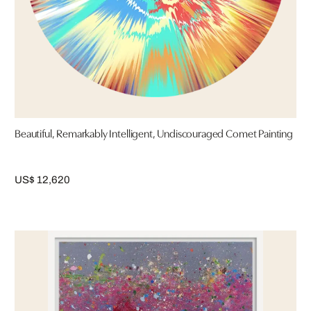
Beautiful, Remarkably Intelligent, Undiscouraged Comet Painting
US$ 12,620