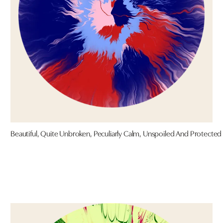
Beautiful, Quite Unbroken, Peculiarly Calm, Unspoiled And Protected 