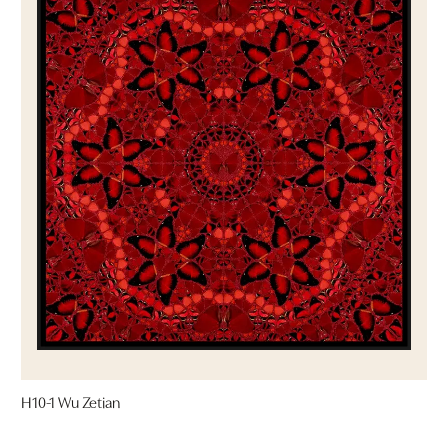
H10-1 Wu Zetian