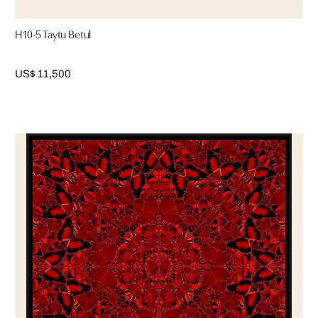
H10-5 Taytu Betul
US$ 11,500