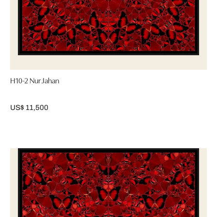
H10-2 Nur Jahan
US$ 11,500