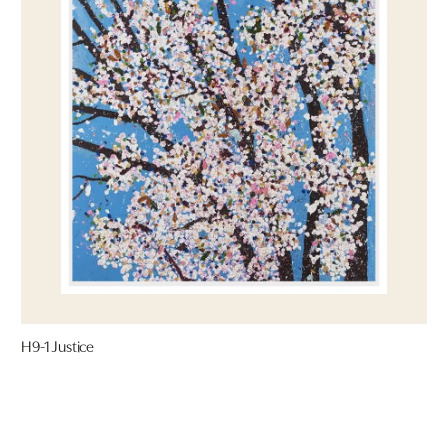
H9-1 Justice