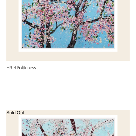
H9-4 Politeness
Sold Out