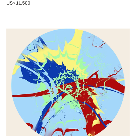
US$ 11,500