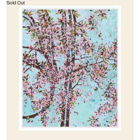
Sold Out