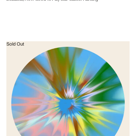
Sold Out