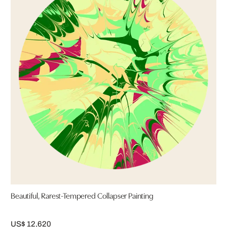
Beautiful, Rarest-Tempered Collapser Painting
US$ 12,620