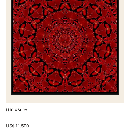
H10-4 Suiko
US$ 11,500