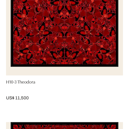
H10-3 Theodora
US$ 11,500