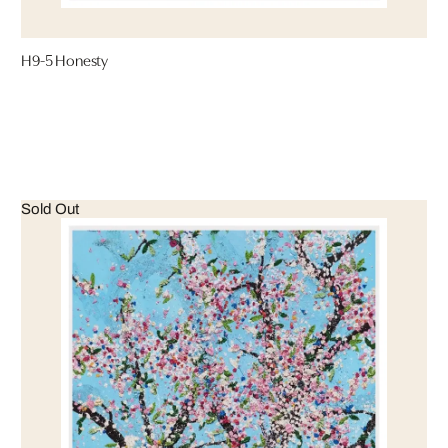
H9-5 Honesty
Sold Out