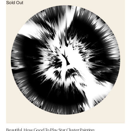
Sold Out
Beautiful, How Good To Play Star Cluster Painting