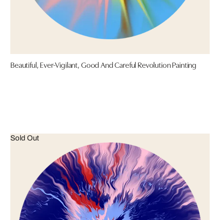
Beautiful, Ever-Vigilant, Good And Careful Revolution Painting
Sold Out