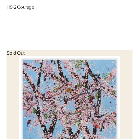
H9-2 Courage
Sold Out