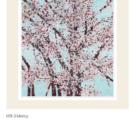
H9-3 Mercy