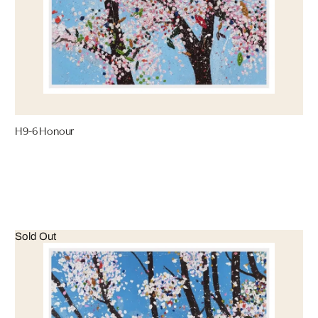
H9-6 Honour
Sold Out