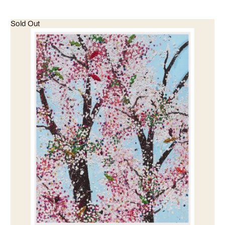
Sold Out