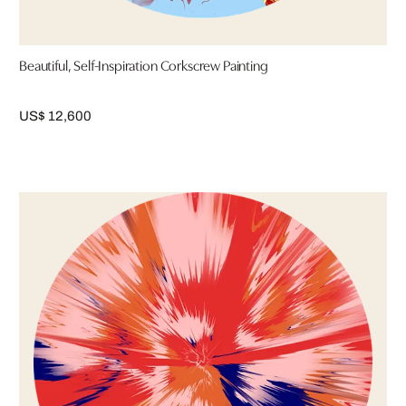
Beautiful, Self-Inspiration Corkscrew Painting
US$ 12,600