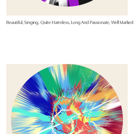
Beautiful, Singing, Quite Harmless, Long And Passionate, Well Marked 