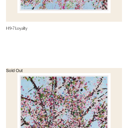
H9-7 Loyalty
Sold Out