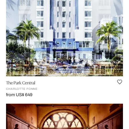
The Park Central
CHARLOTTE FONNE
from US$ 649