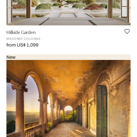
Hillside Garden
MASSIMO COLONNA
from US$ 1,099
New