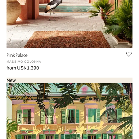
Pink Palace
MASSIMO COLONNA
from US$ 1,390
New