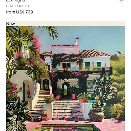
GUACHINARTE
from US$ 799
New