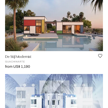
De Stijl Modernist
GUACHINARTE
from US$ 1,190