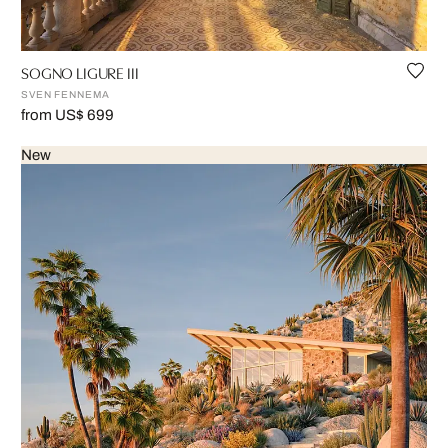
SOGNO LIGURE III
SVEN FENNEMA
from US$ 699
New