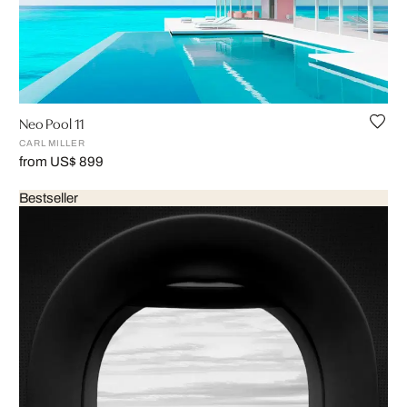
Neo Pool 11
CARL MILLER
from US$ 899
Bestseller