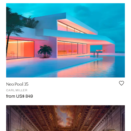
Neo Pool 35
CARL MILLER
from US$ 849