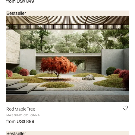
from US$ 849
Bestseller
Red Maple Tree
MASSIMO COLONNA
from US$ 899
Bestseller