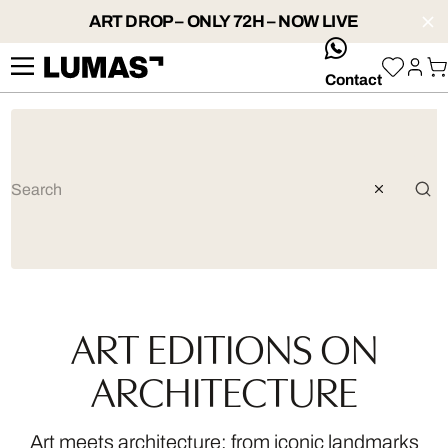
ART DROP – ONLY 72H – NOW LIVE
whatsApp
Contact
ART EDITIONS ON
ARCHITECTURE
Art meets architecture: from iconic landmarks