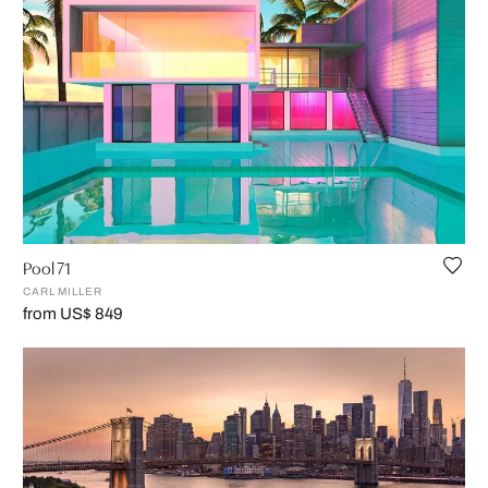
Pool 71
CARL MILLER
from US$ 849