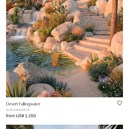
Desert Fallingwater
GUACHINARTE
from US$ 1,150