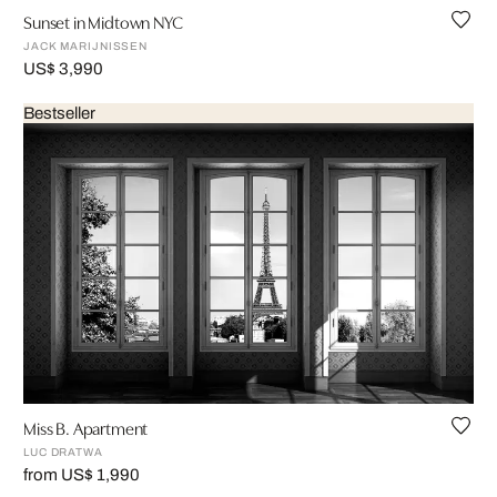
Sunset in Midtown NYC
JACK MARIJNISSEN
US$ 3,990
Bestseller
Miss B. Apartment
LUC DRATWA
from US$ 1,990