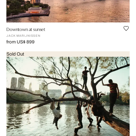
Downtown at sunset
JACK MARIJNISSEN
from US$ 899
Sold Out