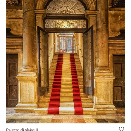
Palazzo di Alvise II