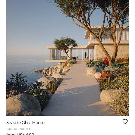
Seaside Glass House
GUACHINARTE