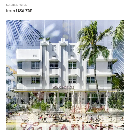
SABINE WILD
from US$ 749