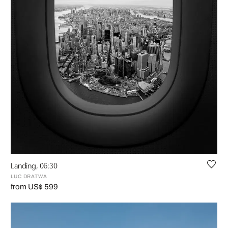
Landing, 06:30
LUC DRATWA
from US$ 599