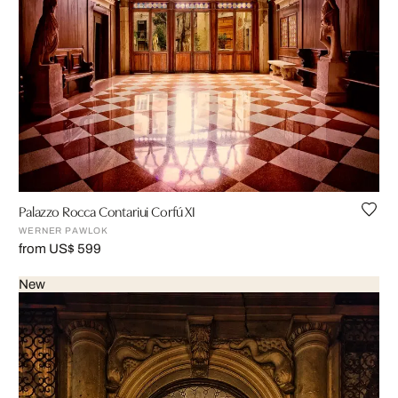
Palazzo Rocca Contariui Corfú XI
WERNER PAWLOK
from US$ 599
New