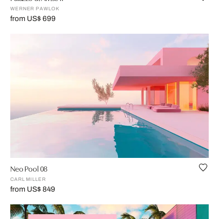
WERNER PAWLOK
from US$ 699
Neo Pool 08
CARL MILLER
from US$ 849