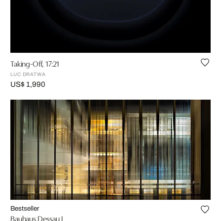
Taking-Off, 17:21
LUC DRATWA
US$ 1,990
Bestseller
Bauhaus Dessau I