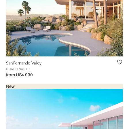
San Fernando Valley
GUACHINARTE
from US$ 990
New