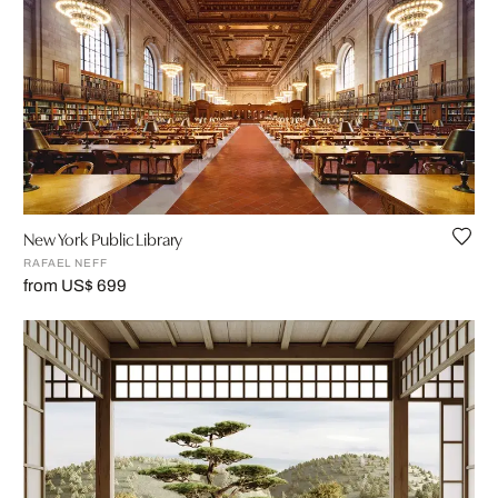
New York Public Library
RAFAEL NEFF
from US$ 699