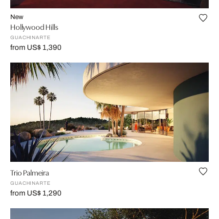
New
Hollywood Hills
GUACHINARTE
from US$ 1,390
Trio Palmeira
GUACHINARTE
from US$ 1,290