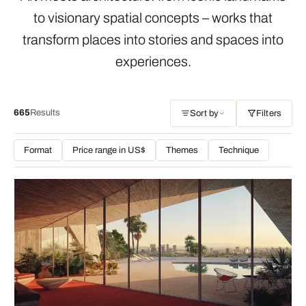
to visionary spatial concepts – works that
transform places into stories and spaces into
experiences.
665
Results
Sort by
Filters
Format
Price range in US$
Themes
Technique