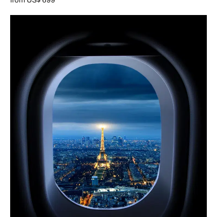
from US$ 699