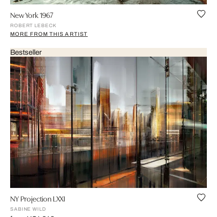
New York 1967
ROBERT LEBECK
MORE FROM THIS ARTIST
Bestseller
NY Projection LXXI
SABINE WILD