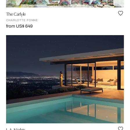
The Carlyle
CHARLOTTE FONNE
from US$ 649
L.A. Nights