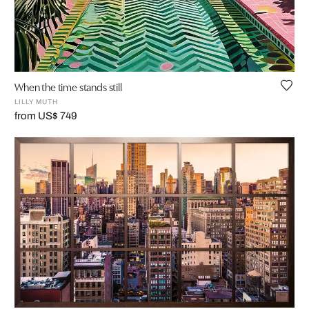
When the time stands still
LILLY MUTH
from US$ 749