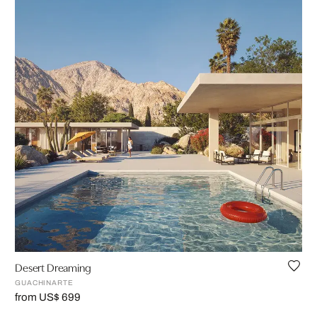
Desert Dreaming
GUACHINARTE
from US$ 699