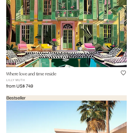
Where love and time reside
LILLY MUTH
from US$ 749
Bestseller