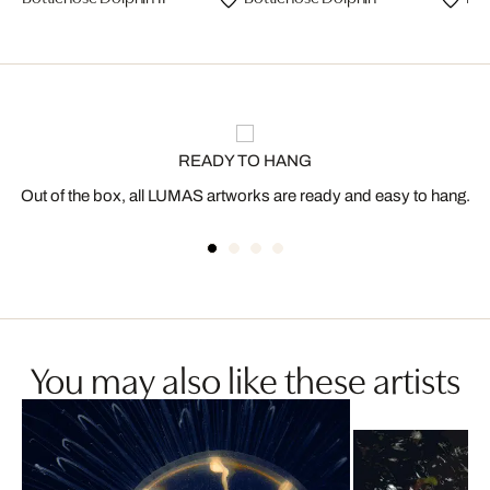
READY TO HANG
Out of the box, all LUMAS artworks are ready and easy to hang.
You may also like these artists