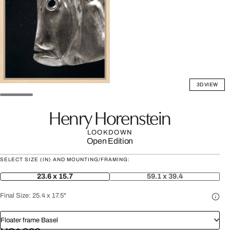
3D VIEW
Henry Horenstein
LOOKDOWN
Open Edition
SELECT SIZE (IN) AND MOUNTING/FRAMING:
23.6 x 15.7
59.1 x 39.4
Final Size:
25.4 x 17.5"
Floater frame Basel