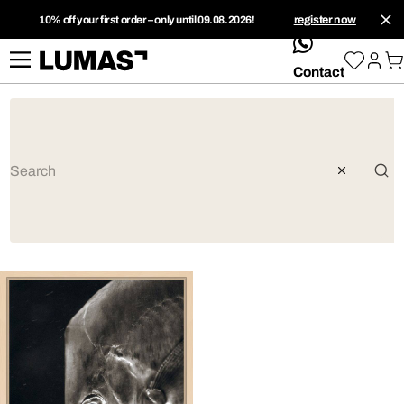
10% off your first order – only until 09.08.2026!
register now
whatsApp
Contact