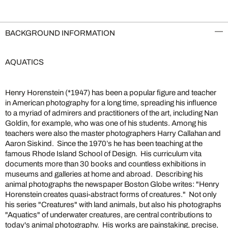
BACKGROUND INFORMATION
AQUATICS
Henry Horenstein (*1947) has been a popular figure and teacher
in American photography for a long time, spreading his influence
to a myriad of admirers and practitioners of the art, including Nan
Goldin, for example, who was one of his students. Among his
teachers were also the master photographers Harry Callahan and
Aaron Siskind. Since the 1970’s he has been teaching at the
famous Rhode Island School of Design. His curriculum vita
documents more than 30 books and countless exhibitions in
museums and galleries at home and abroad. Describing his
animal photographs the newspaper Boston Globe writes: "Henry
Horenstein creates quasi-abstract forms of creatures." Not only
his series "Creatures" with land animals, but also his photographs
"Aquatics" of underwater creatures, are central contributions to
today's animal photography. His works are painstaking, precise,