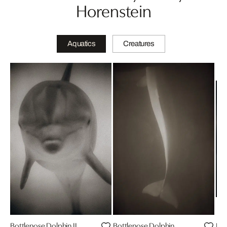
Horenstein
Aquatics
Creatures
Bottlenose Dolphin II
Bottlenose Dolphin
Bot