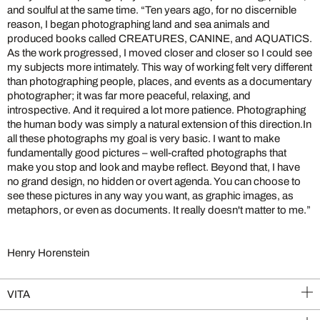
and soulful at the same time. “Ten years ago, for no discernible
reason, I began photographing land and sea animals and
produced books called CREATURES, CANINE, and AQUATICS.
As the work progressed, I moved closer and closer so I could see
my subjects more intimately. This way of working felt very different
than photographing people, places, and events as a documentary
photographer; it was far more peaceful, relaxing, and
introspective. And it required a lot more patience. Photographing
the human body was simply a natural extension of this direction.In
all these photographs my goal is very basic. I want to make
fundamentally good pictures – well-crafted photographs that
make you stop and look and maybe reflect. Beyond that, I have
no grand design, no hidden or overt agenda. You can choose to
see these pictures in any way you want, as graphic images, as
metaphors, or even as documents. It really doesn't matter to me.”
Henry Horenstein
VITA