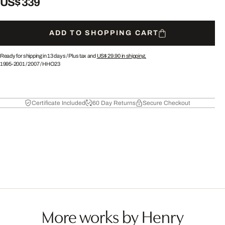
US$ 339
ADD TO SHOPPING CART
Ready for shipping in 13 days /
Plus tax and
US$ 29.90
in shipping.
1995-2001
/
2007
/
HHO23
Certificate Included
60 Day Returns
Secure Checkout
More works by Henry