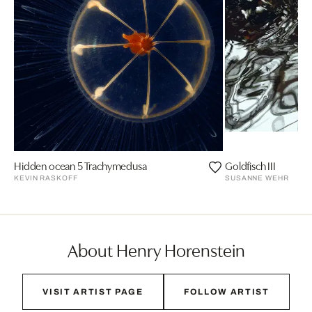
Hidden ocean 5 Trachymedusa
Goldfisch III
KEVIN RASKOFF
SUSANNE WEHR
About Henry Horenstein
VISIT ARTIST PAGE
FOLLOW ARTIST