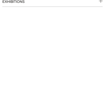
EXHIBITIONS