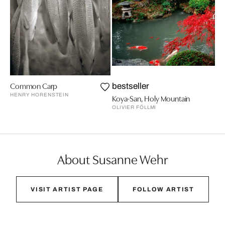
Common Carp
bestseller
HENRY HORENSTEIN
Koya-San, Holy Mountain
OLIVIER FÖLLMI
About Susanne Wehr
VISIT ARTIST PAGE
FOLLOW ARTIST