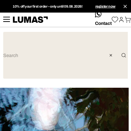
10% off your first order – only until 09.08.2026!
register now
whatsApp
Contact