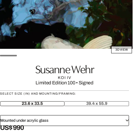
3D VIEW
Susanne Wehr
KOI IV
Limited Edition 100
•
Signed
SELECT SIZE (IN) AND MOUNTING/FRAMING:
23.6 x 33.5
39.4 x 55.9
Mounted under acrylic glass
US$ 990