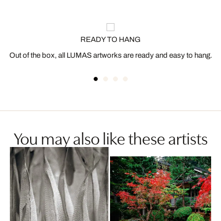
READY TO HANG
Out of the box, all LUMAS artworks are ready and easy to hang.
You may also like these artists