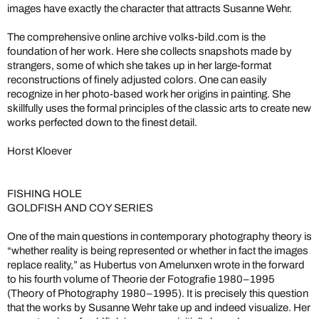
images have exactly the character that attracts Susanne Wehr.
The comprehensive online archive volks-bild.com is the
foundation of her work. Here she collects snapshots made by
strangers, some of which she takes up in her large-format
reconstructions of finely adjusted colors. One can easily
recognize in her photo-based work her origins in painting. She
skillfully uses the formal principles of the classic arts to create new
works perfected down to the finest detail.
Horst Kloever
FISHING HOLE
GOLDFISH AND COY SERIES
One of the main questions in contemporary photography theory is
“whether reality is being represented or whether in fact the images
replace reality,” as Hubertus von Amelunxen wrote in the forward
to his fourth volume of Theorie der Fotografie 1980–1995
(Theory of Photography 1980–1995). It is precisely this question
that the works by Susanne Wehr take up and indeed visualize. Her