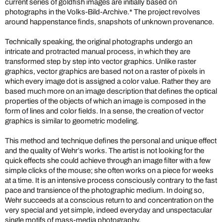
current series of goldfish images are initially based on
photographs in the Volks-Bild-Archive.* The project revolves
around happenstance finds, snapshots of unknown provenance.
Technically speaking, the original photographs undergo an
intricate and protracted manual process, in which they are
transformed step by step into vector graphics. Unlike raster
graphics, vector graphics are based not on a raster of pixels in
which every image dot is assigned a color value. Rather they are
based much more on an image description that defines the optical
properties of the objects of which an image is composed in the
form of lines and color fields. In a sense, the creation of vector
graphics is similar to geometric modeling.
This method and technique defines the personal and unique effect
and the quality of Wehr’s works. The artist is not looking for the
quick effects she could achieve through an image filter with a few
simple clicks of the mouse; she often works on a piece for weeks
at a time. It is an intensive process consciously contrary to the fast
pace and transience of the photographic medium. In doing so,
Wehr succeeds at a conscious return to and concentration on the
very special and yet simple, indeed everyday and unspectacular
single motifs of mass-media photography.