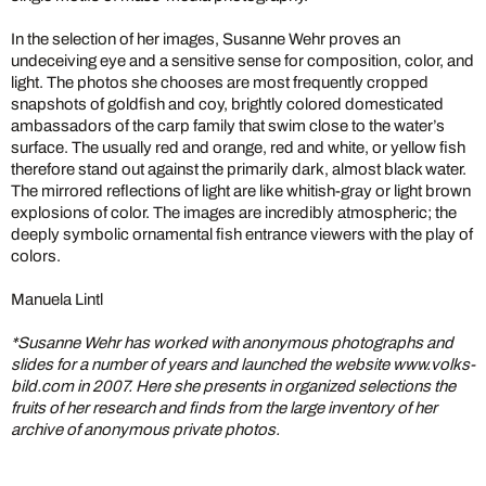
In the selection of her images, Susanne Wehr proves an
undeceiving eye and a sensitive sense for composition, color, and
light. The photos she chooses are most frequently cropped
snapshots of goldfish and coy, brightly colored domesticated
ambassadors of the carp family that swim close to the water’s
surface. The usually red and orange, red and white, or yellow fish
therefore stand out against the primarily dark, almost black water.
The mirrored reflections of light are like whitish-gray or light brown
explosions of color. The images are incredibly atmospheric; the
deeply symbolic ornamental fish entrance viewers with the play of
colors.
Manuela Lintl
*Susanne Wehr has worked with anonymous photographs and
slides for a number of years and launched the website www.volks-
bild.com in 2007. Here she presents in organized selections the
fruits of her research and finds from the large inventory of her
archive of anonymous private photos.