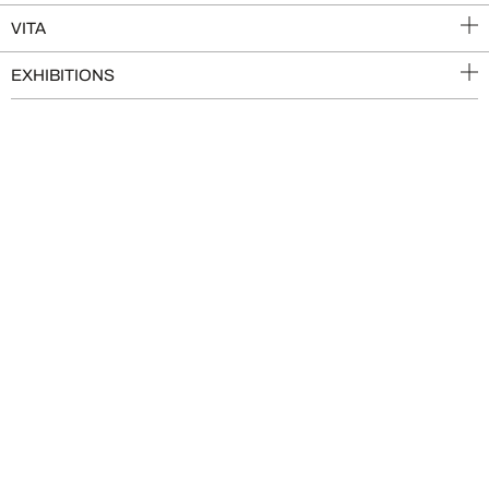
VITA
EXHIBITIONS