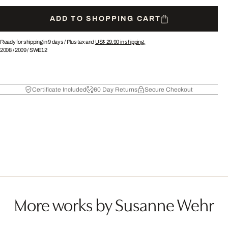
ADD TO SHOPPING CART
Ready for shipping in 9 days /
Plus tax and
US$ 29.90
in shipping.
2008
/
2009
/
SWE12
Certificate Included
60 Day Returns
Secure Checkout
More works by Susanne Wehr