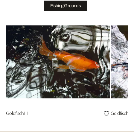
Fishing Grounds
Goldfisch III
Goldfisch I