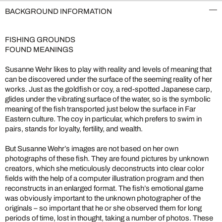
BACKGROUND INFORMATION
FISHING GROUNDS
FOUND MEANINGS
Susanne Wehr likes to play with reality and levels of meaning that
can be discovered under the surface of the seeming reality of her
works. Just as the goldfish or coy, a red-spotted Japanese carp,
glides under the vibrating surface of the water, so is the symbolic
meaning of the fish transported just below the surface in Far
Eastern culture. The coy in particular, which prefers to swim in
pairs, stands for loyalty, fertility, and wealth.
But Susanne Wehr’s images are not based on her own
photographs of these fish. They are found pictures by unknown
creators, which she meticulously deconstructs into clear color
fields with the help of a computer illustration program and then
reconstructs in an enlarged format. The fish’s emotional game
was obviously important to the unknown photographer of the
originals – so important that he or she observed them for long
periods of time, lost in thought, taking a number of photos. These