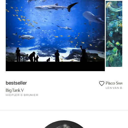
Pisco Sweet
bestseller
LEN VAN BRO
Big Tank V
HIEPLER & BRUNIER