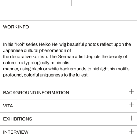
WORK INFO
In his "Koi" series Heiko Hellwig beautiful photos reflect upon the
Japanese cultural phenomenon of
the decorative koi fish. The German artist depicts the beauty of
nature in a typologically minimalist
manner, using black or white backgrounds to highlight his motif’s
profound, colorful uniqueness to the fullest.
BACKGROUND INFORMATION
VITA
EXHIBITIONS
INTERVIEW