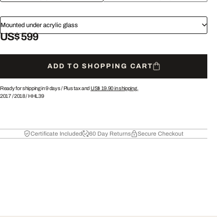
Mounted under acrylic glass
US$ 599
ADD TO SHOPPING CART
Ready for shipping in 9 days /
Plus tax and
US$ 19.90
in shipping.
2017
/
2018
/
HHL39
Certificate Included
60 Day Returns
Secure Checkout