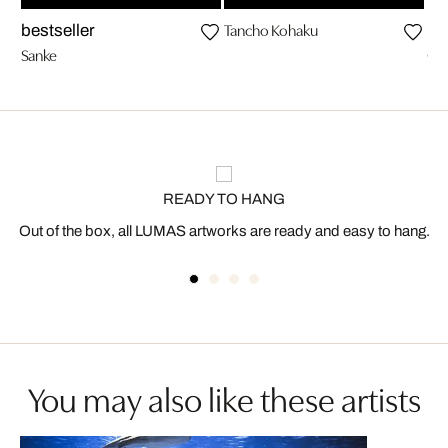
Tancho Kohaku
bestseller
be
Sanke
Ch
READY TO HANG
Out of the box, all LUMAS artworks are ready and easy to hang.
You may also like these artists