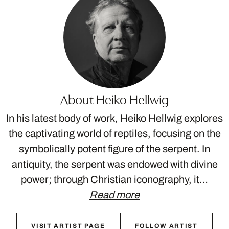
About Heiko Hellwig
In his latest body of work, Heiko Hellwig explores
the captivating world of reptiles, focusing on the
symbolically potent figure of the serpent. In
antiquity, the serpent was endowed with divine
power; through Christian iconography, it…
Read more
VISIT ARTIST PAGE
FOLLOW ARTIST