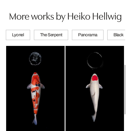
More works by Heiko Hellwig
Lyonel
The Serpent
Panorama
Black