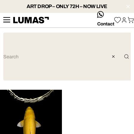
ART DROP – ONLY 72H – NOW LIVE
whatsApp
Contact