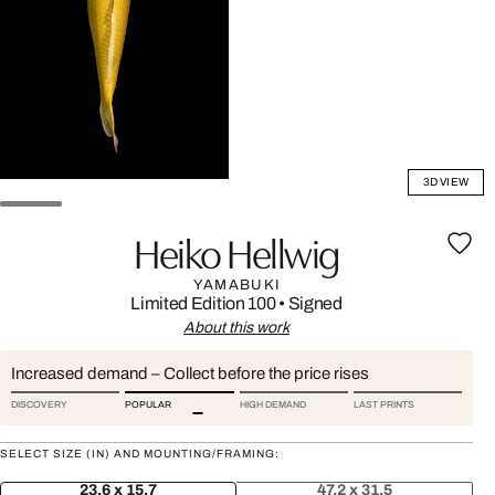
3D VIEW
Heiko Hellwig
YAMABUKI
Limited Edition 100
•
Signed
About this work
Increased demand – Collect before the price rises
DISCOVERY
POPULAR
HIGH DEMAND
LAST PRINTS
SELECT SIZE (IN) AND MOUNTING/FRAMING:
23.6 x 15.7
47.2 x 31.5