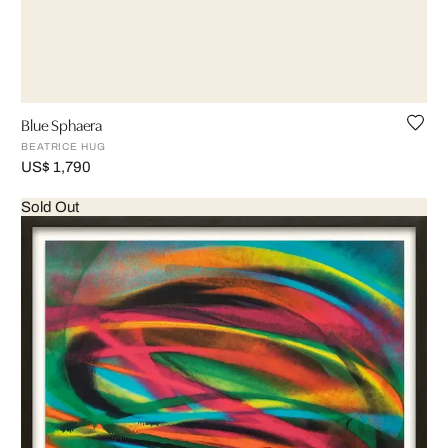
Blue Sphaera
BEATRICE HUG
US$ 1,790
Sold Out