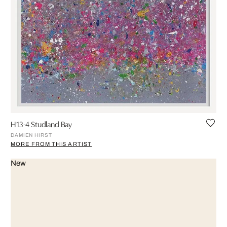
H13-4 Studland Bay
DAMIEN HIRST
MORE FROM THIS ARTIST
New