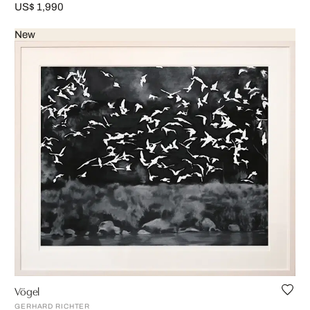
US$ 1,990
New
Vögel
GERHARD RICHTER