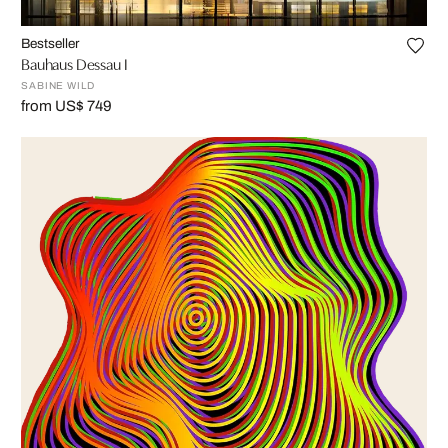
Bestseller
Bauhaus Dessau I
SABINE WILD
from US$ 749