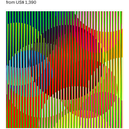
from US$ 1,390