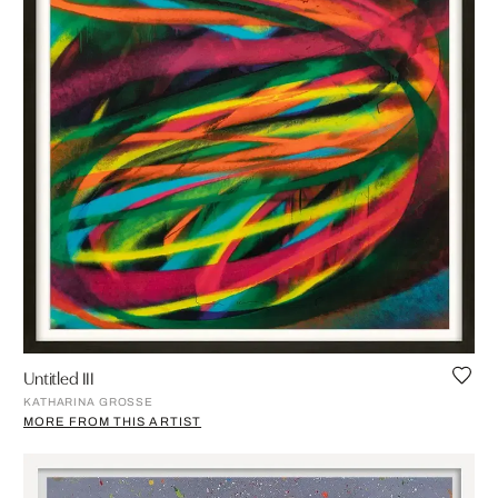
Untitled III
KATHARINA GROSSE
MORE FROM THIS ARTIST