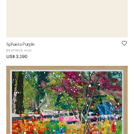
Sphaera Purple
BEATRICE HUG
US$ 3,190