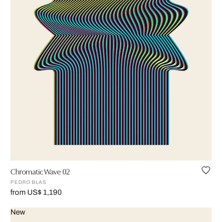
Chromatic Wave 02
PEDRO BLAS
from US$ 1,190
New