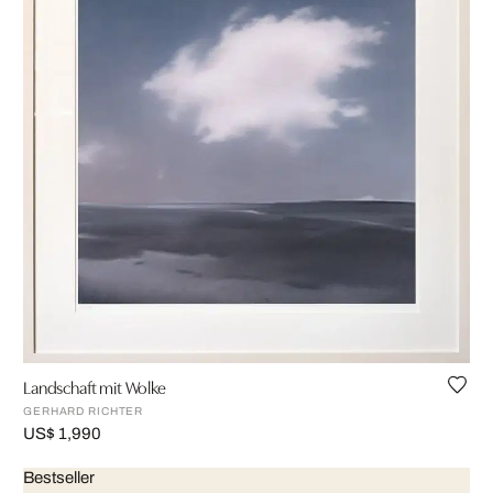
Landschaft mit Wolke
GERHARD RICHTER
US$ 1,990
Bestseller