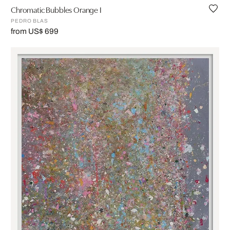
Chromatic Bubbles Orange I
PEDRO BLAS
from US$ 699