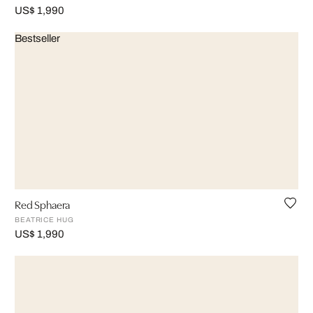
US$ 1,990
Bestseller
Red Sphaera
BEATRICE HUG
US$ 1,990