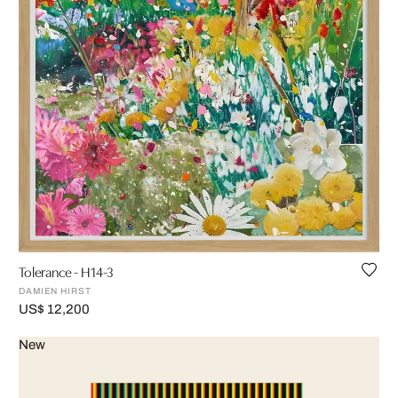
Tolerance - H14-3
DAMIEN HIRST
US$ 12,200
New