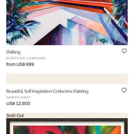
Shifting
DOROTHEE LIEBSCHER
from US$ 699
Beautiful, Self-Inspiration Corkscrew Painting
DAMIEN HIRST
US$ 12,600
Sold Out