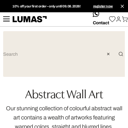
10% off your first order – only until 09.08.2026!
register now
whatsApp
Contact
Abstract Wall Art
Our stunning collection of colourful abstract wall
art contains a wealth of artworks featuring
warped colors, straight and blurred lines,