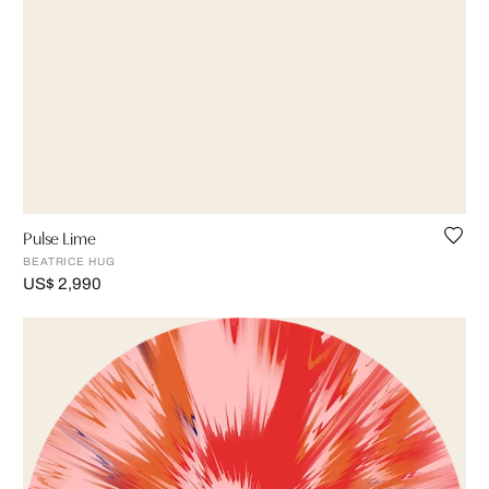
Pulse Lime
BEATRICE HUG
US$ 2,990