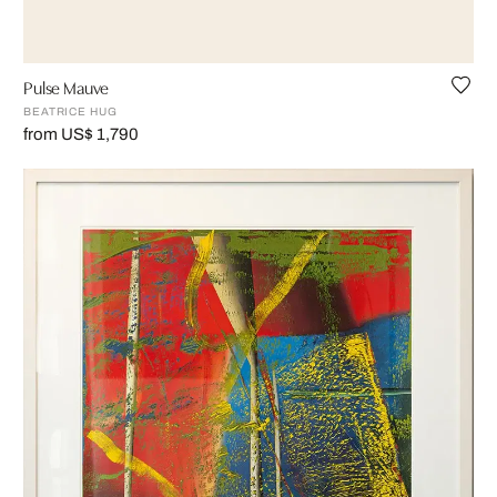
Pulse Mauve
BEATRICE HUG
from US$ 1,790