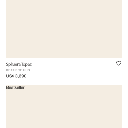
Sphaera Topaz
BEATRICE HUG
US$ 3,690
Bestseller