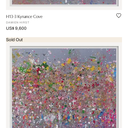
H13-3 Kynance Cove
DAMIEN HIRST
US$ 9,600
Sold Out