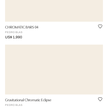
CHROMATIC BARS 04
PEDRO BLAS
US$ 1,990
Gravitational Chromatic Eclipse
PEDRO BLAS