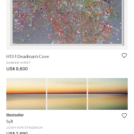
H13-1 Deadman’s Cove
DAMIEN HIRST
US$ 9,600
Bestseller
Sylt
JOSH VON STAUDACH
US$ 2,690