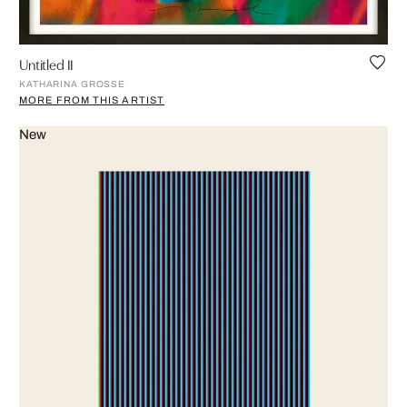
Untitled II
KATHARINA GROSSE
MORE FROM THIS ARTIST
New