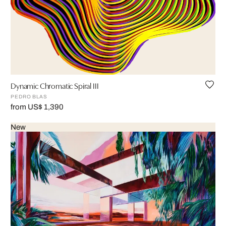
Dynamic Chromatic Spiral III
PEDRO BLAS
from US$ 1,390
New