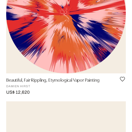
Beautiful, Fair Rippling, Etymological Vapor Painting
DAMIEN HIRST
US$ 12,620