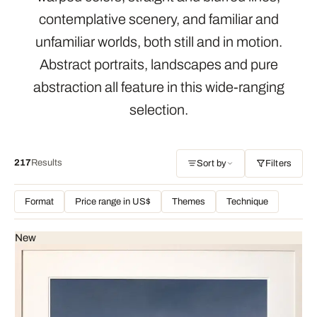
contemplative scenery, and familiar and
unfamiliar worlds, both still and in motion.
Abstract portraits, landscapes and pure
abstraction all feature in this wide-ranging
selection.
217
Results
Sort by
Filters
Format
Price range in US$
Themes
Technique
New