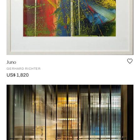
Juno
GERHARD RICHTER
US$ 1,820