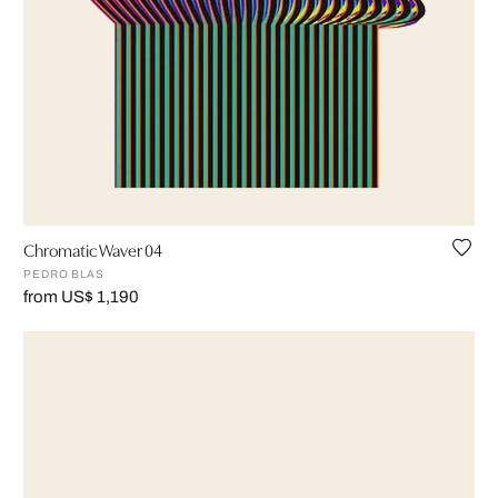
Chromatic Waver 04
PEDRO BLAS
from US$ 1,190