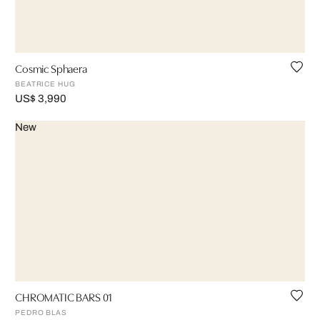
Cosmic Sphaera
BEATRICE HUG
US$ 3,990
New
CHROMATIC BARS 01
PEDRO BLAS