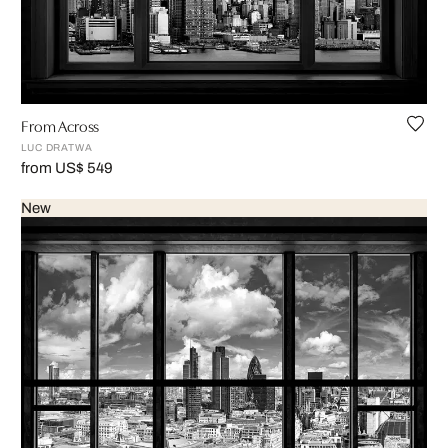
From Across
LUC DRATWA
from US$ 549
New