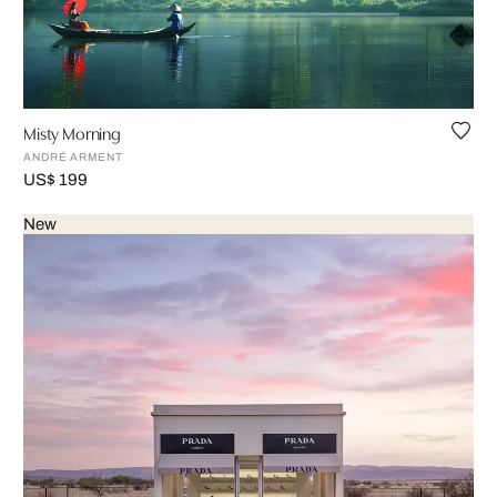
Misty Morning
ANDRÉ ARMENT
US$ 199
New