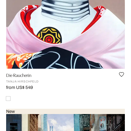
Die Raucherin
TANJA HIRSCHFELD
from US$ 549
New