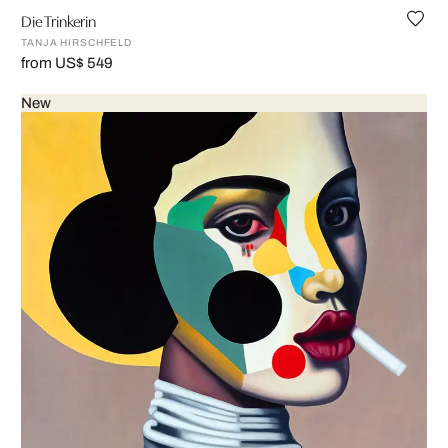
Die Trinkerin
TANJA HIRSCHFELD
from US$ 549
New