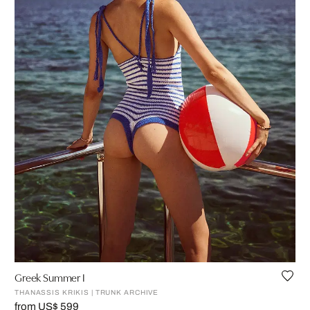
Greek Summer I
THANASSIS KRIKIS | TRUNK ARCHIVE
from US$ 599