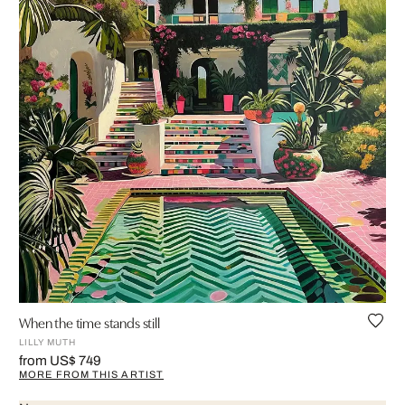
When the time stands still
LILLY MUTH
from US$ 749
MORE FROM THIS ARTIST