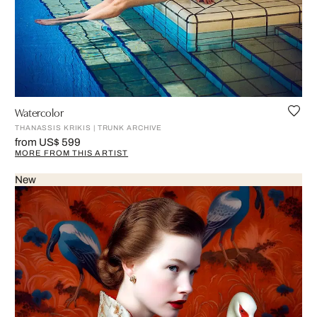
Watercolor
THANASSIS KRIKIS | TRUNK ARCHIVE
from US$ 599
MORE FROM THIS ARTIST
New