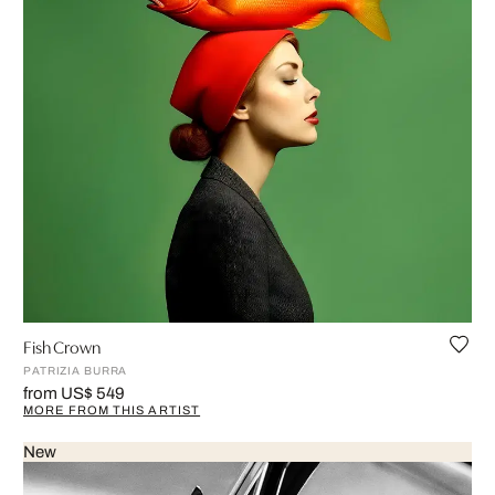
Fish Crown
PATRIZIA BURRA
from US$ 549
MORE FROM THIS ARTIST
New