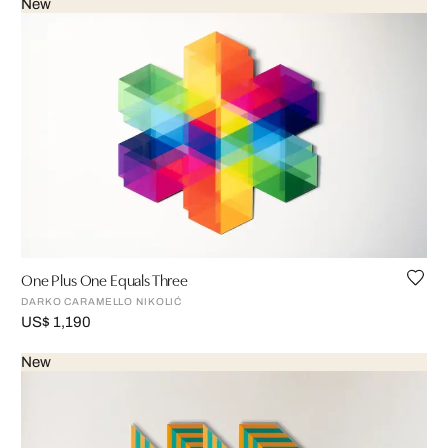
New
One Plus One Equals Three
DARKO CARAMELLO NIKOLIĆ
US$ 1,190
New