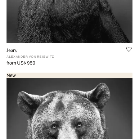
Jeany
ALEXANDER VON REISWITZ
from US$ 950
New