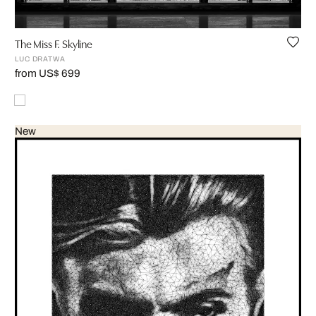
The Miss F. Skyline
LUC DRATWA
from US$ 699
New