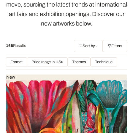
move, sourcing the latest trends at international
art fairs and exhibition openings. Discover our
new artworks below.
166
Results
Sort by
Filters
Format
Price range in US$
Themes
Technique
New