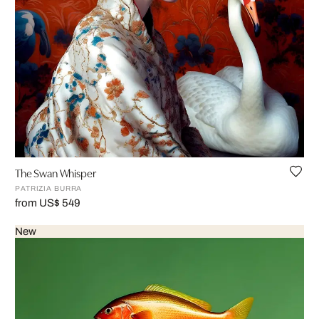
The Swan Whisper
PATRIZIA BURRA
from US$ 549
New