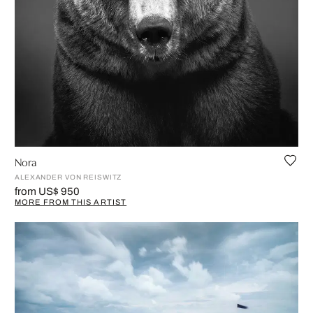
Nora
ALEXANDER VON REISWITZ
from US$ 950
MORE FROM THIS ARTIST