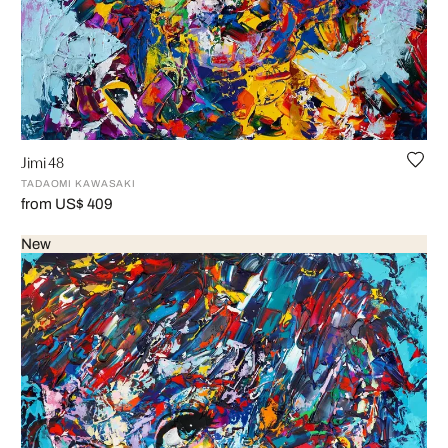
Jimi 48
TADAOMI KAWASAKI
from US$ 409
New