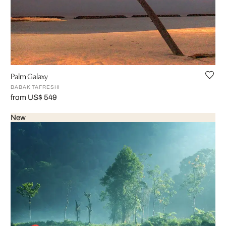
Palm Galaxy
BABAK TAFRESHI
from US$ 549
New