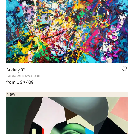
Audrey 03
TADAOMI KAWASAKI
from US$ 409
New