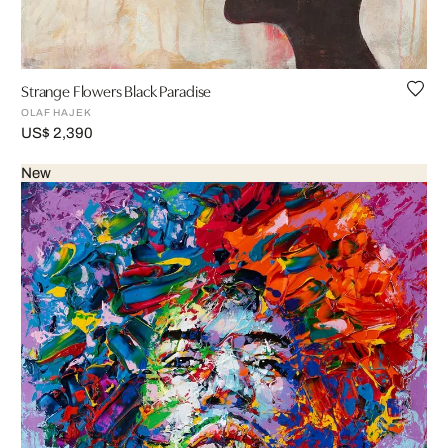
Strange Flowers Black Paradise
OLAF HAJEK
US$ 2,390
New