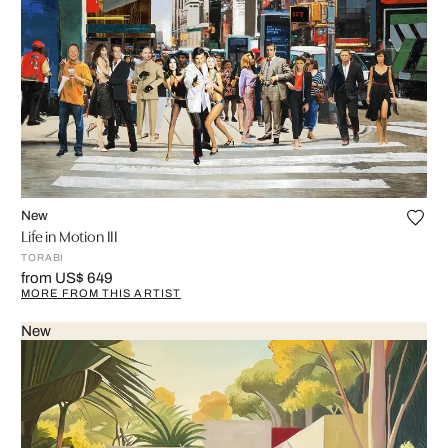
New
Life in Motion III
TORABI
from US$ 649
MORE FROM THIS ARTIST
New