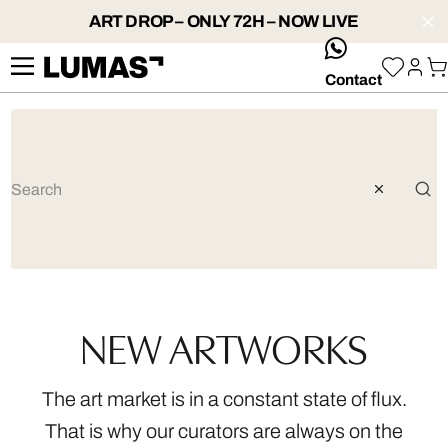
ART DROP – ONLY 72H – NOW LIVE
whatsApp
Contact
NEW ARTWORKS
The art market is in a constant state of flux.
That is why our curators are always on the