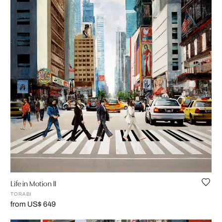
Life in Motion II
TORABI
from US$ 649