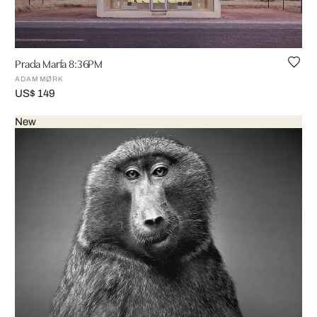
Prada Marfa 8:36PM
ADAM MØRK
US$ 149
New