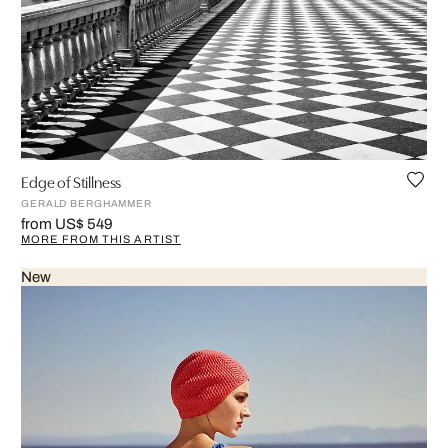
Edge of Stillness
GERALD BERGHAMMER
from US$ 549
MORE FROM THIS ARTIST
New