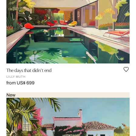
The days that didn’t end
LILLY MUTH
from US$ 699
New