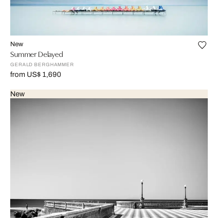
New
Summer Delayed
GERALD BERGHAMMER
from US$ 1,690
New