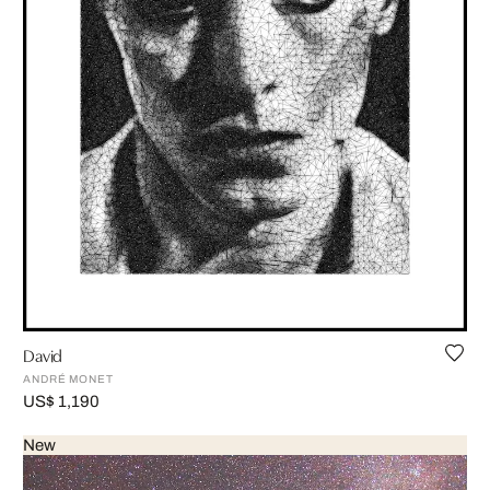
David
ANDRÉ MONET
US$ 1,190
New