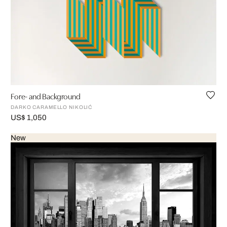
Fore- and Background
DARKO CARAMELLO NIKOLIĆ
US$ 1,050
New