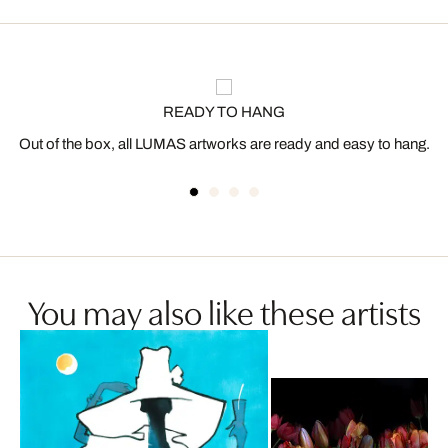
READY TO HANG
Out of the box, all LUMAS artworks are ready and easy to hang.
You may also like these artists