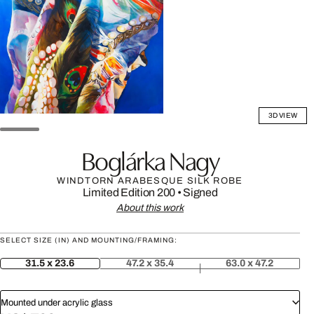
3D VIEW
Boglárka Nagy
WINDTORN ARABESQUE SILK ROBE
Limited Edition 200
•
Signed
About this work
SELECT SIZE (IN) AND MOUNTING/FRAMING:
31.5 x 23.6
47.2 x 35.4
63.0 x 47.2
Mounted under acrylic glass