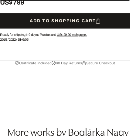
US$ 799
ADD TO SHOPPING CART
Ready for shipping in 9 days /
Plus tax and
US$ 29.90
in shipping.
2015
/
2022
/
BNG05
Certificate Included
60 Day Returns
Secure Checkout
More works by Boglárka Nagy