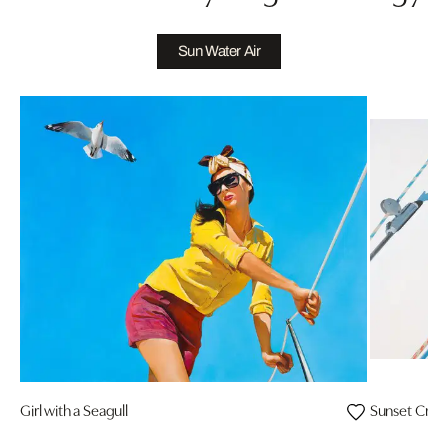
Sun Water Air
Girl with a Seagull
Sunset Cruis