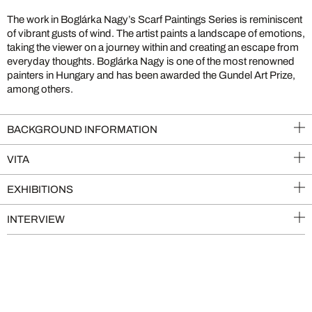
The work in Boglárka Nagy’s Scarf Paintings Series is reminiscent
of vibrant gusts of wind. The artist paints a landscape of emotions,
taking the viewer on a journey within and creating an escape from
everyday thoughts. Boglárka Nagy is one of the most renowned
painters in Hungary and has been awarded the Gundel Art Prize,
among others.
BACKGROUND INFORMATION
VITA
EXHIBITIONS
INTERVIEW