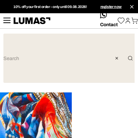
10% off your first order – only until 09.08.2026!
register now
whatsApp
Contact