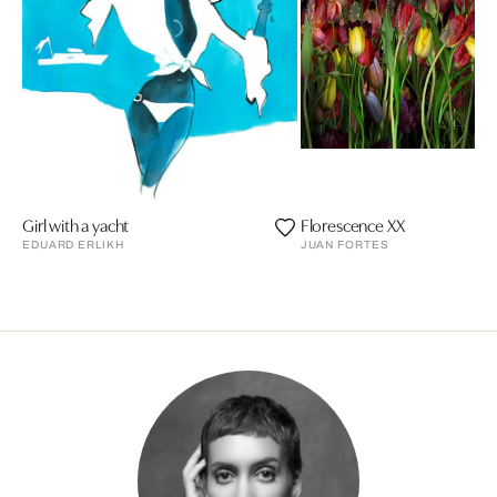
Girl with a yacht
Florescence XX
EDUARD ERLIKH
JUAN FORTES