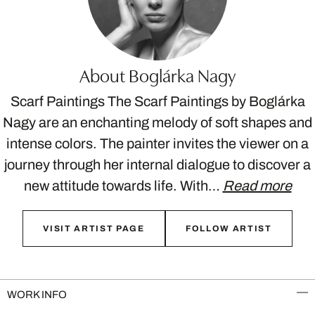
About Boglárka Nagy
Scarf Paintings The Scarf Paintings by Boglárka
Nagy are an enchanting melody of soft shapes and
intense colors. The painter invites the viewer on a
journey through her internal dialogue to discover a
new attitude towards life. With…
Read more
VISIT ARTIST PAGE
FOLLOW ARTIST
WORK INFO