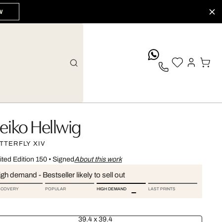
W
whatsApp
eiko Hellwig
TTERFLY XIV
ited Edition 150
•
Signed
About this work
gh demand - Bestseller likely to sell out
SCOVERY
POPULAR
HIGH DEMAND
LAST PRINTS
39.4 x 39.4