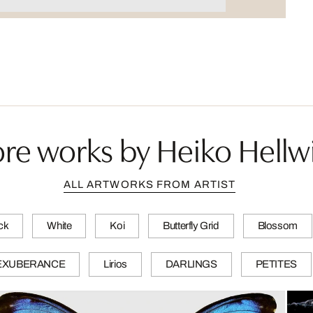
re works by Heiko Hellw
ALL ARTWORKS FROM ARTIST
ck
White
Koi
Butterfly Grid
Blossom
EXUBERANCE
Lirios
DARLINGS
PETITES