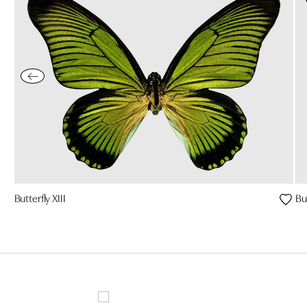
Butterfly XIII
But