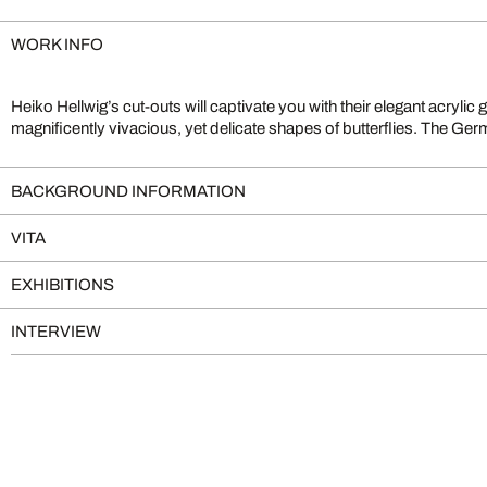
WORK INFO
Heiko Hellwig’s cut-outs will captivate you with their elegant acrylic 
magnificently vivacious, yet delicate shapes of butterflies. The Ger
BACKGROUND INFORMATION
VITA
EXHIBITIONS
INTERVIEW