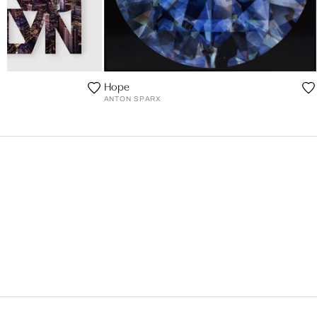
Hope
ANTON SPARX