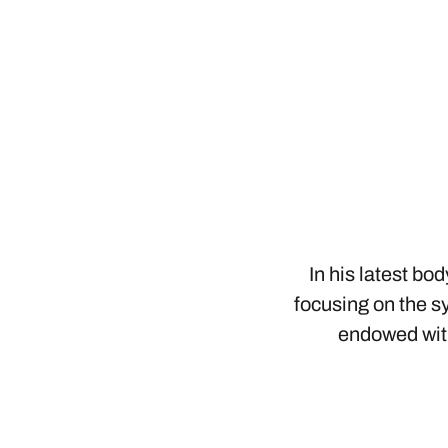
In his latest bo
focusing on the sy
endowed with