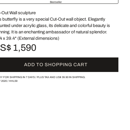
Bestseller
-Out Wall sculpture
s butterfly is a very special Cut-Out wall object. Elegantly
nted under acrylic glass, its delicate and colorful beauty is
nning. It is an enchanting ambassador of natural splendor.
4 x 39.4" (External dimensions)
S$ 1,590
ADD TO SHOPPING CART
Y FOR SHIPPING IN 7 DAYS /
PLUS TAX AND
US$ 39.90
IN SHIPPING.
/
2020
/
HHL59