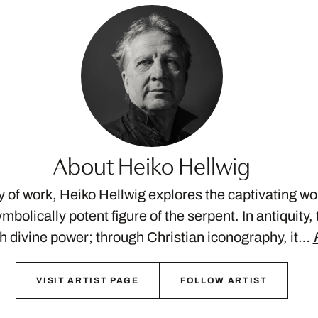
About Heiko Hellwig
dy of work, Heiko Hellwig explores the captivating wor
mbolically potent figure of the serpent. In antiquity
 divine power; through Christian iconography, it…
VISIT ARTIST PAGE
FOLLOW ARTIST