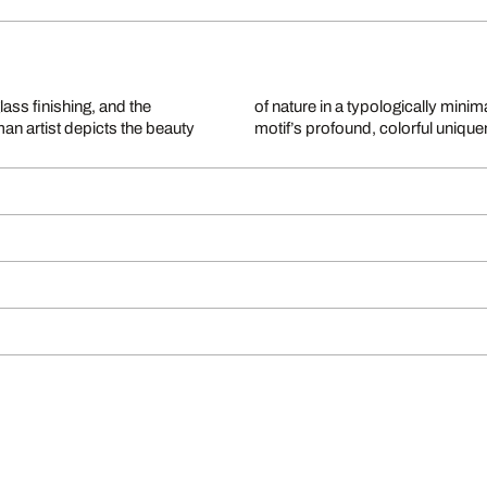
glass finishing, and the
of nature in a typologically minim
man artist depicts the beauty
motif’s profound, colorful uniquen