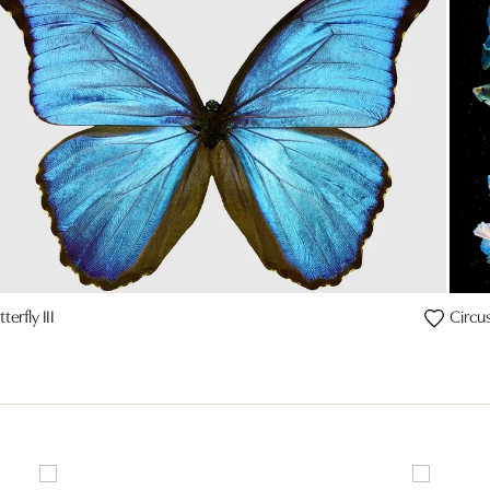
terfly III
Circus