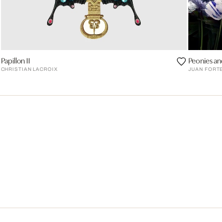
Papillon II
Peonies and
CHRISTIAN LACROIX
JUAN FORT