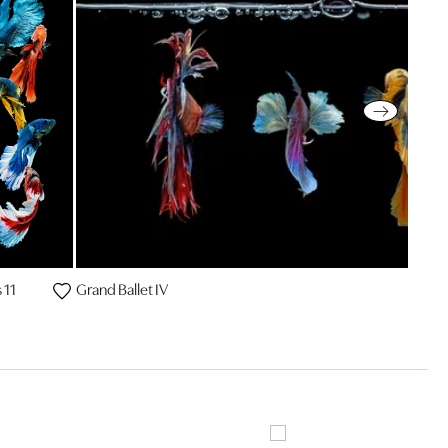
 11
Grand Ballet IV