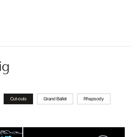
ig
Cut-outs
Grand Ballet
Rhapsody