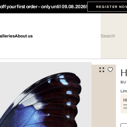
ff your first order – only until 09.08.2026!
REGISTER NO
alleries
About us
H
BU
Lim
Hi
DI