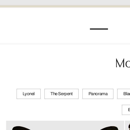
Mo
Lyonel
The Serpent
Panorama
Bla