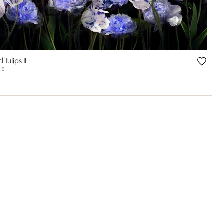
 Tulips II
ES