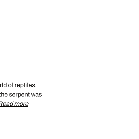
ld of reptiles,
, the serpent was
Read more