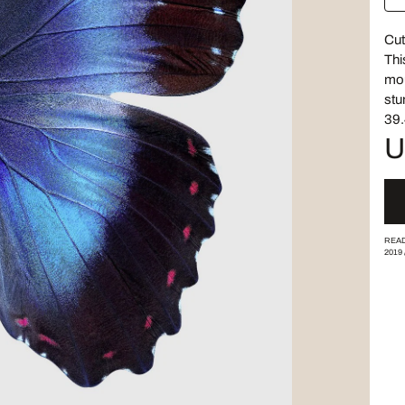
Cut
Thi
mou
stu
39.
U
READ
2019