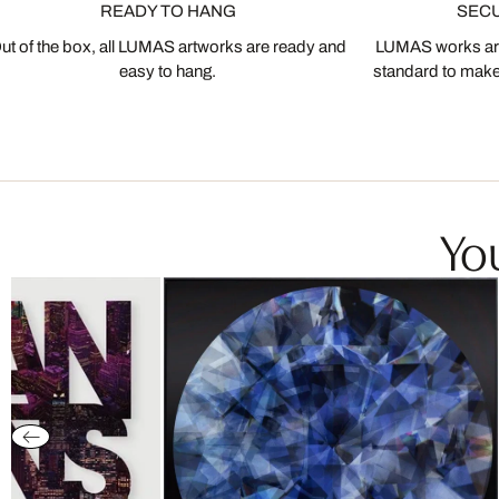
READY TO HANG
SEC
ut of the box, all LUMAS artworks are ready and
LUMAS works are
easy to hang.
standard to make s
You