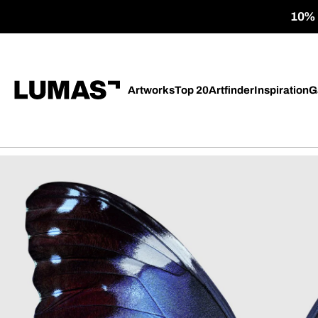
10% o
Artworks
Top 20
Artfinder
Inspiration
G