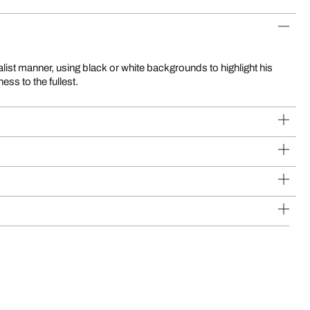
alist manner, using black or white backgrounds to highlight his
ess to the fullest.