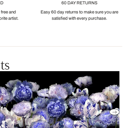
ED
60 DAY RETURNS
 free and
Easy 60 day returns to make sure you are
ite artist.
satisfied with every purchase.
ts