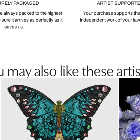
URELY PACKAGED
ARTIST SUPPORT
 always packed to the highest
Your purchase supports the
ure it arrives as perfectly as it
independent work of your favor
leaves us.
 may also like these artis