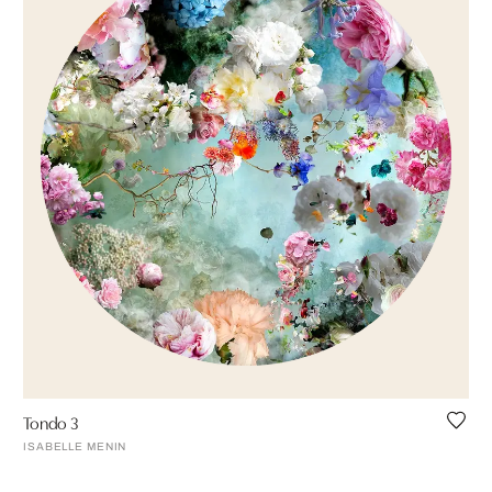
Tondo 3
ISABELLE MENIN