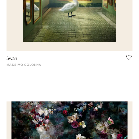
Swan
MASSIMO COLONNA