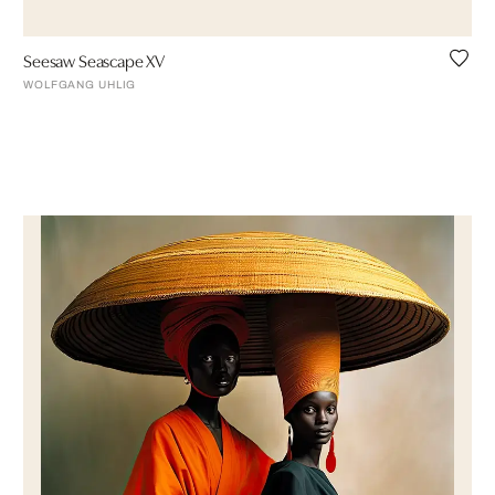
Seesaw Seascape XV
WOLFGANG UHLIG