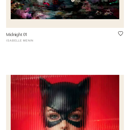
Midnight 01
ISABELLE MENIN