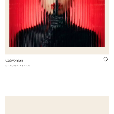
Catwoman
MANU GRINSPAN