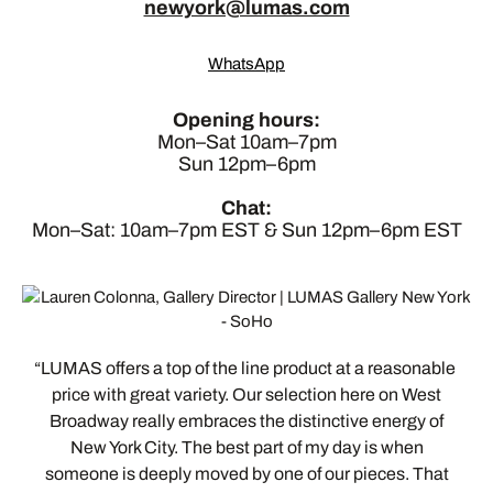
newyork@lumas.com
WhatsApp
Opening hours:
Mon–Sat 10am–7pm
Sun 12pm–6pm
Chat:
Mon–Sat: 10am–7pm EST & Sun 12pm–6pm EST
LUMAS offers a top of the line product at a reasonable
price with great variety. Our selection here on West
Broadway really embraces the distinctive energy of
New York City. The best part of my day is when
someone is deeply moved by one of our pieces. That