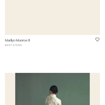
Marilyn Monroe II
BERT STERN