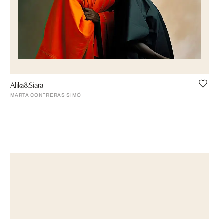
Alika&Siara
MARTA CONTRERAS SIMÓ