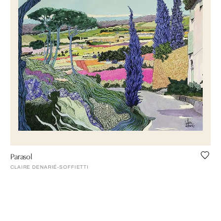
Parasol
CLAIRE DENARIÉ-SOFFIETTI