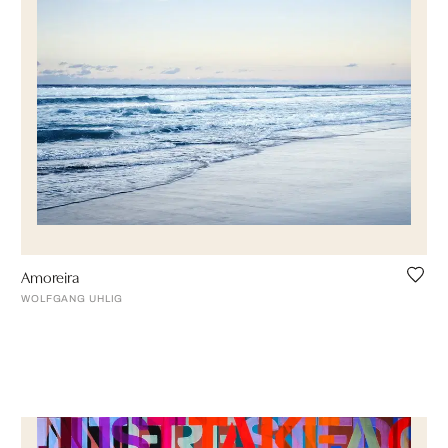
Amoreira
WOLFGANG UHLIG