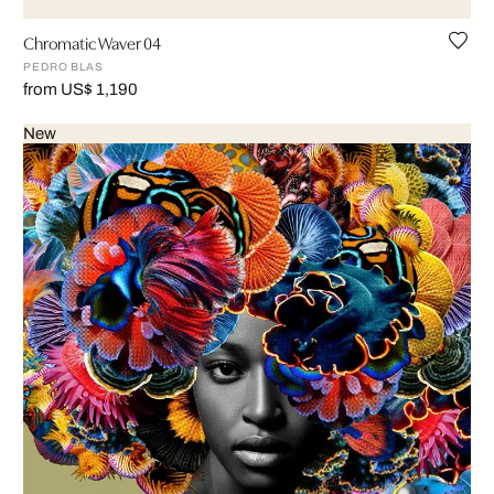
Chromatic Waver 04
PEDRO BLAS
from US$ 1,190
New