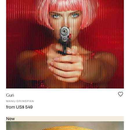
Gun
MANU GRINSPAN
from US$ 549
New