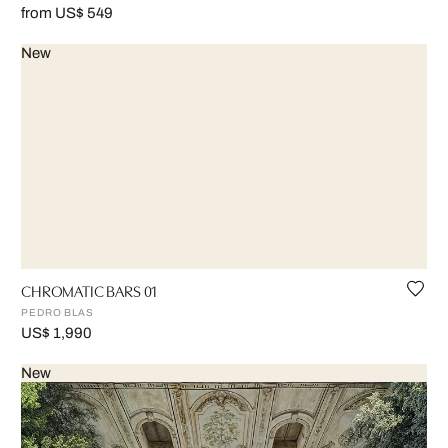
from US$ 549
New
CHROMATIC BARS 01
PEDRO BLAS
US$ 1,990
New