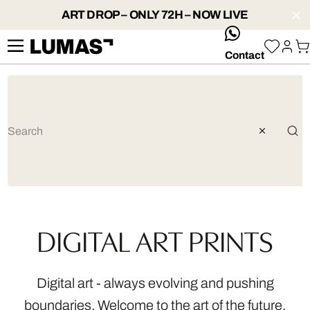
ART DROP – ONLY 72H – NOW LIVE
whatsApp
Contact
DIGITAL ART PRINTS
Digital art - always evolving and pushing
boundaries. Welcome to the art of the future.