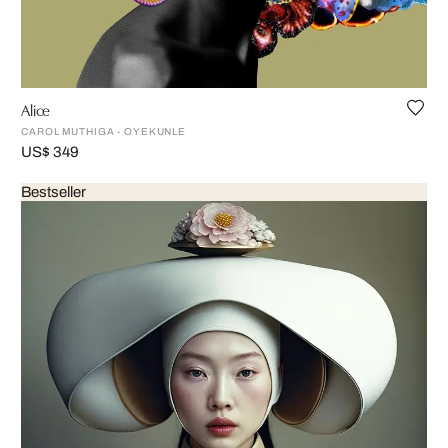
Alice
CAROL MUTHIGA - OYEKUNLE
US$ 349
Bestseller