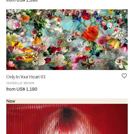
from US$ 1,390
Only In Your Heart 03
ISABELLE MENIN
from US$ 1,190
New