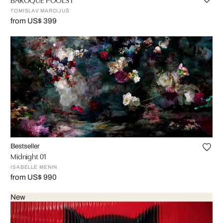
TOMISLAV MARCIJUŠ
from US$ 399
Bestseller
Midnight 01
ISABELLE MENIN
from US$ 990
New