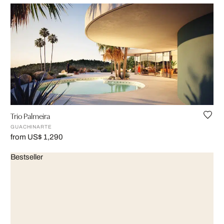
Trio Palmeira
GUACHINARTE
from US$ 1,290
Bestseller