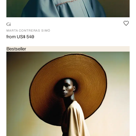
Gi
MARTA CONTRERAS SIMÓ
from US$ 549
Bestseller