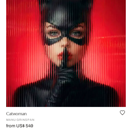
Catwoman
MANU GRINSPAN
from US$ 549