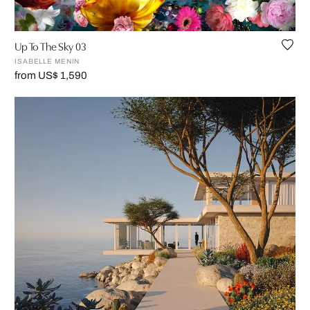
Up To The Sky 03
ISABELLE MENIN
from US$ 1,590