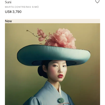
Suni
MARTA CONTRERAS SIMÓ
US$ 3,790
New