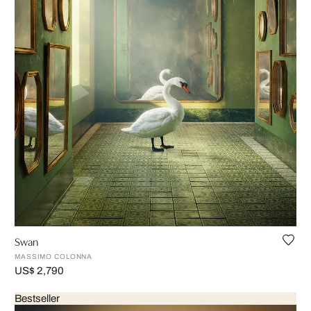
Swan
MASSIMO COLONNA
US$ 2,790
Bestseller