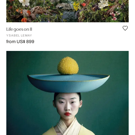
Life goes on II
YSABEL LEMAY
from US$ 899