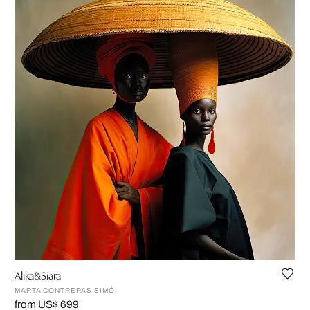
Alika&Siara
MARTA CONTRERAS SIMÓ
from US$ 699