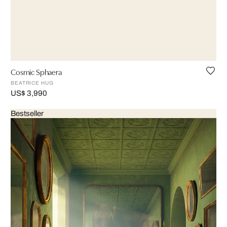
Cosmic Sphaera
BEATRICE HUG
US$ 3,990
Bestseller