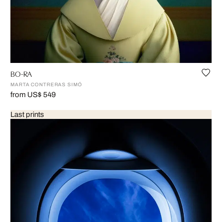
BO-RA
MARTA CONTRERAS SIMÓ
from US$ 549
Last prints