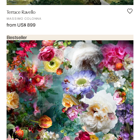
Terrace Ravello
MASSIMO COLONNA
from US$ 899
Bestseller