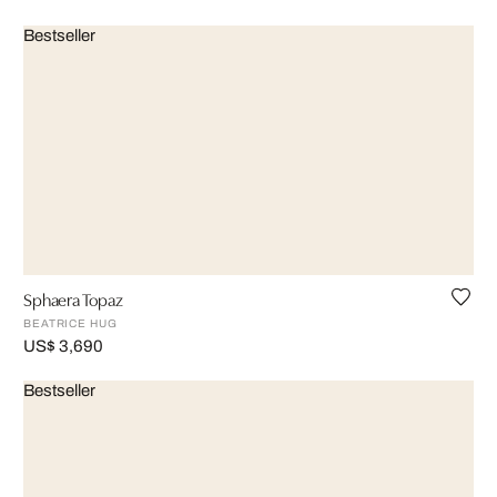
Bestseller
Sphaera Topaz
BEATRICE HUG
US$ 3,690
Bestseller