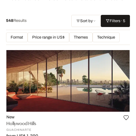
548
Results
Sort by
Filters
· 5
Format
Price range in US$
Themes
Technique
New
Hollywood Hills
GUACHINARTE