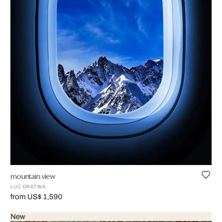
mountain view
LUC DRATWA
from US$ 1,590
New