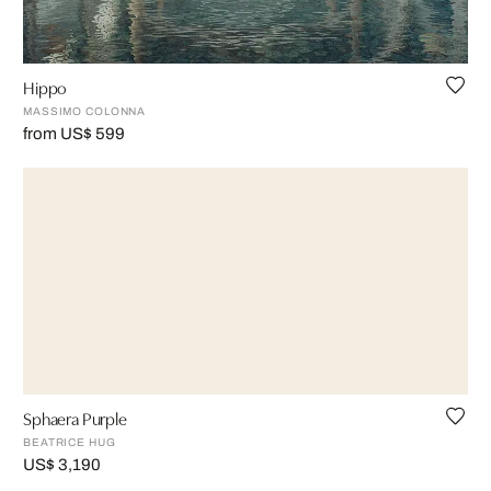
Hippo
MASSIMO COLONNA
from US$ 599
Sphaera Purple
BEATRICE HUG
US$ 3,190