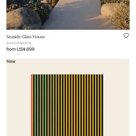
Seaside Glass House
GUACHINARTE
from US$ 699
New