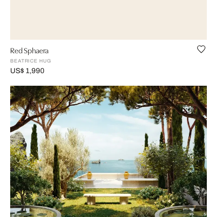
Red Sphaera
BEATRICE HUG
US$ 1,990