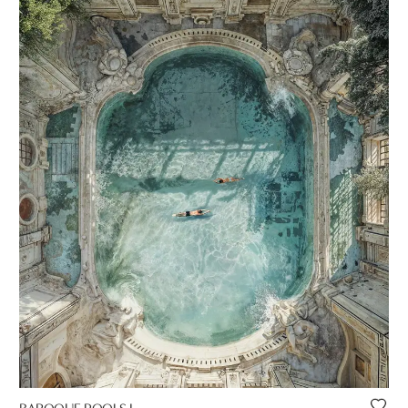
BAROQUE POOLS I