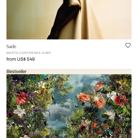
Sade
MARTA CONTRERAS SIMÓ
from US$ 549
Bestseller