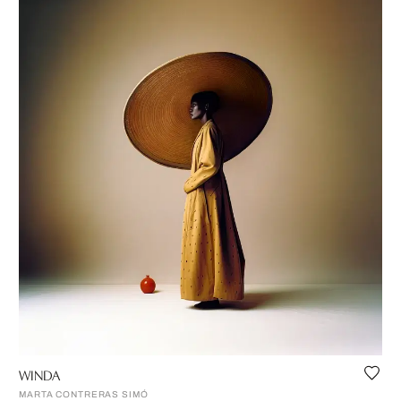
WINDA
MARTA CONTRERAS SIMÓ