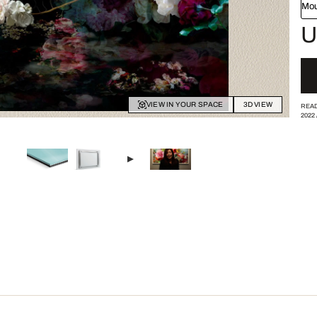
Mou
U
VIEW IN YOUR SPACE
3D VIEW
READ
2022