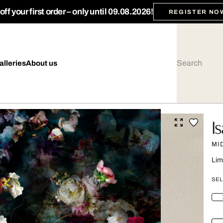
ff your first order – only until 09.08.2026!
REGISTER NO
alleries
About us
I
MI
Lim
SEL