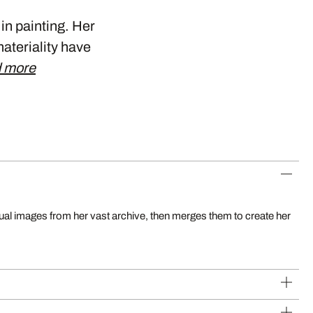
 in painting. Her
materiality have
 more