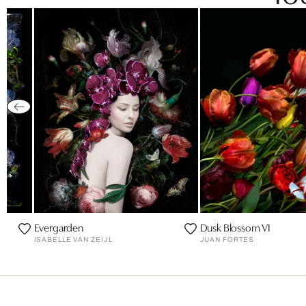
Evergarden
Dusk Blossom VI
ISABELLE VAN ZEIJL
JUAN FORTES