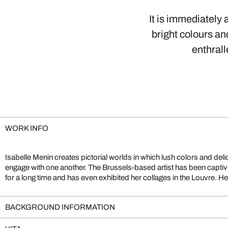
It is immediately 
bright colours an
enthral
WORK INFO
Isabelle Menin creates pictorial worlds in which lush colors and deli
process. She first selects individual images from her vast archive, then 
engage with one another. The Brussels-based artist has been captiva
for a long time and has even exhibited her collages in the Louvre. He
BACKGROUND INFORMATION