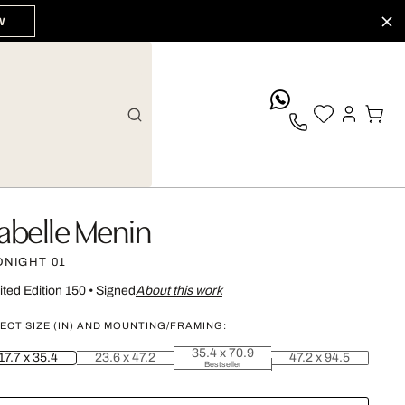
W
whatsApp
sabelle Menin
DNIGHT 01
ited Edition 150
•
Signed
About this work
ECT SIZE (IN) AND MOUNTING/FRAMING:
35.4 x 70.9
17.7 x 35.4
23.6 x 47.2
47.2 x 94.5
Bestseller