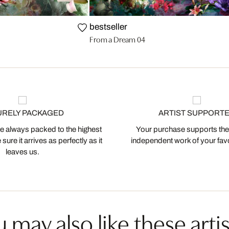
bestseller
From a Dream 04
URELY PACKAGED
ARTIST SUPPORT
 always packed to the highest
Your purchase supports the
ure it arrives as perfectly as it
independent work of your favor
leaves us.
 may also like these artis