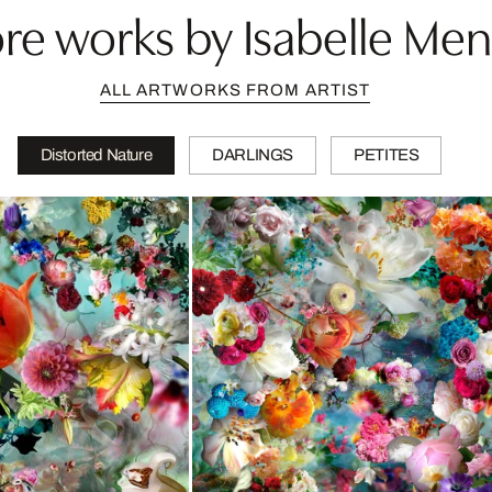
re works by Isabelle Men
ALL ARTWORKS FROM ARTIST
Distorted Nature
DARLINGS
PETITES