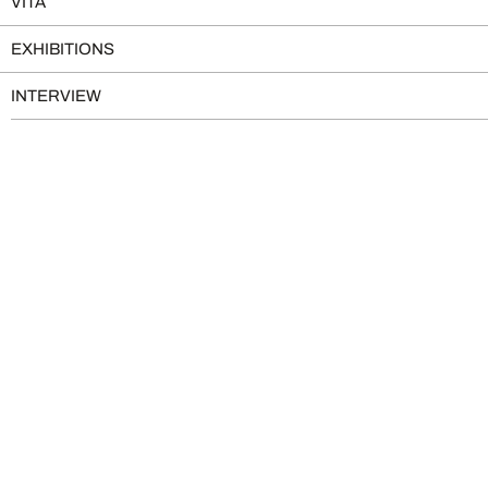
VITA
EXHIBITIONS
INTERVIEW