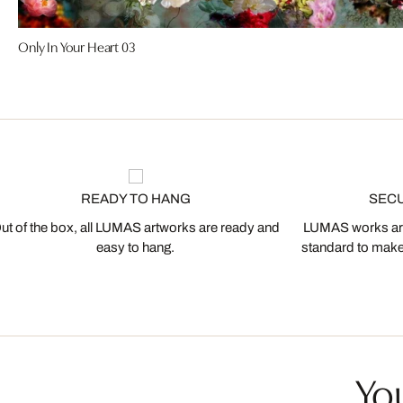
Only In Your Heart 03
READY TO HANG
SEC
ut of the box, all LUMAS artworks are ready and
LUMAS works are
easy to hang.
standard to make s
You