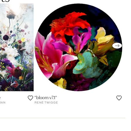
e
"bloom v7.1"
MAN
RENÉ TWIGGE