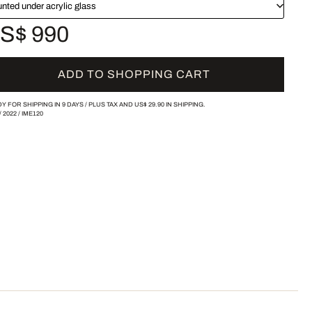
nted under acrylic glass
S$ 990
ADD TO SHOPPING CART
Y FOR SHIPPING IN 9 DAYS /
PLUS TAX AND
US$ 29.90
IN SHIPPING.
/
2022
/
IME120