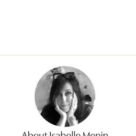
About Isabelle Menin