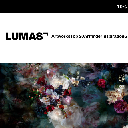
10% o
Artworks
Top 20
Artfinder
Inspiration
G