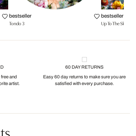
bestseller
bestseller
Tondo 3
Up To The Sky 03
ED
60 DAY RETURNS
 free and
Easy 60 day returns to make sure you are
ite artist.
satisfied with every purchase.
ts