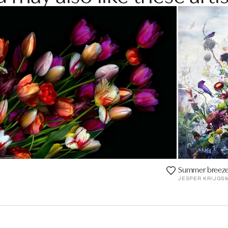
Summer breez
JESPER KRIJGS