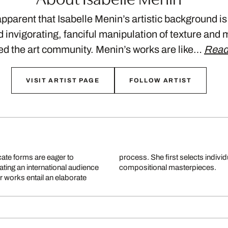
apparent that Isabelle Menin’s artistic background is
d invigorating, fanciful manipulation of texture and 
led the art community. Menin’s works are like…
Read
VISIT ARTIST PAGE
FOLLOW ARTIST
cate forms are eager to
merges them to create her
ting an international audience
compositional masterpieces.
r works entail an elaborate