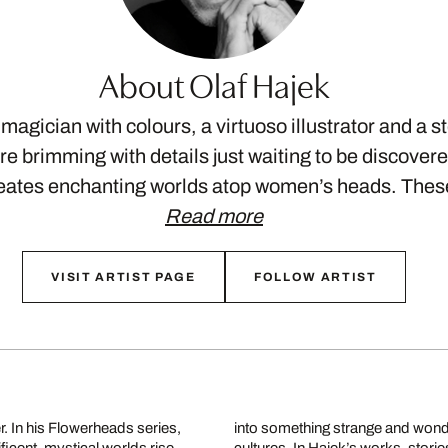
About Olaf Hajek
 magician with colours, a virtuoso illustrator and a st
e brimming with details just waiting to be discovere
reates enchanting worlds atop women’s heads. The
Read more
VISIT ARTIST PAGE
FOLLOW ARTIST
er. In his Flowerheads series,
ffering glimpses into other