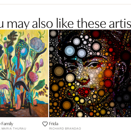
 may also like these artis
 Family
Frida
L MARIA THURAU
RICHARD BRANDAO