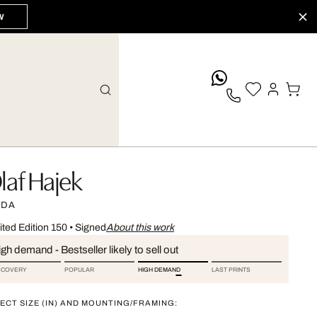
W
whatsApp
laf Hajek
IDA
ited Edition 150
•
Signed
About this work
gh demand - Bestseller likely to sell out
SCOVERY
POPULAR
HIGH DEMAND
LAST PRINTS
ECT SIZE (IN) AND MOUNTING/FRAMING: