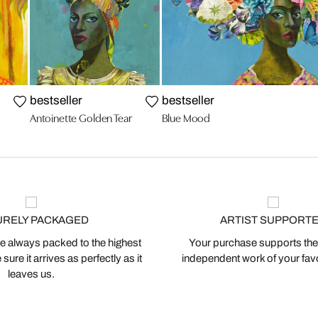
bestseller
bestseller
Antoinette Golden Tear
Blue Mood
URELY PACKAGED
ARTIST SUPPORT
 always packed to the highest
Your purchase supports the
ure it arrives as perfectly as it
independent work of your favor
leaves us.