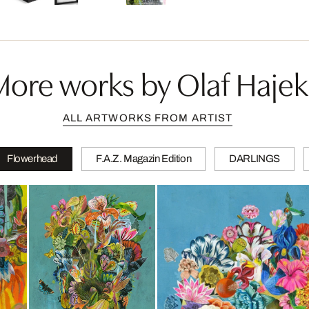
More works by Olaf Hajek
ALL ARTWORKS FROM ARTIST
Flowerhead
F.A.Z. Magazin Edition
DARLINGS