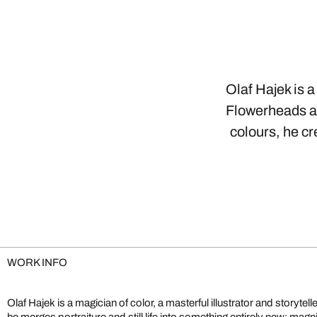
Olaf Hajek is a
Flowerheads ar
colours, he c
WORK INFO
Olaf Hajek is a magician of color, a masterful illustrator and storytell
into something strange and wondrous, sparking imagination and o