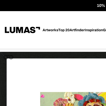
10% o
Artworks
Top 20
Artfinder
Inspiration
G