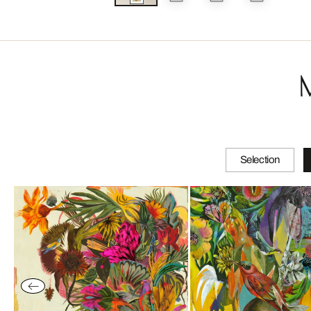
Selection