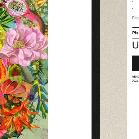
Fina
Pho
U
READ
2021