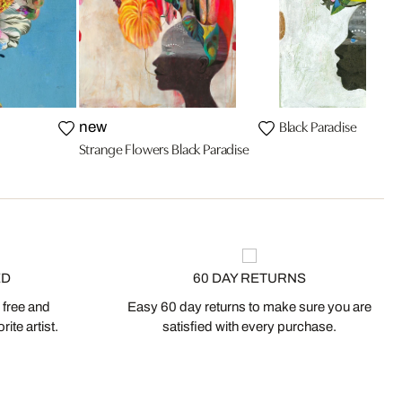
Black Paradise
new
Strange Flowers Black Paradise
ED
60 DAY RETURNS
 free and
Easy 60 day returns to make sure you are
ite artist.
satisfied with every purchase.