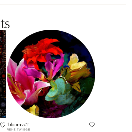
ts
"bloom v7.1"
RENÉ TWIGGE