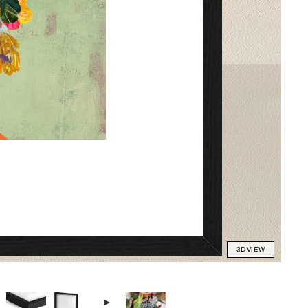
3D VIEW