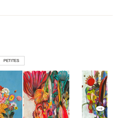
PETITES