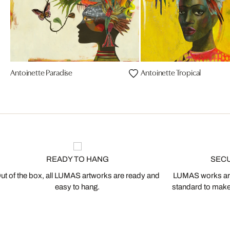
Antoinette Paradise
Antoinette Tropical
READY TO HANG
SEC
ut of the box, all LUMAS artworks are ready and
LUMAS works are
easy to hang.
standard to make s