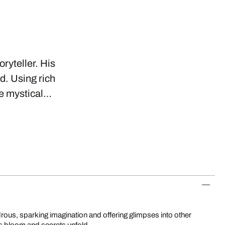
oryteller. His
d. Using rich
se mystical…