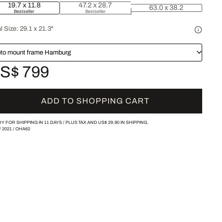
19.7 x 11.8
47.2 x 28.7
63.0 x 38.2
Bestseller
Bestseller
l Size:
29.1 x 21.3"
to mount frame Hamburg
S$ 799
ADD TO SHOPPING CART
Y FOR SHIPPING IN 11 DAYS /
PLUS TAX AND
US$ 29.90
IN SHIPPING.
/
2021
/
OHA62