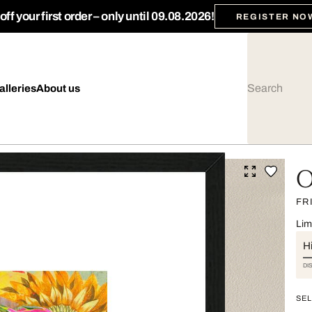
ff your first order – only until 09.08.2026!
REGISTER NO
alleries
About us
O
FR
Lim
Hi
DI
SEL