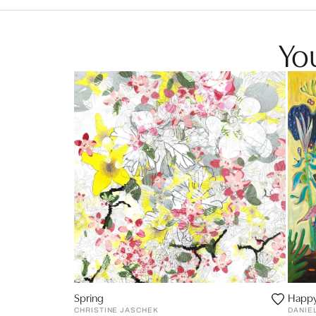
You
Spring
Happy
CHRISTINE JASCHEK
DANIE