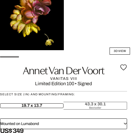
3D VIEW
Annet Van Der Voort
VANITAS VIII
Limited Edition 100
•
Signed
SELECT SIZE (IN) AND MOUNTING/FRAMING:
43.3 x 30.1
19.7 x 13.7
Bestseller
Mounted on Lumabond
US$ 349