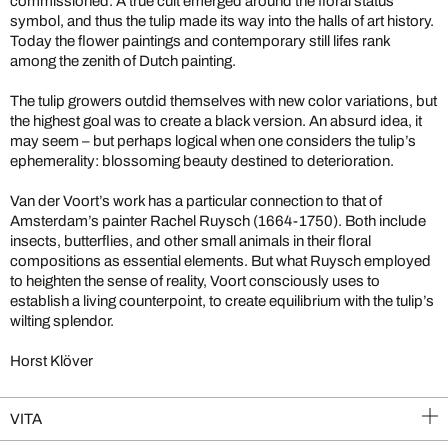
commissioned. A true cult emerged around the floral status
symbol, and thus the tulip made its way into the halls of art history.
Today the flower paintings and contemporary still lifes rank
among the zenith of Dutch painting.
The tulip growers outdid themselves with new color variations, but
the highest goal was to create a black version. An absurd idea, it
may seem – but perhaps logical when one considers the tulip’s
ephemerality: blossoming beauty destined to deterioration.
Van der Voort’s work has a particular connection to that of
Amsterdam’s painter Rachel Ruysch (1664-1750). Both include
insects, butterflies, and other small animals in their floral
compositions as essential elements. But what Ruysch employed
to heighten the sense of reality, Voort consciously uses to
establish a living counterpoint, to create equilibrium with the tulip’s
wilting splendor.
Horst Klöver
VITA