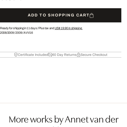
ADD TO SHOPPING CART
Ready for shipping in 11 days /
Plus tax and
US$ 19.90
in shipping.
2008/2009
/
2009
/
AVV16
Certificate Included
60 Day Returns
Secure Checkout
More works by Annet van der