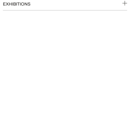
EXHIBITIONS