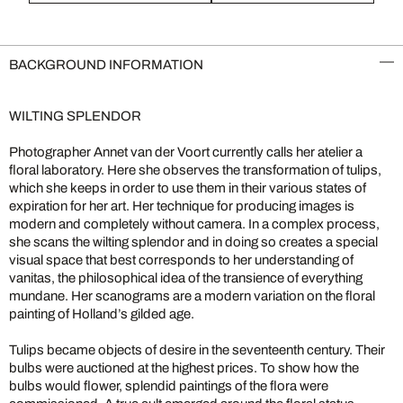
BACKGROUND INFORMATION
WILTING SPLENDOR
Photographer Annet van der Voort currently calls her atelier a
floral laboratory. Here she observes the transformation of tulips,
which she keeps in order to use them in their various states of
expiration for her art. Her technique for producing images is
modern and completely without camera. In a complex process,
she scans the wilting splendor and in doing so creates a special
visual space that best corresponds to her understanding of
vanitas, the philosophical idea of the transience of everything
mundane. Her scanograms are a modern variation on the floral
painting of Holland’s gilded age.
Tulips became objects of desire in the seventeenth century. Their
bulbs were auctioned at the highest prices. To show how the
bulbs would flower, splendid paintings of the flora were