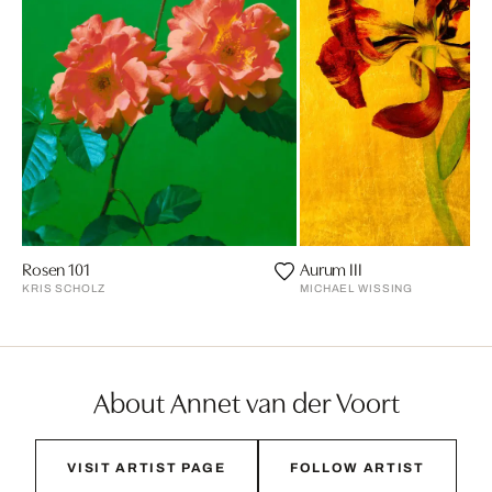
Rosen 101
Aurum III
KRIS SCHOLZ
MICHAEL WISSING
About Annet van der Voort
VISIT ARTIST PAGE
FOLLOW ARTIST