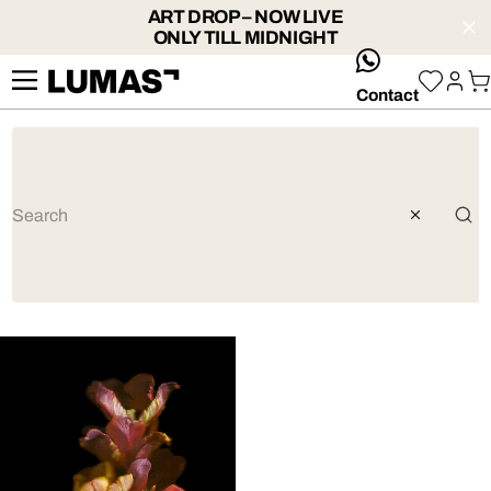
ART DROP – NOW LIVE
ONLY TILL MIDNIGHT
whatsApp
Contact