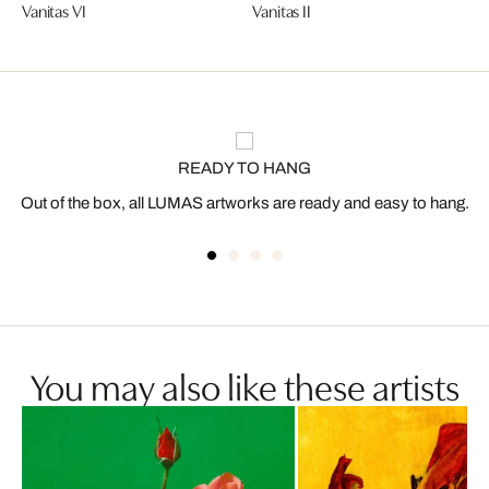
Vanitas VI
Vanitas II
READY TO HANG
Out of the box, all LUMAS artworks are ready and easy to hang.
You may also like these artists