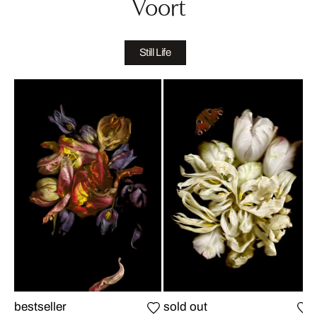
Voort
Still Life
bestseller
sold out