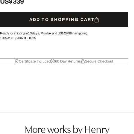
US$ 339
ADD TO SHOPPING CART
Ready for shipping in 13 days /
Plus tax and
US$ 29.90
in shipping.
1995-2001
/
2007
/
HHO25
Certificate Included
60 Day Returns
Secure Checkout
More works by Henry