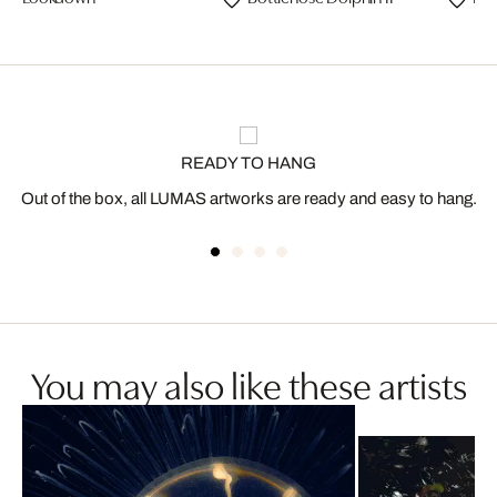
READY TO HANG
Out of the box, all LUMAS artworks are ready and easy to hang.
You may also like these artists