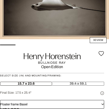
3D VIEW
Henry Horenstein
BULLNOSE RAY
Open Edition
SELECT SIZE (IN) AND MOUNTING/FRAMING:
15.7 x 23.6
39.4 x 59.1
Final Size:
17.5 x 25.4"
Floater frame Basel