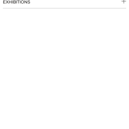
EXHIBITIONS