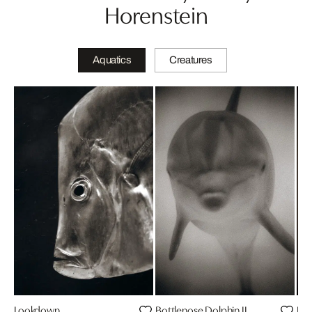
Horenstein
Aquatics
Creatures
Lookdown
Bottlenose Dolphin II
Bot