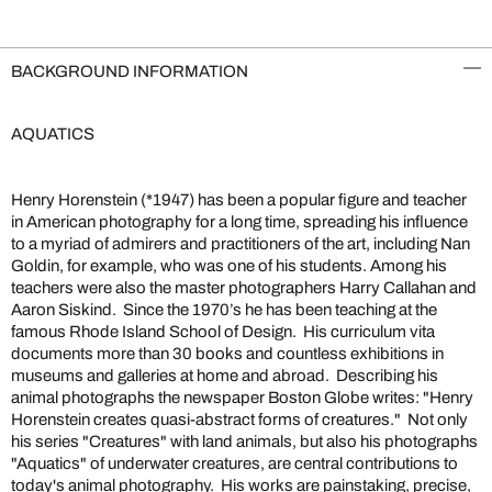
BACKGROUND INFORMATION
AQUATICS
Henry Horenstein (*1947) has been a popular figure and teacher
in American photography for a long time, spreading his influence
to a myriad of admirers and practitioners of the art, including Nan
Goldin, for example, who was one of his students. Among his
teachers were also the master photographers Harry Callahan and
Aaron Siskind. Since the 1970’s he has been teaching at the
famous Rhode Island School of Design. His curriculum vita
documents more than 30 books and countless exhibitions in
museums and galleries at home and abroad. Describing his
animal photographs the newspaper Boston Globe writes: "Henry
Horenstein creates quasi-abstract forms of creatures." Not only
his series "Creatures" with land animals, but also his photographs
"Aquatics" of underwater creatures, are central contributions to
today's animal photography. His works are painstaking, precise,