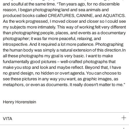
and soulful at the same time. “Ten years ago, for no discernible
reason, I began photographing land and sea animals and
produced books called CREATURES, CANINE, and AQUATICS.
As the work progressed, I moved closer and closer so I could see
my subjects more intimately. This way of working felt very different
than photographing people, places, and events as a documentary
photographer; it was far more peaceful, relaxing, and
introspective. And it required a lot more patience. Photographing
the human body was simply a natural extension of this direction.In
all these photographs my goal is very basic. I want to make
fundamentally good pictures – well-crafted photographs that
make you stop and look and maybe reflect. Beyond that, I have
no grand design, no hidden or overt agenda. You can choose to
see these pictures in any way you want, as graphic images, as
metaphors, or even as documents. It really doesn't matter to me.”
Henry Horenstein
VITA