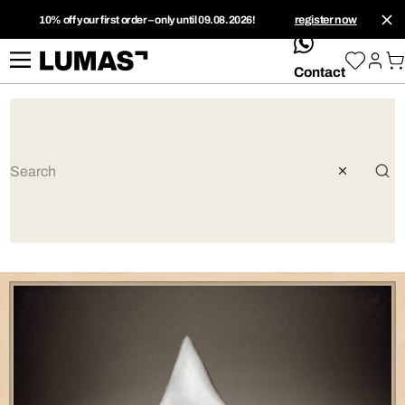
10% off your first order – only until 09.08.2026!
register now
whatsApp
Contact