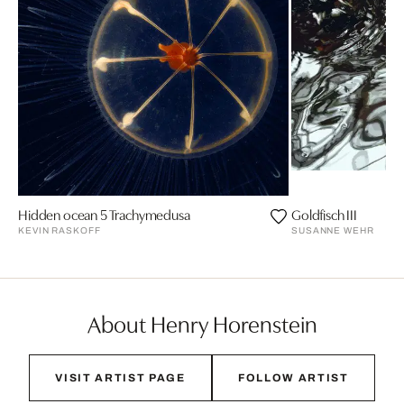
Hidden ocean 5 Trachymedusa
Goldfisch III
KEVIN RASKOFF
SUSANNE WEHR
About Henry Horenstein
VISIT ARTIST PAGE
FOLLOW ARTIST