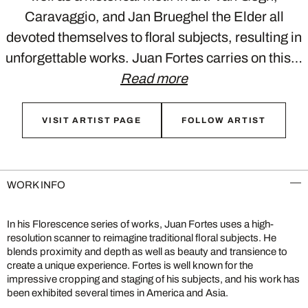
Caravaggio, and Jan Brueghel the Elder all
devoted themselves to floral subjects, resulting in
unforgettable works. Juan Fortes carries on this…
Read more
VISIT ARTIST PAGE
FOLLOW ARTIST
WORK INFO
In his Florescence series of works, Juan Fortes uses a high-
resolution scanner to reimagine traditional floral subjects. He
blends proximity and depth as well as beauty and transience to
create a unique experience. Fortes is well known for the
impressive cropping and staging of his subjects, and his work has
been exhibited several times in America and Asia.