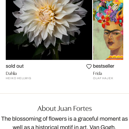
sold out
bestseller
Dahlia
Frida
HEIKO HELLWIG
OLAF HAJEK
About Juan Fortes
The blossoming of flowers is a graceful moment as
well as a historical motif in art. Van Gogh,