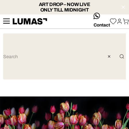
ART DROP – NOW LIVE
ONLY TILL MIDNIGHT
whatsApp
Contact