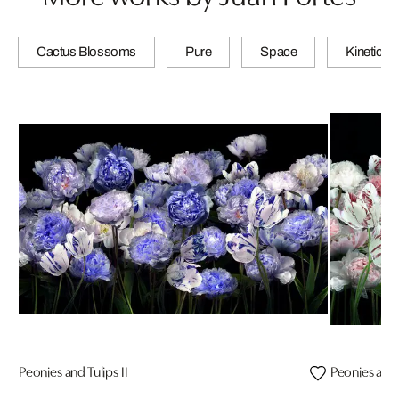
Cactus Blossoms
Pure
Space
Kinetic
Peonies and Tulips II
Peonies and T