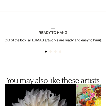
READY TO HANG
Out of the box, all LUMAS artworks are ready and easy to hang.
You may also like these artists