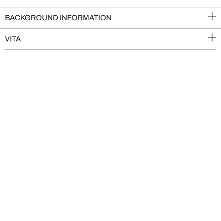
BACKGROUND INFORMATION
VITA