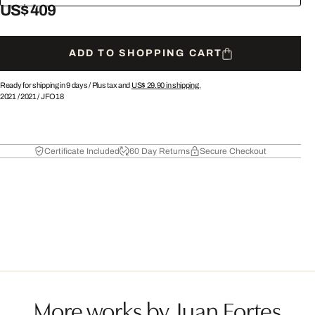
US$ 409
ADD TO SHOPPING CART
Ready for shipping in 9 days /
Plus tax and
US$ 29.90
in shipping.
2021
/
2021
/
JFO18
Certificate Included
60 Day Returns
Secure Checkout
More works by Juan Fortes