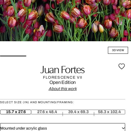
3D VIEW
Juan Fortes
FLORESCENCE VII
Open Edition
About this work
SELECT SIZE (IN) AND MOUNTING/FRAMING:
15.7 x 27.6
27.6 x 48.4
39.4 x 69.3
58.3 x 102.4
Mounted under acrylic glass