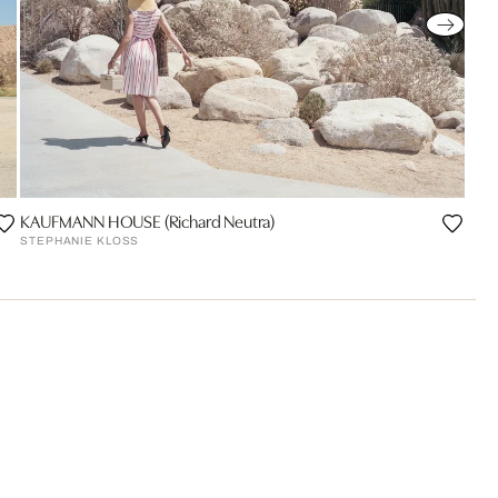
KAUFMANN HOUSE (Richard Neutra)
STEPHANIE KLOSS