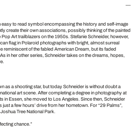
n easy to read symbol encompassing the history and self-image
ntly create their own associations, possibly thinking of the painted
 Pop Art trailblazers on the 1950s. Stefanie Schneider, however,
can flag in Polaroid photographs with bright, almost surreal
 be reminiscent of the fabled American Dream, but its faded
 As in her other series, Schneider takes on the dreams, hopes,
re.
as a shooting star, but today Schneider is without doubt a
rnational art scene. After completing a degree in photography at
rts in Essen, she moved to Los Angeles. Since then, Schneider
s just a few hours’ drive from her hometown. For “29 Palms”,
 Joshua Tree National Park.
rfecting chance.”