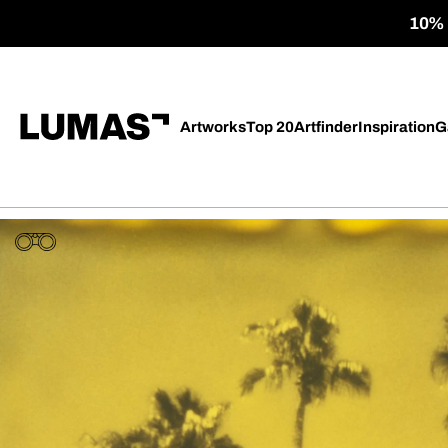
10% o
Artworks
Top 20
Artfinder
Inspiration
G