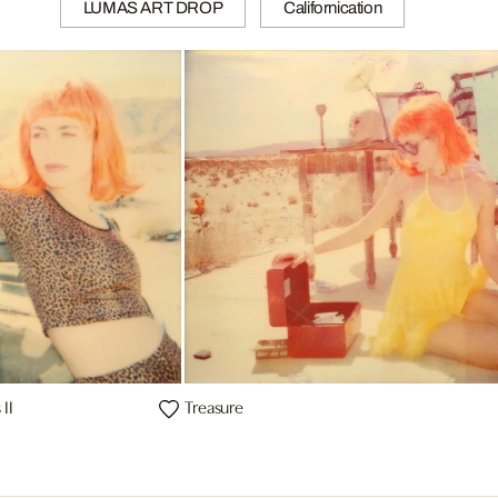
LUMAS ART DROP
Californication
II
Treasure