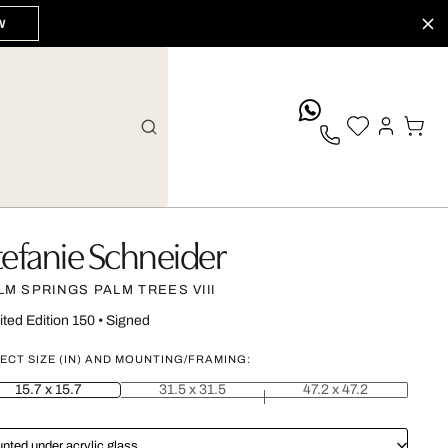
W
whatsApp
tefanie Schneider
LM SPRINGS PALM TREES VIII
ited Edition 150
•
Signed
ECT SIZE (IN) AND MOUNTING/FRAMING:
15.7 x 15.7
31.5 x 31.5
47.2 x 47.2
nted under acrylic glass