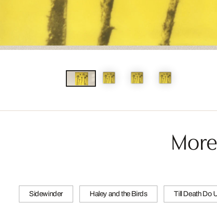
More
Sidewinder
Haley and the Birds
Till Death Do 