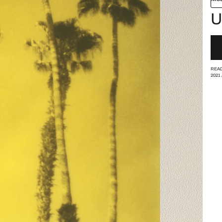
U
READ
2021