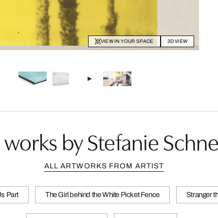
VIEW IN YOUR SPACE
3D VIEW
 works by Stefanie Schne
ALL ARTWORKS FROM ARTIST
Us Part
The Girl behind the White Picket Fence
Stranger t