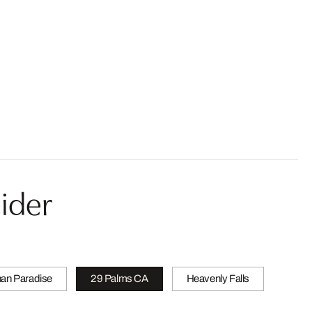
ider
han Paradise
29 Palms CA
Heavenly Falls