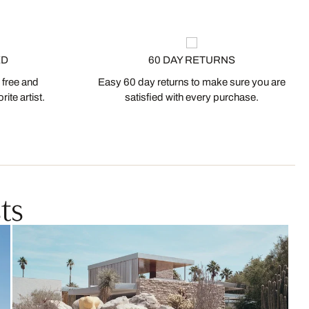
ED
60 DAY RETURNS
 free and
Easy 60 day returns to make sure you are
ite artist.
satisfied with every purchase.
ts