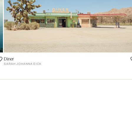
Diner
SARAH JOHANNA EICK