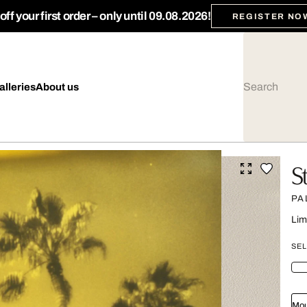
ff your first order – only until 09.08.2026!
REGISTER NO
alleries
About us
S
PA
Lim
SEL
Mou