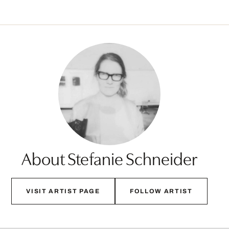
About Stefanie Schneider
VISIT ARTIST PAGE
FOLLOW ARTIST