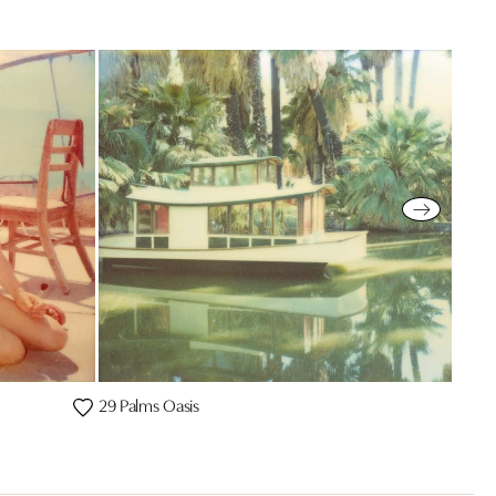
29 Palms Oasis