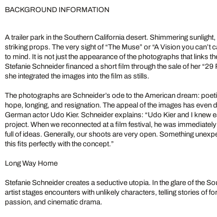
BACKGROUND INFORMATION
A trailer park in the Southern California desert. Shimmering sunlight,
striking props. The very sight of “The Muse” or “A Vision you can’t 
to mind. It is not just the appearance of the photographs that links 
Stefanie Schneider financed a short film through the sale of her “2
she integrated the images into the film as stills.
The photographs are Schneider’s ode to the American dream: poeti
hope, longing, and resignation. The appeal of the images has even d
German actor Udo Kier. Schneider explains: “Udo Kier and I knew ea
project. When we reconnected at a film festival, he was immediatel
full of ideas. Generally, our shoots are very open. Something une
this fits perfectly with the concept.”
Long Way Home
Stefanie Schneider creates a seductive utopia. In the glare of the Sou
artist stages encounters with unlikely characters, telling stories of 
passion, and cinematic drama.