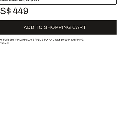
S$ 449
ADD TO SHOPPING CART
Y FOR SHIPPING IN 9 DAYS /
PLUS TAX AND
US$ 19.90
IN SHIPPING.
/
SSN61