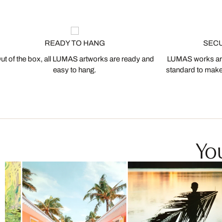
READY TO HANG
SEC
ut of the box, all LUMAS artworks are ready and
LUMAS works are
easy to hang.
standard to make s
You