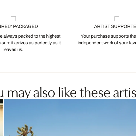
URELY PACKAGED
ARTIST SUPPORT
 always packed to the highest
Your purchase supports the
ure it arrives as perfectly as it
independent work of your favor
leaves us.
 may also like these artis