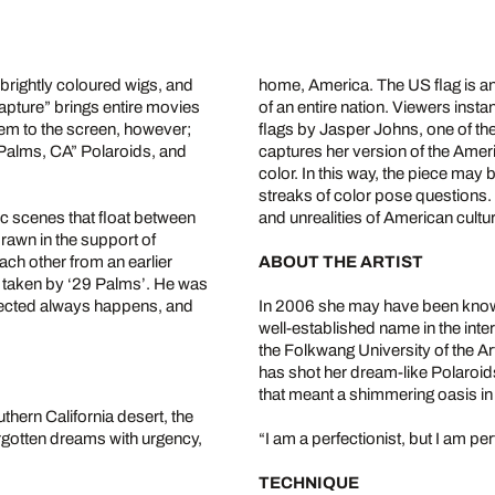
 brightly coloured wigs, and
home, America. The US flag is a
capture” brings entire movies
of an entire nation. Viewers insta
them to the screen, however;
flags by Jasper Johns, one of the
9 Palms, CA” Polaroids, and
captures her version of the Ameri
color. In this way, the piece may
streaks of color pose questions.
c scenes that float between
and unrealities of American cultu
rawn in the support of
ch other from an earlier
ABOUT THE ARTIST
y taken by ‘29 Palms’. He was
xpected always happens, and
In 2006 she may have been known 
well-established name in the inte
the Folkwang University of the A
has shot her dream-like Polaroid
that meant a shimmering oasis in
thern California desert, the
forgotten dreams with urgency,
“I am a perfectionist, but I am pe
TECHNIQUE