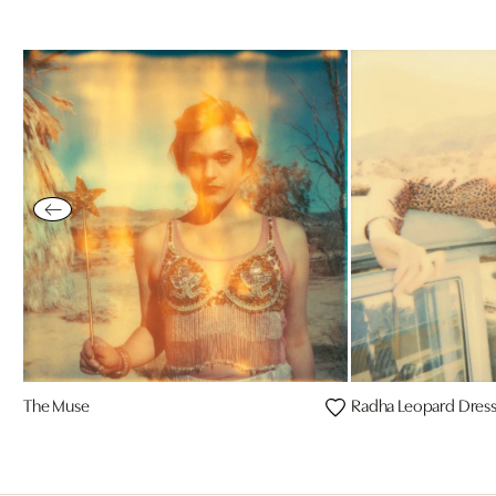
The Muse
Radha Leopard Dress 