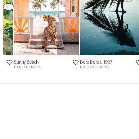
Sunny Beach
Bora Bora I, 1967
PAUL FUENTES
ROBERT LEBECK