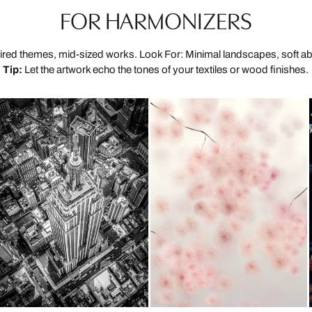
FOR HARMONIZERS
ired themes, mid-sized works. Look For: Minimal landscapes, soft ab
Tip:
Let the artwork echo the tones of your textiles or wood finishes.