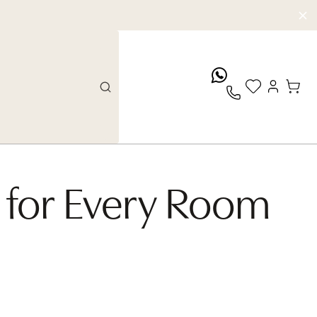
whatsApp
Artist: Massimo Colonna
 for Every Room