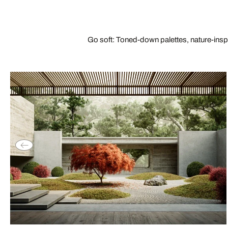
Go soft: Toned-down palettes, nature-insp