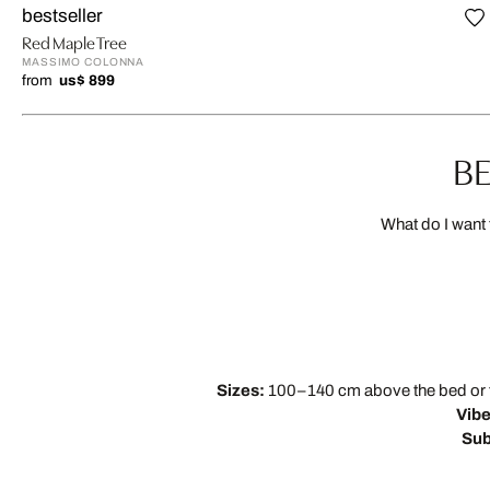
bestseller
Red Maple Tree
MASSIMO COLONNA
from
us$ 899
BE
What do I want 
Sizes:
100–140 cm above the bed or two
Vibe
Sub