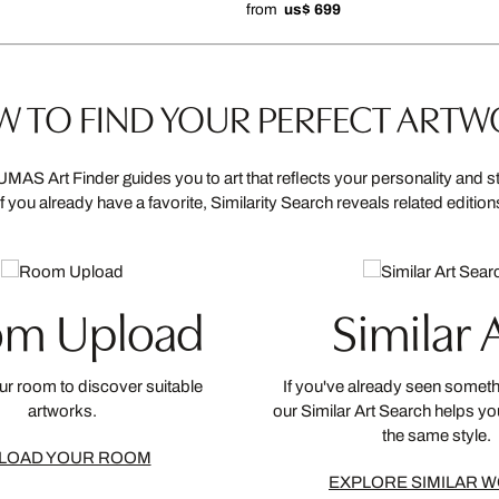
from
us$ 699
 TO FIND YOUR PERFECT ART
MAS Art Finder guides you to art that reflects your personality and
if you already have a favorite, Similarity Search reveals related editio
m Upload
Similar 
r room to discover suitable
If you've already seen someth
artworks.
our Similar Art Search helps yo
the same style.
LOAD YOUR ROOM
EXPLORE SIMILAR 