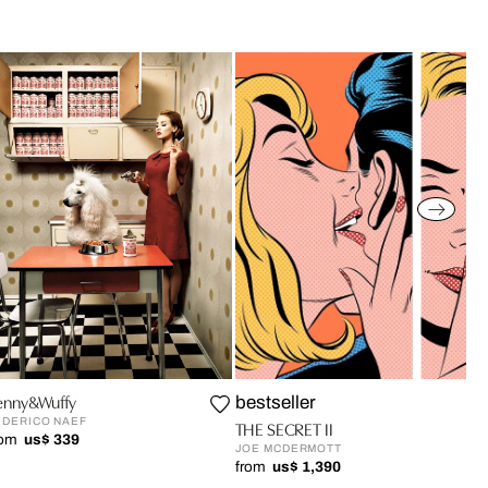
enny&Wuffy
bestseller
EDERICO NAEF
THE SECRET II
rom
us$ 339
JOE MCDERMOTT
from
us$ 1,390