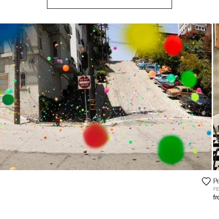
P
F
f