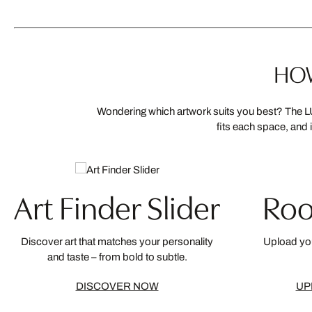
HOW
Wondering which artwork suits you best? The LU
fits each space, and 
Art Finder Slider
Roo
Discover art that matches your personality
Upload you
and taste – from bold to subtle.
DISCOVER NOW
UP