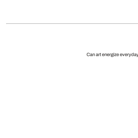
Can art energize everyday 