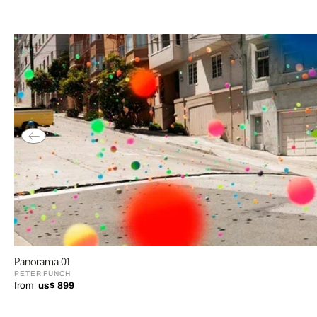
Panorama 01
PETER FUNCH
from
us$ 899