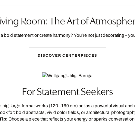
iving Room: The Art of Atmosphe
a bold statement or create harmony? You’re not just decorating – you’
DISCOVER CENTERPIECES
For Statement Seekers
 big: large-format works (120–160 cm) act as a powerful visual anch
ook for: bold abstracts, vivid color fields, or architectural photograph
Tip:
Choose a piece that reflects your energy or sparks conversation