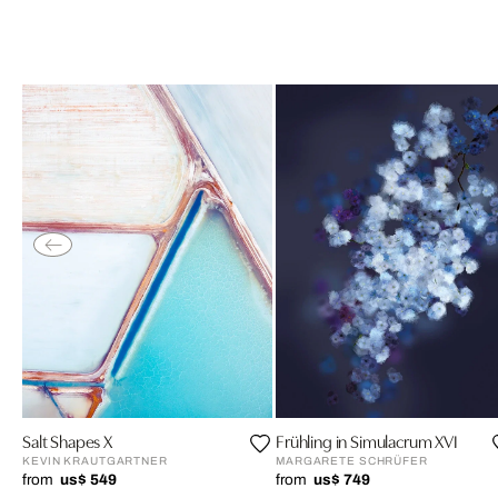
Salt Shapes X
Frühling in Simulacrum XVI
KEVIN KRAUTGARTNER
MARGARETE SCHRÜFER
from
us$ 549
from
us$ 749