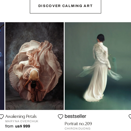
DISCOVER CALMING ART
Awakening Petals
bestseller
MARYNA OVERCHUK
Portrait no.209
from
us$ 999
CHIRON DUONG