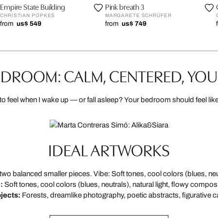
Empire State Building
Pink breath 3
CHRISTIAN POPKES
MARGARETE SCHRÜFER
from
us$ 549
from
us$ 749
DROOM: CALM, CENTERED, YO
to feel when I wake up — or fall asleep? Your bedroom should feel lik
IDEAL ARTWORKS
 balanced smaller pieces. Vibe: Soft tones, cool colors (blues, neutr
:
Soft tones, cool colors (blues, neutrals), natural light, flowy composi
jects:
Forests, dreamlike photography, poetic abstracts, figurative c