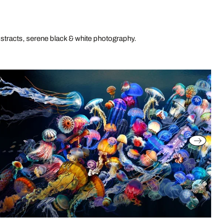
stracts, serene black & white photography.