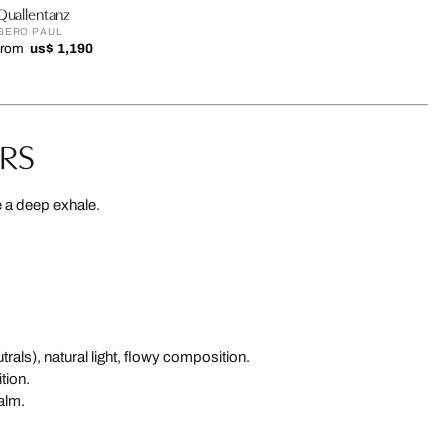
Quallentanz
GERO PAUL
from
us$ 1,190
URS
e a deep exhale.
als), natural light, flowy composition.
tion.
alm.