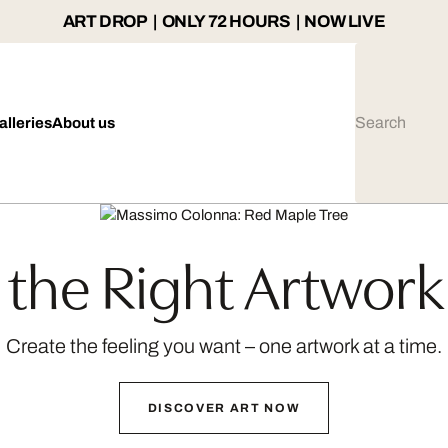
ART DROP | ONLY 72 HOURS | NOW LIVE
alleries
About us
the Right Artwork
Create the feeling you want – one artwork at a time.
DISCOVER ART NOW