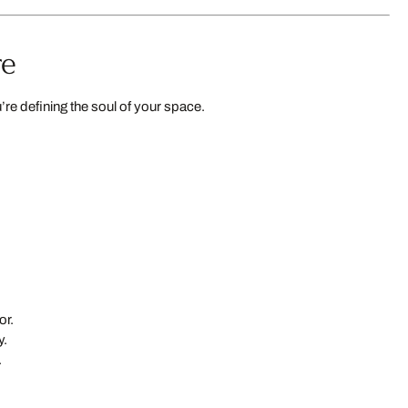
re
re defining the soul of your space.
or.
y.
.