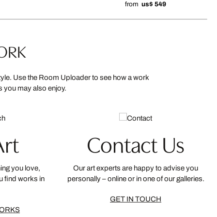
from
us$ 549
WORK
 style. Use the Room Uploader to see how a work
ns you may also enjoy.
Art
Contact Us
ing you love,
Our art experts are happy to advise you
u find works in
personally – online or in one of our galleries.
GET IN TOUCH
WORKS