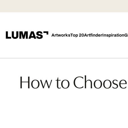
Artworks
Top 20
Artfinder
Inspiration
G
How to Choose 