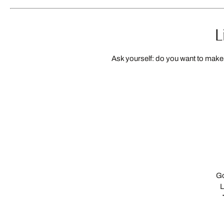
L
Ask yourself: do you want to make 
Go
L