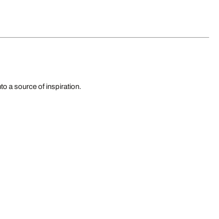
to a source of inspiration.