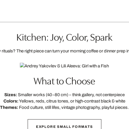
Kitchen: Joy, Color, Spark
rituals? The right piece can turn your morning coffee or dinner prep in
What to Choose
Sizes:
Smaller works (40–80 cm) – think gallery, not centerpiece
Colors:
Yellows, reds, citrus tones, or high-contrast black & white
Themes:
Food culture, still lifes, vintage photography, playful pieces.
EXPLORE SMALL FORMATS