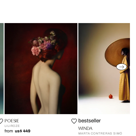
POESIE
bestseller
LILIROZE
WINDA
from
us$ 449
MARTA CONTRERAS SIMÓ