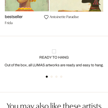
Antoinette Paradise
bestseller
Frida
READY TO HANG
Out of the box, all LUMAS artworks are ready and easy to hang.
You may also like these artists