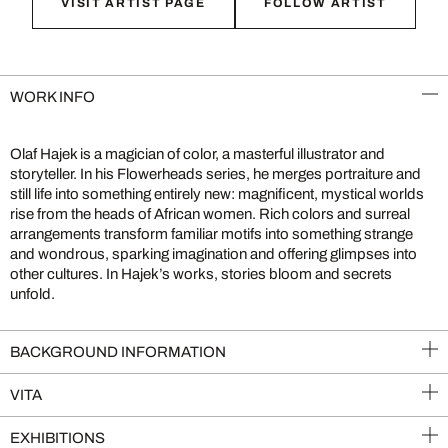
VISIT ARTIST PAGE
FOLLOW ARTIST
WORK INFO
Olaf Hajek is a magician of color, a masterful illustrator and
storyteller. In his Flowerheads series, he merges portraiture and
still life into something entirely new: magnificent, mystical worlds
rise from the heads of African women. Rich colors and surreal
arrangements transform familiar motifs into something strange
and wondrous, sparking imagination and offering glimpses into
other cultures. In Hajek’s works, stories bloom and secrets
unfold.
BACKGROUND INFORMATION
VITA
EXHIBITIONS