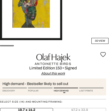
3D VIEW
Olaf Hajek
ANTOINETTE BIRDS
Limited Edition 150
•
Signed
About this work
High demand - Bestseller likely to sell out
DISCOVERY
POPULAR
HIGH DEMAND
LAST PRINTS
SELECT SIZE (IN) AND MOUNTING/FRAMING:
19.7 x 14.2
47.2 x 33.9