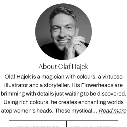
About Olaf Hajek
Olaf Hajek is a magician with colours, a virtuoso
illustrator and a storyteller. His Flowerheads are
brimming with details just waiting to be discovered.
Using rich colours, he creates enchanting worlds
atop women’s heads. These mystical…
Read more