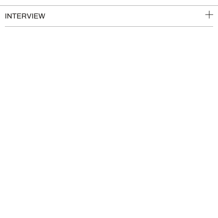
INTERVIEW