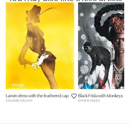
Lanvin dress with the feathered cap
Black Frida with Monkeys
EDUARD ERLIKH
EFREN ISAZA