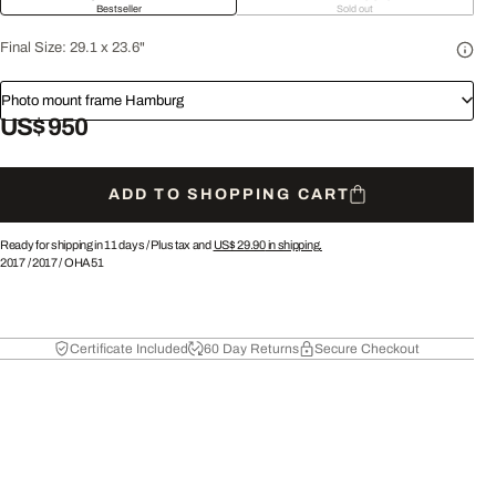
Bestseller
Sold out
Final Size:
29.1 x 23.6"
Photo mount frame Hamburg
US$ 950
ADD TO SHOPPING CART
Ready for shipping in 11 days /
Plus tax and
US$ 29.90
in shipping.
2017
/
2017
/
OHA51
Certificate Included
60 Day Returns
Secure Checkout