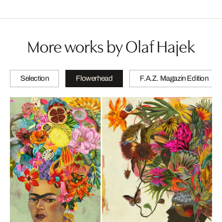
More works by Olaf Hajek
Selection
Flowerhead
F.A.Z. Magazin Edition