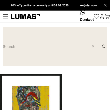
10% off your first order – only until 09.08.2026!
register now
whatsApp
Contact