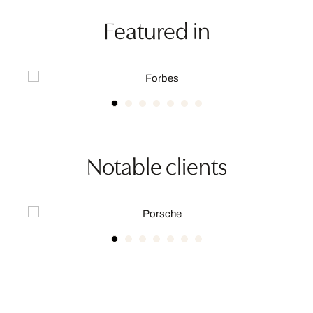
Featured in
Notable clients