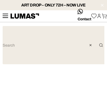
ART DROP – ONLY 72H – NOW LIVE
whatsApp
Contact