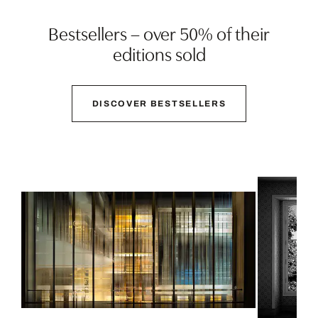
Bestsellers – over 50% of their
editions sold
DISCOVER BESTSELLERS