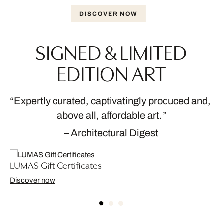
DISCOVER NOW
SIGNED & LIMITED
EDITION ART
Expertly curated, captivatingly produced and,
above all, affordable art.
– Architectural Digest
LUMAS Gift Certificates
Discover now