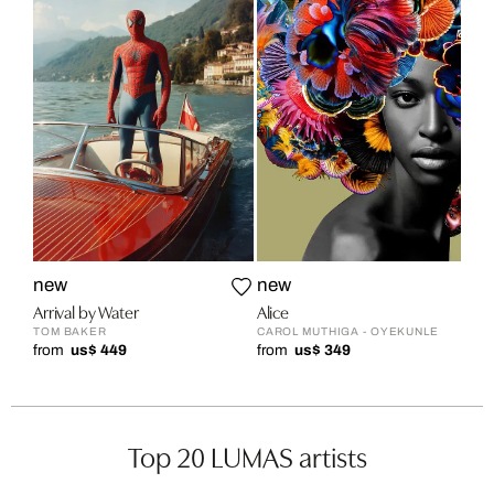
new
new
Arrival by Water
Alice
TOM BAKER
CAROL MUTHIGA - OYEKUNLE
from
us$ 449
from
us$ 349
Top 20 LUMAS artists