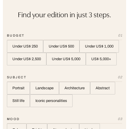
Find your edition in just 3 steps.
01
BUDGET
Under US$ 250
Under US$ 500
Under US$ 1,000
Under US$ 2,500
Under US$ 5,000
US$ 5,000+
02
SUBJECT
Portrait
Landscape
Architecture
Abstract
Still life
Iconic personalities
03
MOOD