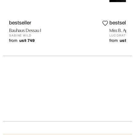
bestseller
bestseller
Bauhaus Dessau I
Miss B. Apar
SABINE WILD
LUC DRATWA
from
us$ 749
from
us$ 1,9