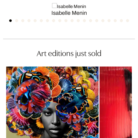
Isabelle Menin
Art editions just sold