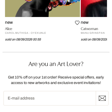
new
new
Alice
Catwoman
CAROL MUTHIGA - OYEKUNLE
MANU GRINSPAN
sold on 08/09/2026 00:55
sold on 08/09/2026 0
Are you an Art Lover?
Get 10% off on your 1st order! Receive special offers, early
access to new artworks and exclusive event invitations!