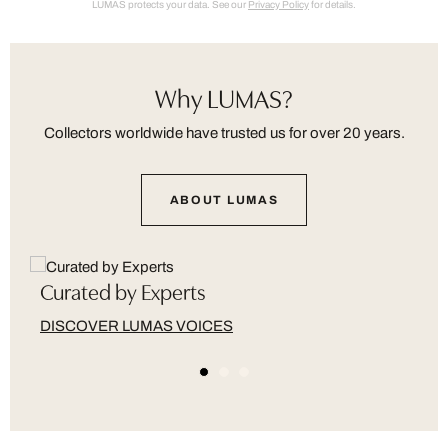
LUMAS protects your data. See our
Privacy Policy
for details.
Why LUMAS?
Collectors worldwide have trusted us for over 20 years.
ABOUT LUMAS
Curated by Experts
DISCOVER LUMAS VOICES