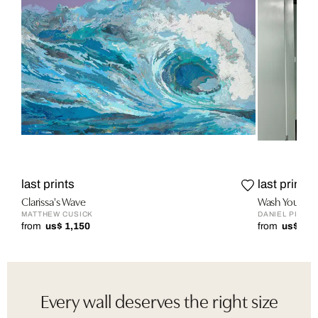
last prints
last prints
Clarissa's Wave
Wash Your H
MATTHEW CUSICK
DANIEL PICAR
from
us$ 1,150
from
us$ 1,9
Every wall deserves the right size