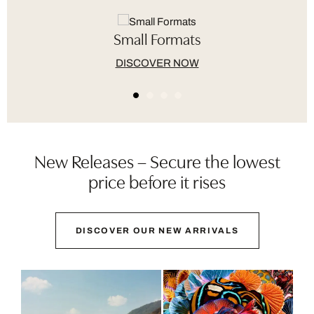
Small Formats
DISCOVER NOW
New Releases – Secure the lowest
price before it rises
DISCOVER OUR NEW ARRIVALS