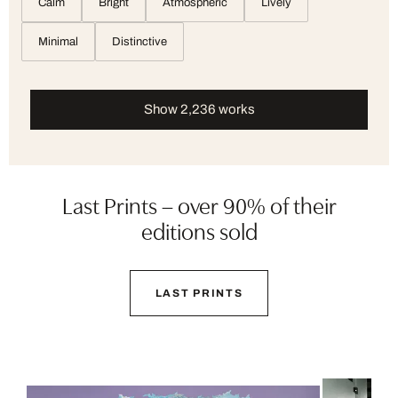
Calm
Bright
Atmospheric
Lively
Minimal
Distinctive
Show 2,236 works
Last Prints – over 90% of their
editions sold
LAST PRINTS