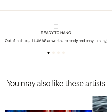
READY TO HANG
Out of the box, all LUMAS artworks are ready and easy to hang.
You may also like these artists