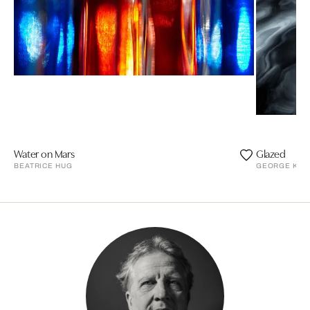
Water on Mars
Glazed
BEATRICE HUG
GEORGE KAR