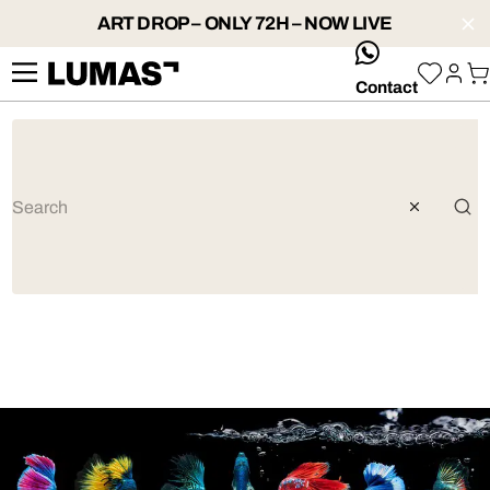
ART DROP – ONLY 72H – NOW LIVE
whatsApp
Contact