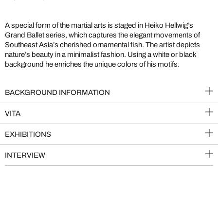
A special form of the martial arts is staged in Heiko Hellwig’s
Grand Ballet series, which captures the elegant movements of
Southeast Asia’s cherished ornamental fish. The artist depicts
nature’s beauty in a minimalist fashion. Using a white or black
background he enriches the unique colors of his motifs.
BACKGROUND INFORMATION
VITA
EXHIBITIONS
INTERVIEW