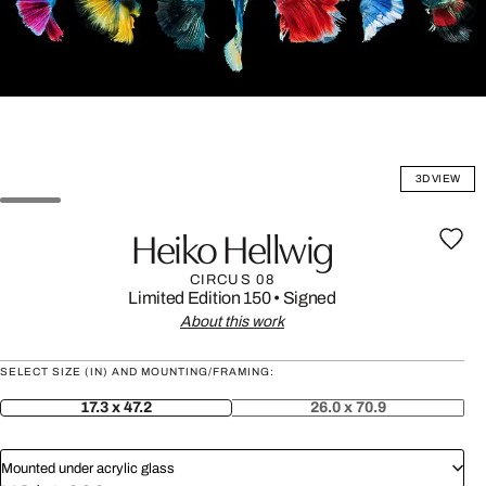
3D VIEW
Heiko Hellwig
CIRCUS 08
Limited Edition 150
•
Signed
About this work
SELECT SIZE (IN) AND MOUNTING/FRAMING:
17.3 x 47.2
26.0 x 70.9
Mounted under acrylic glass