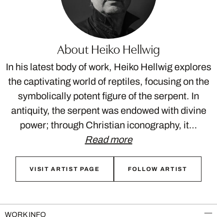
About Heiko Hellwig
In his latest body of work, Heiko Hellwig explores
the captivating world of reptiles, focusing on the
symbolically potent figure of the serpent. In
antiquity, the serpent was endowed with divine
power; through Christian iconography, it…
Read more
VISIT ARTIST PAGE
FOLLOW ARTIST
WORK INFO