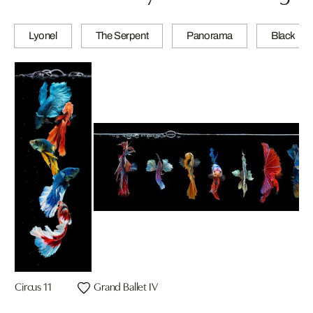
Lyonel
The Serpent
Panorama
Black
Circus 11
Grand Ballet IV