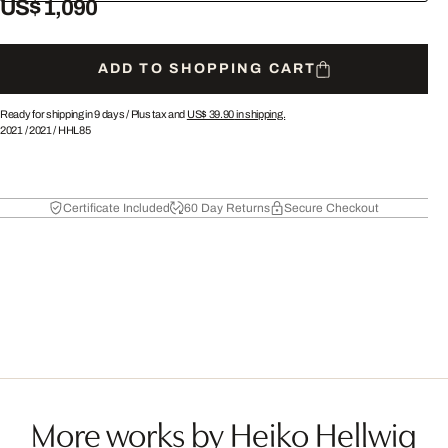
US$ 1,090
ADD TO SHOPPING CART
Ready for shipping in 9 days /
Plus tax and
US$ 39.90
in shipping.
2021
/
2021
/
HHL85
Certificate Included
60 Day Returns
Secure Checkout
More works by Heiko Hellwig