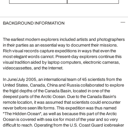
BACKGROUND INFORMATION
The earliest modern explorers included artists and photographers
in their parties as an essential way to document their missions.
Rich visual records capture expeditions in ways that even the
most elegant words cannot. Present-day explorers continue this
visual tradition aided by laptop computers, electronic cameras,
videocassettes, and the Internet.
In June/July 2005, an international team of 45 scientists from the
United States, Canada, China and Russia collaborated to explore
the frigid depths of the Canada Basin, located in one of the
deepest parts of the Arctic Ocean. Due to the Canada Basin's
remote location, it was assumed that scientists could encounter
never before seen life forms. This expedition was thus named
"The Hidden Ocean", as well as because this part of the Arctic
Ocean is covered with sea ice for most of the year and so very
difficult to reach. Operating from the U.S. Coast Guard icebreaker