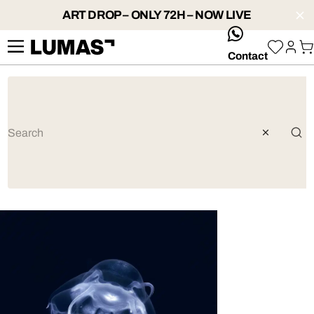
ART DROP – ONLY 72H – NOW LIVE
whatsApp
Contact