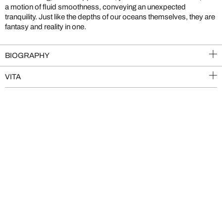
a motion of fluid smoothness, conveying an unexpected
tranquility. Just like the depths of our oceans themselves, they are
fantasy and reality in one.
BIOGRAPHY
VITA