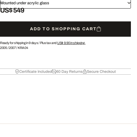
Mounted under acrylic glass
US$ 549
ADD TO SHOPPING CART
Ready for shipping in 9 days /
Plus tax and
US$ 9.90
in shipping.
2005
/
2007
/
KRA04
Certificate Included
60 Day Returns
Secure Checkout