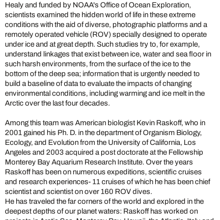
Healy and funded by NOAA's Office of Ocean Exploration,
scientists examined the hidden world of life in these extreme
conditions with the aid of diverse, photographic platforms and a
remotely operated vehicle (ROV) specially designed to operate
under ice and at great depth. Such studies try to, for example,
understand linkages that exist between ice, water and sea floor in
such harsh environments, from the surface of the ice to the
bottom of the deep sea; information that is urgently needed to
build a baseline of data to evaluate the impacts of changing
environmental conditions, including warming and ice melt in the
Arctic over the last four decades.
Among this team was American biologist Kevin Raskoff, who in
2001 gained his Ph. D. in the department of Organism Biology,
Ecology, and Evolution from the University of California, Los
Angeles and 2003 acquired a post doctorate at the Fellowship
Monterey Bay Aquarium Research Institute. Over the years
Raskoff has been on numerous expeditions, scientific cruises
and research experiences- 11 cruises of which he has been chief
scientist and scientist on over 160 ROV dives.
He has traveled the far corners of the world and explored in the
deepest depths of our planet waters: Raskoff has worked on