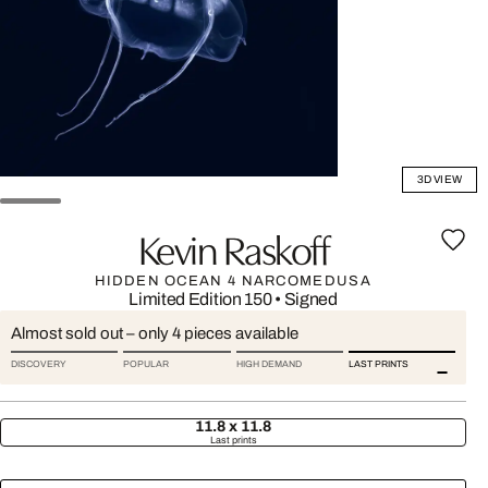
3D VIEW
Kevin Raskoff
HIDDEN OCEAN 4 NARCOMEDUSA
Limited Edition 150
•
Signed
Almost sold out – only 4 pieces available
DISCOVERY
POPULAR
HIGH DEMAND
LAST PRINTS
11.8 x 11.8
Last prints