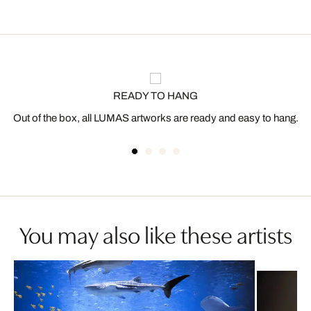
READY TO HANG
Out of the box, all LUMAS artworks are ready and easy to hang.
You may also like these artists