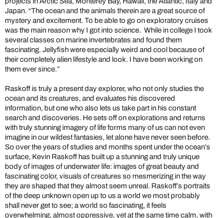
projects in Arctic Sea, Monterey Bay, Hawaii, the Atlantic, Italy and
Japan. “The ocean and the animals therein are a great source of
mystery and excitement. To be able to go on exploratory cruises
was the main reason why I got into science. While in college I took
several classes on marine invertebrates and found them
fascinating. Jellyfish were especially weird and cool because of
their completely alien lifestyle and look. I have been working on
them ever since.”
Raskoff is truly a present day explorer, who not only studies the
ocean and its creatures, and evaluates his discovered
information, but one who also lets us take part in his constant
search and discoveries. He sets off on explorations and returns
with truly stunning imagery of life forms many of us can not even
imagine in our wildest fantasies, let alone have never seen before.
So over the years of studies and months spent under the ocean’s
surface, Kevin Raskoff has built up a stunning and truly unique
body of images of underwater life: images of great beauty and
fascinating color, visuals of creatures so mesmerizing in the way
they are shaped that they almost seem unreal. Raskoff’s portraits
of the deep unknown open up to us a world we most probably
shall never get to see; a world so fascinating, it feels
overwhelming, almost oppressive, yet at the same time calm, with