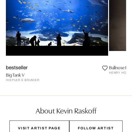
Bullnose Ray
bestseller
HENRY HORE
Big Tank V
HIEPLER & BRUNIER
About Kevin Raskoff
VISIT ARTIST PAGE
FOLLOW ARTIST