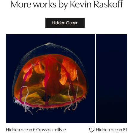
More works by Kevin Raskoff
Hidden Ocean
Hidden ocean 6 Crossota millsae
Hidden ocean 8 Mar