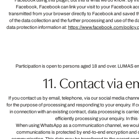
Facebook using this plugin, but this is what we do know: By in
Facebook, Facebook can link your visit to your Facebook accou
transmitted from your browser directly to Facebook and saved the
of the data collection and the further processing and use of the d
data protection information at:
https://www.facebook.com/policy.
Participation is open to persons aged 18 and over. LUMAS emp
11. Contact via 
If you contact us by email, telephone, via our social media chan
for the purpose of processing and responding to your enquiry. If c
in connection with an existing contract, data processing is carried 
efficiently processing your enquiry. In thi
When using WhatsApp as a communication channel, we would lik
communications is protected by end-to-end encryption and c