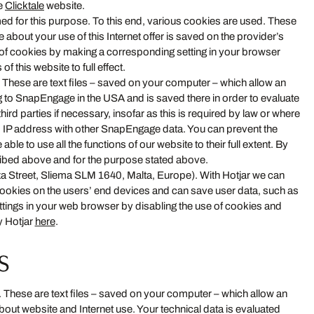
he
Clicktale
website.
rmed for this purpose. To this end, various cookies are used. These
about your use of this Internet offer is saved on the provider’s
n of cookies by making a corresponding setting in your browser
f this website to full effect.
hese are text files – saved on your computer – which allow an
ng to SnapEngage in the USA and is saved there in order to evaluate
rd parties if necessary, insofar as this is required by law or where
 IP address with other SnapEngage data. You can prevent the
le to use all the functions of our website to their full extent. By
ribed above and for the purpose stated above.
a Street, Sliema SLM 1640, Malta, Europe). With Hotjar we can
 cookies on the users’ end devices and can save user data, such as
ettings in your web browser by disabling the use of cookies and
y Hotjar
here
.
s
 These are text files – saved on your computer – which allow an
out website and Internet use. Your technical data is evaluated