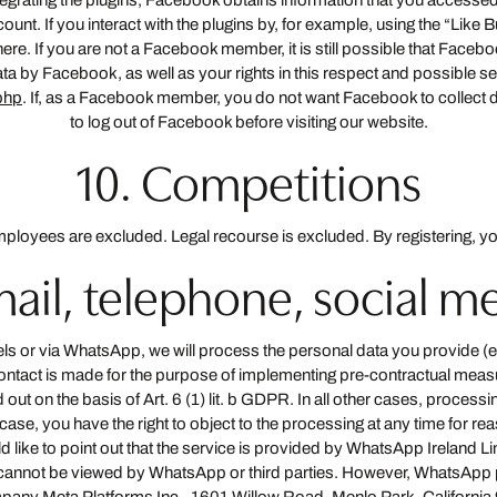
tegrating the plugins, Facebook obtains information that you accessed
nt. If you interact with the plugins by, for example, using the “Like 
re. If you are not a Facebook member, it is still possible that Facebo
ata by Facebook, as well as your rights in this respect and possible s
php
. If, as a Facebook member, you do not want Facebook to collect d
to log out of Facebook before visiting our website.
10. Competitions
loyees are excluded. Legal recourse is excluded. By registering, yo
email, telephone, social 
nels or via WhatsApp, we will process the personal data you provide 
ontact is made for the purpose of implementing pre-contractual measur
out on the basis of Art. 6 (1) lit. b GDPR. In all other cases, processing
s case, you have the right to object to the processing at any time for rea
e to point out that the service is provided by WhatsApp Ireland Lim
annot be viewed by WhatsApp or third parties. However, WhatsApp p