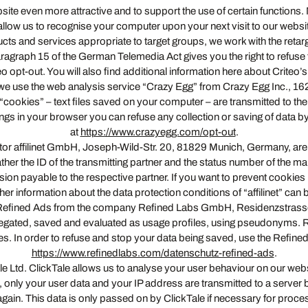
site even more attractive and to support the use of certain functions
llow us to recognise your computer upon your next visit to our websit
ts and services appropriate to target groups, we work with the retar
ragraph 15 of the German Telemedia Act gives you the right to refuse t
eo opt-out. You will also find additional information here about Criteo’
offer, we use the web analysis service “Crazy Egg” from Crazy Egg Inc.
cookies” – text files saved on your computer – are transmitted to the 
ttings in your browser you can refuse any collection or saving of data b
at
https://www.crazyegg.com/opt-out
.
rator affilinet GmbH, Joseph-Wild-Str. 20, 81829 Munich, Germany, are u
ther the ID of the transmitting partner and the status number of the mark
sion payable to the respective partner. If you want to prevent cookie
her information about the data protection conditions of “affilinet” can
tem Refined Ads from the company Refined Labs GmbH, Residenzstrasse
regated, saved and evaluated as usage profiles, using pseudonyms. Ref
es. In order to refuse and stop your data being saved, use the Refined
https://www.refinedlabs.com/datenschutz-refined-ads
.
ale Ltd. ClickTale allows us to analyse your user behaviour on our w
, only your user data and your IP address are transmitted to a server
ain. This data is only passed on by ClickTale if necessary for processi