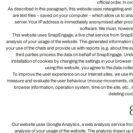
official order. In or
As described in this paragraph, this website uses retargeting and 
are text files – saved on your computer – which allow us to ana
server. Your IP address is immediately anonymised after proce
software. We must, however, p
This website uses SnapEngage, a live chat service from SnapE
analysis of your usage of the website. This generated information 
your use of the chats and provide us with reports (e.g. about the a
third parties process the data on behalf of SnapEngage. Un
installation of cookies by changing the settings in your browser s
using this website, you agree to the data co
To improve the user experience on our Internet sites, we use th
measure and evaluate the user behaviour (mouse movements, clicks,
browser information, operation system, time on the site, etc.,
deleting coo
Our website uses Google Analytics, a web analysis service from
analysis of your usage of the website. The analysis drawn up 