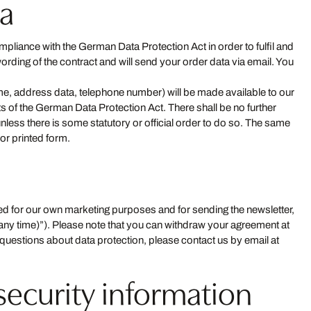
ta
pliance with the German Data Protection Act in order to fulfil and
ording of the contract and will send your order data via email. You
name, address data, telephone number) will be made available to our
nts of the German Data Protection Act. There shall be no further
unless there is some statutory or official order to do so. The same
or printed form.
aved for our own marketing purposes and for sending the newsletter,
 any time)”). Please note that you can withdraw your agreement at
any questions about data protection, please contact us by email at
security information