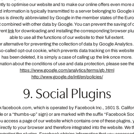
ntly to optimise our website and to make our online offers even more 
ted information is typically transmitted to a server belonging to Googl
s is directly abbreviated by Google in the member states of the Europ
 combined with other data by Google. You can prevent the saving of 
rrent
link
for downloading and installing the corresponding browser plug
able to use all the functions of our website to their full extent.
 alternative for preventing the collection of data by Google Analytics. I
 a so-called opt-out cookie, which prevents data tracking on this websit
has been deleted, it is simply a case of calling up the link once more.
ation about the conditions of use and data protection, please see the 
https://www.google.com/analytics/terms/gb.html
http://www.google.de/intl/en/policies/
9. Social Plugins
ork facebook.com, which is operated by Facebook Inc., 1601 S. Calif
ile or a “thumbs-up” sign) or are marked with the suffix “Facebook Soc
you access a page of our website which contains one of these plugins,
rectly to your browser and therefore integrated into the website. We t