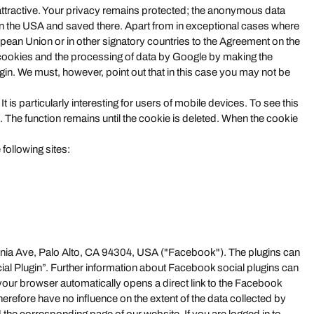
attractive. Your privacy remains protected; the anonymous data
e in the USA and saved there. Apart from in exceptional cases where
ean Union or in other signatory countries to the Agreement on the
cookies and the processing of data by Google by making the
in. We must, however, point out that in this case you may not be
t is particularly interesting for users of mobile devices. To see this
e. The function remains until the cookie is deleted. When the cookie
following sites:
ornia Ave, Palo Alto, CA 94304, USA ("Facebook"). The plugins can
ial Plugin”. Further information about Facebook social plugins can
 your browser automatically opens a direct link to the Facebook
herefore have no influence on the extent of the data collected by