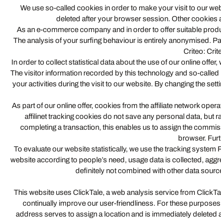
We use so-called cookies in order to make your visit to our web
deleted after your browser session. Other cookies a
As an e-commerce company and in order to offer suitable produc
The analysis of your surfing behaviour is entirely anonymised. Pa
Criteo: Crit
In order to collect statistical data about the use of our online 
The visitor information recorded by this technology and so-called “
your activities during the visit to our website. By changing the se
As part of our online offer, cookies from the affiliate network ope
affilinet tracking cookies do not save any personal data, but ra
completing a transaction, this enables us to assign the commis
browser. Furt
To evaluate our website statistically, we use the tracking sys
website according to people’s need, usage data is collected, agg
definitely not combined with other data sourc
This website uses ClickTale, a web analysis service from ClickT
continually improve our user-friendliness. For these purposes
address serves to assign a location and is immediately deleted ag