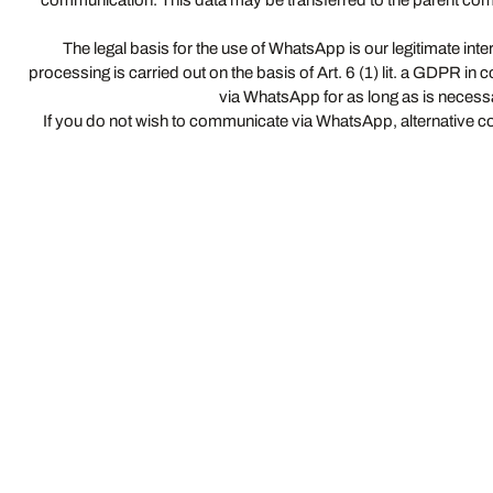
communication. This data may be transferred to the parent com
The legal basis for the use of WhatsApp is our legitimate int
processing is carried out on the basis of Art. 6 (1) lit. a GDPR i
via WhatsApp for as long as is necessar
If you do not wish to communicate via WhatsApp, alternative co