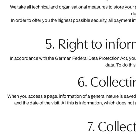
We take all technical and organisational measures to store you
da
In order to offer you the highest possible security, all payment i
5. Right to info
In accordance with the German Federal Data Protection Act, you ar
data. To do thi
6. Collec
When you access a page, information of a general nature is saved. 
and the date of the visit. All this is information, which does 
7. Collec