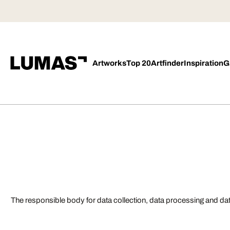
Artworks
Top 20
Artfinder
Inspiration
G
The responsible body for data collection, data processing and da