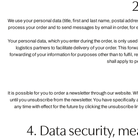
2
We use your personal data (title, first and last name, postal add
process your order and to send messages by email in order, for exa
Your personal data, which you enter during the order, is only used
logistics partners to facilitate delivery of your order. This f
forwarding of your information for purposes other than to fulfil, 
shall apply to 
It is possible for you to order a newsletter through our website. 
until you unsubscribe from the newsletter. You have specifically
any time with effect for the future by clicking the unsubscribe l
4. Data security, m