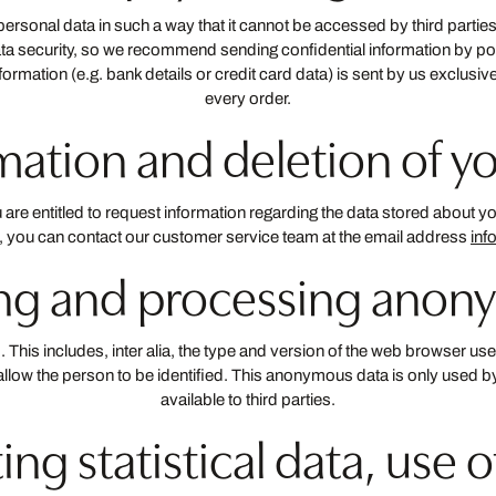
r personal data in such a way that it cannot be accessed by third par
ta security, so we recommend sending confidential information by po
nformation (e.g. bank details or credit card data) is sent by us exclusiv
every order.
rmation and deletion of y
e entitled to request information regarding the data stored about you f
s, you can contact our customer service team at the email address
inf
ting and processing anon
This includes, inter alia, the type and version of the web browser use
not allow the person to be identified. This anonymous data is only used
available to third parties.
ting statistical data, use 