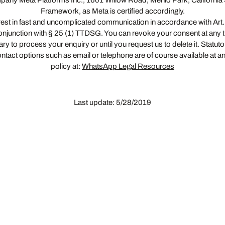
pany Meta Platforms Inc., 1601 Willow Road, Menlo Park, California
Framework, as Meta is certified accordingly.
erest in fast and uncomplicated communication in accordance with Art. 6 
n conjunction with § 25 (1) TTDSG. You can revoke your consent at any t
y to process your enquiry or until you request us to delete it. Statut
ntact options such as email or telephone are of course available at a
policy at:
WhatsApp Legal Resources
Last update: 5/28/2019