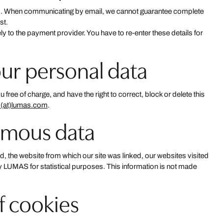
ties. When communicating by email, we cannot guarantee complete
st.
ely to the payment provider. You have to re-enter these details for
our personal data
ree of charge, and have the right to correct, block or delete this
o(at)lumas.com
.
ymous data
d, the website from which our site was linked, our websites visited
 by LUMAS for statistical purposes. This information is not made
of cookies