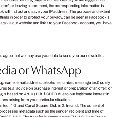
 the corresponding page of our website. If you are logged in to
Button” or leaving a comment, the corresponding information is
ok will find out and save your IP address. The purpose and extent
ettings in order to protect your privacy, can be seen in Facebook’s
ata via our website and link it to your Facebook account, you have
u agree that we may use your data to send you our newsletter.
media or WhatsApp
(e.g. name, email address, telephone number, message text) solely
es (e.g. advice on purchase interest or preparation of an offer) or
 is based on Art. 6 (1) lit. f GDPR due to our legitimate interest in
sons arising from your particular situation.
ited, 4 Grand Canal Square, Dublin 2, Ireland. The content of
rocesses metadata such as the sender, recipient and time of