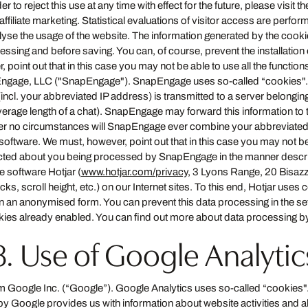
der to reject this use at any time with effect for the future, please visit t
affiliate marketing. Statistical evaluations of visitor access are perfo
lyse the usage of the website. The information generated by the cookie 
ssing and before saving. You can, of course, prevent the installatio
oint out that in this case you may not be able to use all the functions o
ngage, LLC ("SnapEngage"). SnapEngage uses so-called “cookies". T
(incl. your abbreviated IP address) is transmitted to a server belongi
verage length of a chat). SnapEngage may forward this information to thi
der no circumstances will SnapEngage ever combine your abbreviated
oftware. We must, however, point out that in this case you may not be ab
llected about you being processed by SnapEngage in the manner desc
e software Hotjar (
www.hotjar.com/privacy
, 3 Lyons Range, 20 Bisazz
 scroll height, etc.) on our Internet sites. To this end, Hotjar uses
 in an anonymised form. You can prevent this data processing in the s
kies already enabled. You can find out more about data processing b
8. Use of Google Analytic
 Google Inc. (“Google”). Google Analytics uses so-called “cookies".
by Google provides us with information about website activities and ab