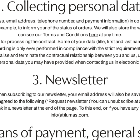
. Collecting personal da
ress, email address, telephone number, and payment information) in com
mple, to inform your of the status of orders. We will also store the w
can see our Terms and Conditions
here
at any time.
 for processing the contract. Some of your data (title, first and last 
orwarding is only ever performed in compliance with the strict requireme
realise and terminate the contractual relationship between you and us, 
personal data you may have provided when contacting us in electronic 
3. Newsletter
When subscribing to our newsletter, your email address will also be s
 agreed to the following (“Request newsletter (You can unsubscribe at
ink in a newsletter at the end of the page. To this end, or if you have 
info(at)lumas.com
.
eans of payment, general 