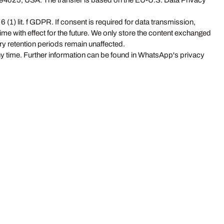
 94025, USA. The transfer is based on the EU-U.S. Data Privacy
(1) lit. f GDPR. If consent is required for data transmission,
ime with effect for the future. We only store the content exchanged
ory retention periods remain unaffected.
ny time. Further information can be found in WhatsApp's privacy