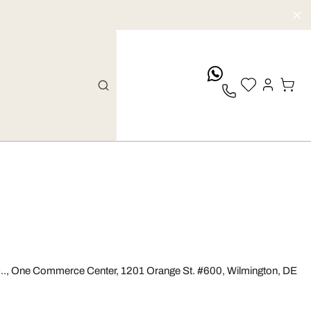
whatsApp
 Inc.., One Commerce Center, 1201 Orange St. #600, Wilmington, DE