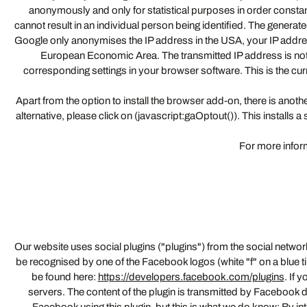
anonymously and only for statistical purposes in order consta
cannot result in an individual person being identified. The genera
Google only anonymises the IP address in the USA, your IP addres
European Economic Area. The transmitted IP address is not
corresponding settings in your browser software. This is the cu
Apart from the option to install the browser add-on, there is another
alternative, please click on (javascript:gaOptout()). This installs
For more inform
Our website uses social plugins ("plugins") from the social netw
be recognised by one of the Facebook logos (white "f" on a blue t
be found here:
https://developers.facebook.com/plugins
. If 
servers. The content of the plugin is transmitted by Facebook di