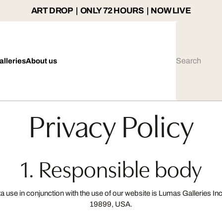
ART DROP | ONLY 72 HOURS | NOW LIVE
alleries
About us
Privacy Policy
1. Responsible body
ta use in conjunction with the use of our website is Lumas Galleries
19899, USA.