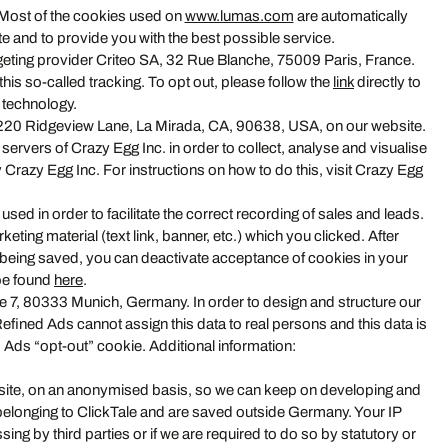
. Most of the cookies used on
www.lumas.com
are automatically
e and to provide you with the best possible service.
geting provider Criteo SA, 32 Rue Blanche, 75009 Paris, France.
his so-called tracking. To opt out, please follow the
link
directly to
s technology.
, 16220 Ridgeview Lane, La Mirada, CA, 90638, USA, on our website.
servers of Crazy Egg Inc. in order to collect, analyse and visualise
y Crazy Egg Inc. For instructions on how to do this, visit Crazy Egg
sed in order to facilitate the correct recording of sales and leads.
eting material (text link, banner, etc.) which you clicked. After
s being saved, you can deactivate acceptance of cookies in your
 be found
here
.
 7, 80333 Munich, Germany. In order to design and structure our
ined Ads cannot assign this data to real persons and this data is
 Ads “opt-out” cookie. Additional information:
ebsite, on an anonymised basis, so we can keep on developing and
 belonging to ClickTale and are saved outside Germany. Your IP
ng by third parties or if we are required to do so by statutory or