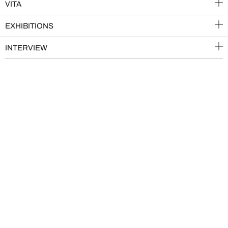
VITA
EXHIBITIONS
INTERVIEW