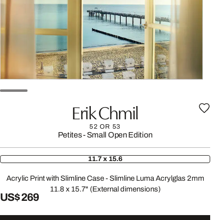
Erik Chmil
52 OR 53
Petites - Small Open Edition
11.7 x 15.6
Acrylic Print with Slimline Case - Slimline Luma Acrylglas 2mm
11.8 x 15.7" (External dimensions)
US$ 269