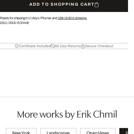
ADD TO SHOPPING CART
Ready for shipping in 11 days /
Plus tax and
US$ 19.90
in shipping.
2012
/
2018
/
ECH400
Certificate Included
60 Day Returns
Secure Checkout
More works by Erik Chmil
New York
Landscapes
Open Views
PET