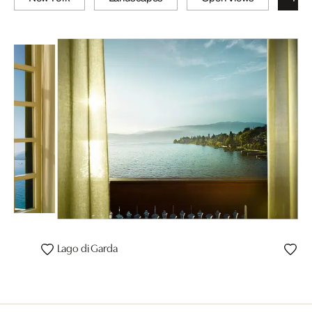
Lago di Garda