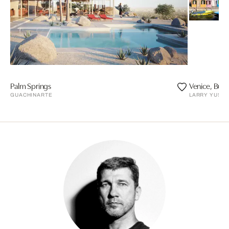
Palm Springs
Venice, Bur
GUACHINARTE
LARRY YUST