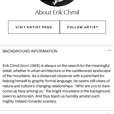
About Erik Chmil
VISIT ARTIST PAGE
FOLLOW ARTIST
BACKGROUND INFORMATION
Erik Chmil (born 1968) is always on the search for the meaningful
detail, whether in urban architecture or the cantilevered landscape
of the mountains. As a distanced observer with a penchant for
helping himself to graphic formal language, he opens still views of
nature and culture’s changing relationships. “Who are you to dare
come up here among us,” the bright mountains in the background
seem to admonish. And thus teach us humility amidst such
mighty, indeed romantic scenery.