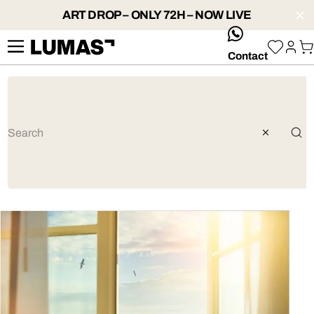
ART DROP – ONLY 72H – NOW LIVE
whatsApp
Contact