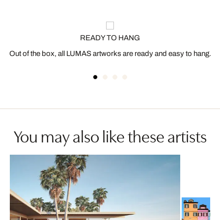
READY TO HANG
Out of the box, all LUMAS artworks are ready and easy to hang.
You may also like these artists