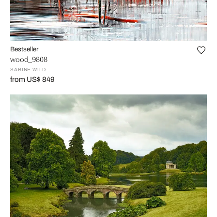
Bestseller
wood_9808
SABINE WILD
from US$ 849