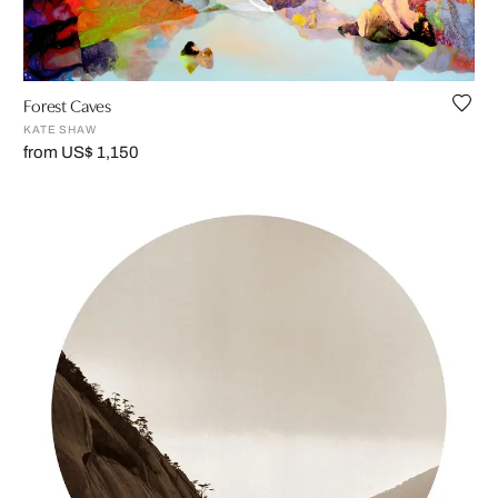
Forest Caves
KATE SHAW
from US$ 1,150