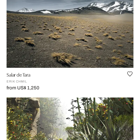
Salar de Tara
ERIK CHMIL
from US$ 1,250