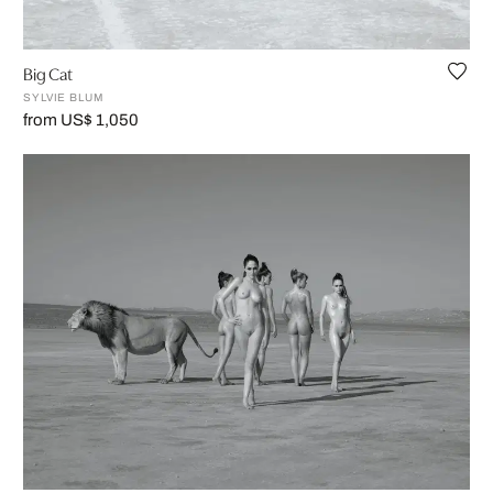
Big Cat
SYLVIE BLUM
from US$ 1,050