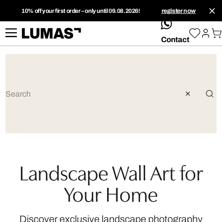
10% off your first order – only until 09.08.2026!
register now
whatsApp
Contact
Landscape Wall Art for
Your Home
Discover exclusive landscape photography