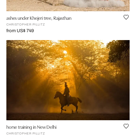
ashes under Khejeri tree, Rajasthan
CHRISTOPHER PILLITZ
from US$ 749
horse training in New Delhi
CHRISTOPHER PILLITZ