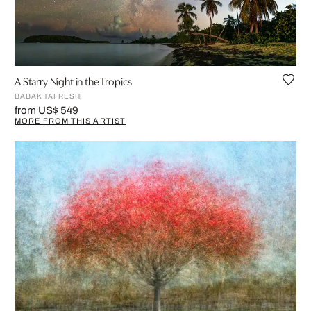
A Starry Night in the Tropics
BABAK TAFRESHI
from US$ 549
MORE FROM THIS ARTIST