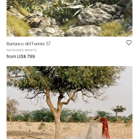
Barranco del Fuente 57
GERHARD MANTZ
from US$ 799