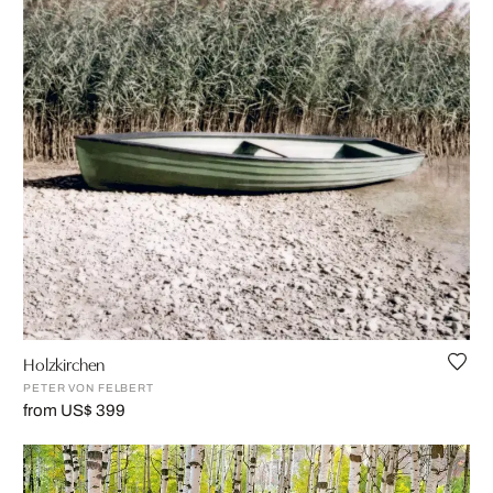
Holzkirchen
PETER VON FELBERT
from US$ 399