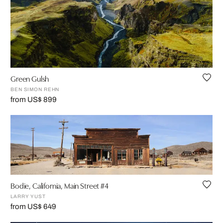
Green Gulsh
BEN SIMON REHN
from US$ 899
Bodie, California, Main Street #4
LARRY YUST
from US$ 649