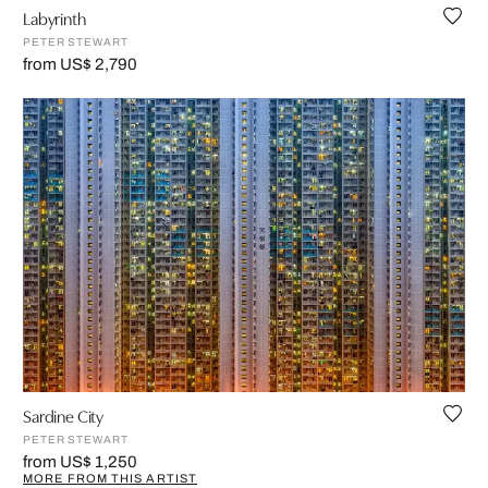
Labyrinth
PETER STEWART
from US$ 2,790
Sardine City
PETER STEWART
from US$ 1,250
MORE FROM THIS ARTIST