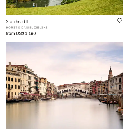
Stourhead II
HORST & DANIEL ZIELSKE
from US$ 1,190