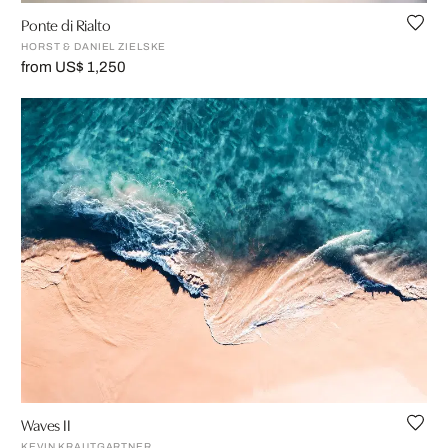
Ponte di Rialto
HORST & DANIEL ZIELSKE
from US$ 1,250
Waves II
KEVIN KRAUTGARTNER