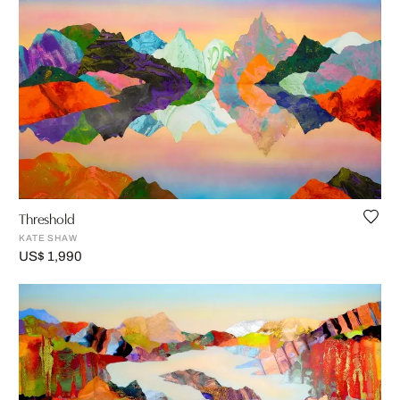
Threshold
KATE SHAW
US$ 1,990