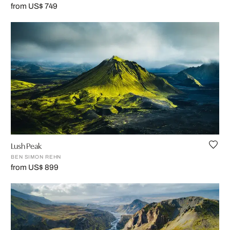
from US$ 749
Lush Peak
BEN SIMON REHN
from US$ 899