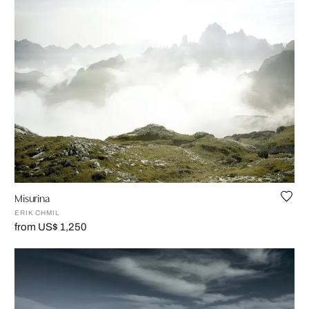
Misurina
ERIK CHMIL
from US$ 1,250