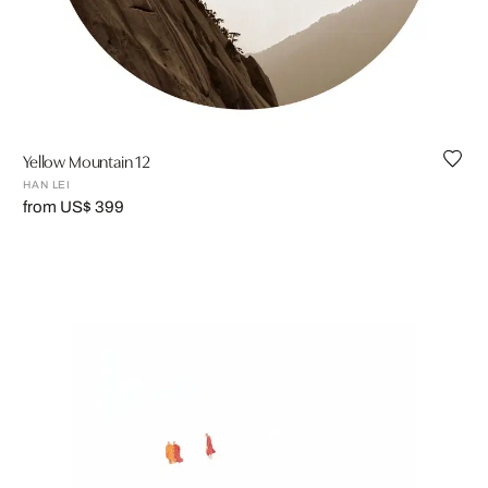
Yellow Mountain 12
HAN LEI
from US$ 399