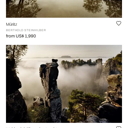
Müritz
BERTHOLD STEINHILBER
from US$ 1,990