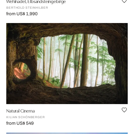
Wehlnadel, Elbsandsteingebirge
BERTHOLD STEINHILBER
from US$ 1,990
Natural Cinema
KILIAN SCHÖNBERGER
from US$ 549