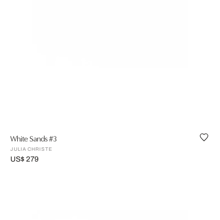
White Sands #3
JULIA CHRISTE
US$ 279