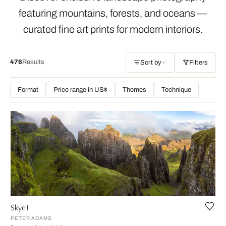
featuring mountains, forests, and oceans —
curated fine art prints for modern interiors.
476
Results
Sort by
Filters
Format
Price range in US$
Themes
Technique
Skye I
PETER ADAMS