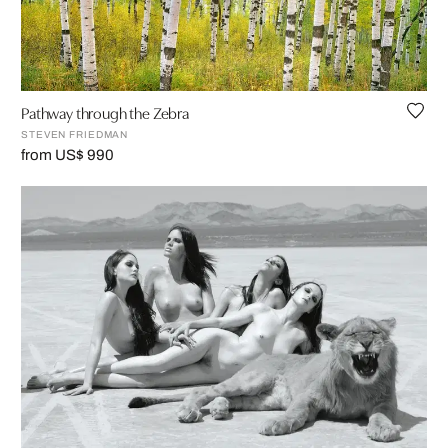
Pathway through the Zebra
STEVEN FRIEDMAN
from US$ 990