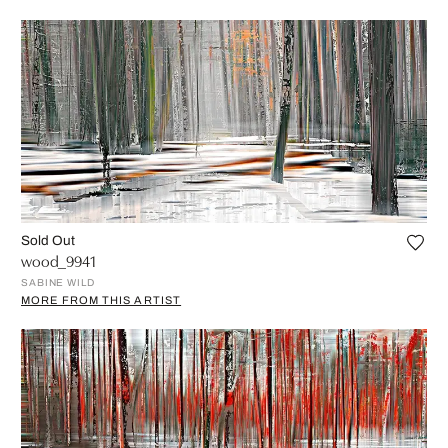
Sold Out
wood_9941
SABINE WILD
MORE FROM THIS ARTIST