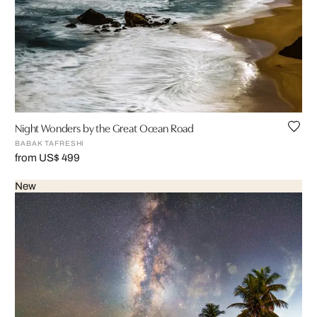
Night Wonders by the Great Ocean Road
BABAK TAFRESHI
from US$ 499
New