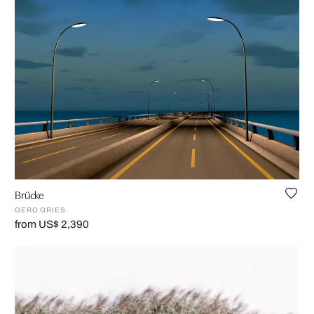
Brücke
GERO GRIES
from US$ 2,390