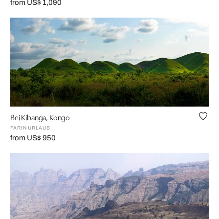
from US$ 1,090
Bei Kibanga, Kongo
FARIN URLAUB
from US$ 950