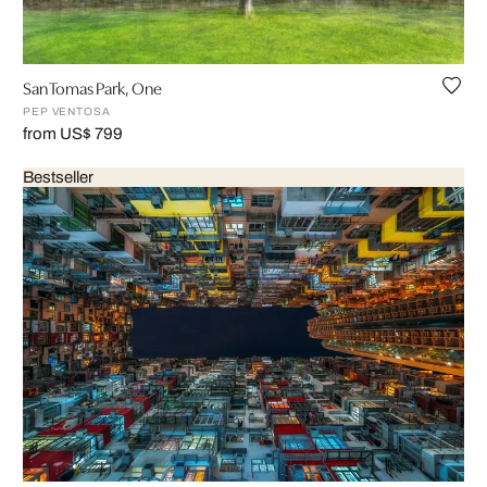
San Tomas Park, One
PEP VENTOSA
from US$ 799
Bestseller