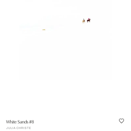
White Sands #8
JULIA CHRISTE