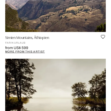
Simien Mountains, Äthiopien
FARIN URLAUB
from US$ 599
MORE FROM THIS ARTIST