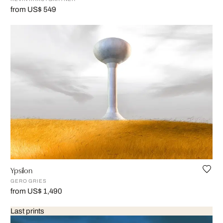
from US$ 549
Ypsilon
GERO GRIES
from US$ 1,490
Last prints