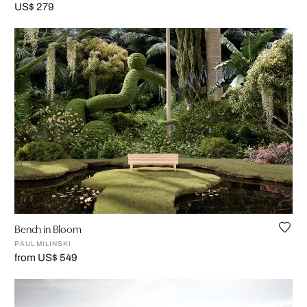
US$ 279
Bench in Bloom
PAUL MILINSKI
from US$ 549