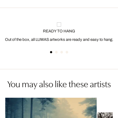
READY TO HANG
Out of the box, all LUMAS artworks are ready and easy to hang.
You may also like these artists