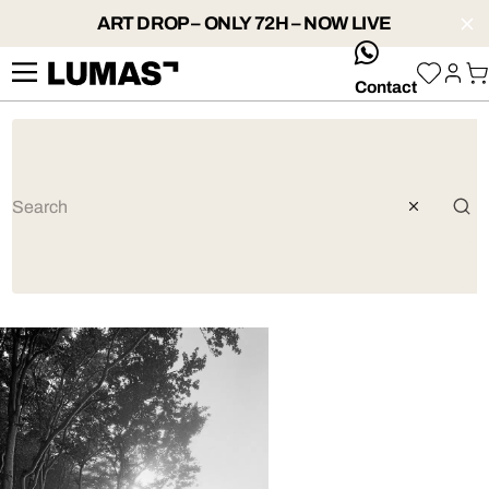
ART DROP – ONLY 72H – NOW LIVE
whatsApp
Contact