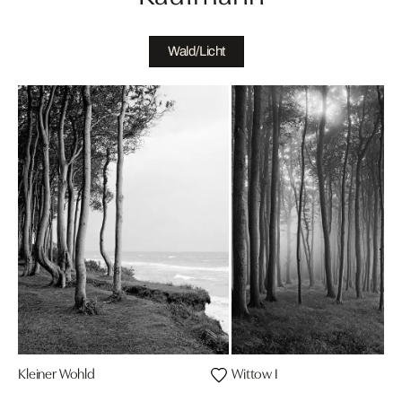
Wald/Licht
Kleiner Wohld
Wittow I