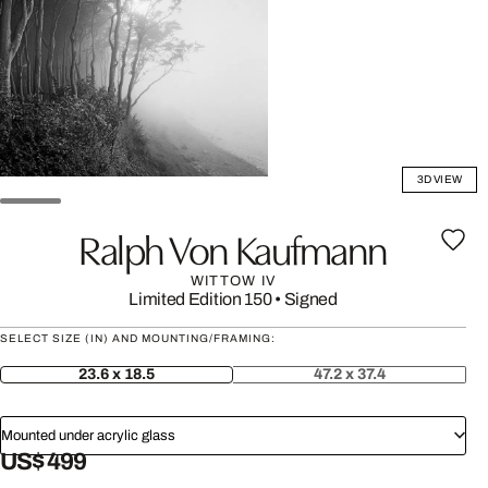
3D VIEW
Ralph Von Kaufmann
WITTOW IV
Limited Edition 150
•
Signed
SELECT SIZE (IN) AND MOUNTING/FRAMING:
23.6 x 18.5
47.2 x 37.4
Mounted under acrylic glass
US$ 499