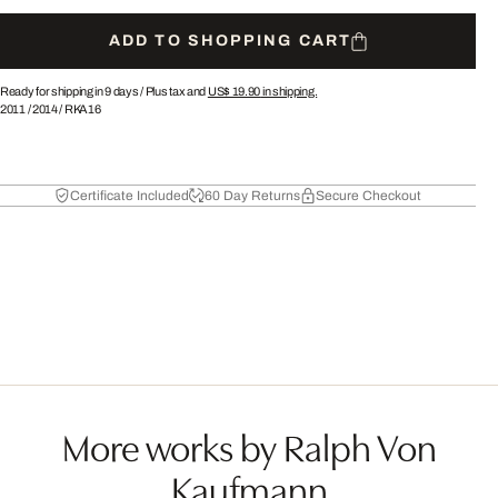
ADD TO SHOPPING CART
Ready for shipping in 9 days /
Plus tax and
US$ 19.90
in shipping.
2011
/
2014
/
RKA16
Certificate Included
60 Day Returns
Secure Checkout
More works by Ralph Von
Kaufmann