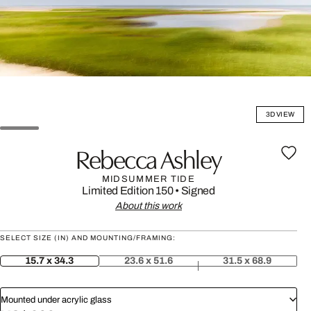
3D VIEW
Rebecca Ashley
MIDSUMMER TIDE
Limited Edition 150
•
Signed
About this work
SELECT SIZE (IN) AND MOUNTING/FRAMING:
15.7 x 34.3
23.6 x 51.6
31.5 x 68.9
Mounted under acrylic glass