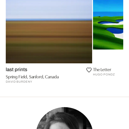
The Letter
last prints
HUGO PONDZ
Spring Field, Sanford, Canada
DAVID BURDENY