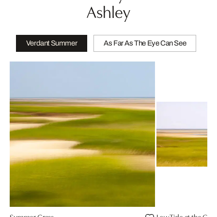
Ashley
Verdant Summer
As Far As The Eye Can See
Summer Grass
Low Tide at the Cre