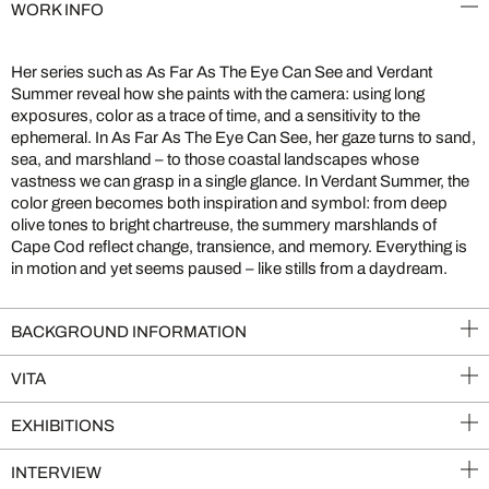
WORK INFO
Her series such as As Far As The Eye Can See and Verdant
Summer reveal how she paints with the camera: using long
exposures, color as a trace of time, and a sensitivity to the
ephemeral. In As Far As The Eye Can See, her gaze turns to sand,
sea, and marshland – to those coastal landscapes whose
vastness we can grasp in a single glance. In Verdant Summer, the
color green becomes both inspiration and symbol: from deep
olive tones to bright chartreuse, the summery marshlands of
Cape Cod reflect change, transience, and memory. Everything is
in motion and yet seems paused – like stills from a daydream.
BACKGROUND INFORMATION
VITA
EXHIBITIONS
INTERVIEW