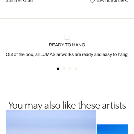
READY TO HANG
Out of the box, all LUMAS artworks are ready and easy to hang.
You may also like these artists