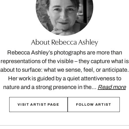
About Rebecca Ashley
Rebecca Ashley’s photographs are more than
representations of the visible – they capture what is
about to surface: what we sense, feel, or anticipate.
Her work is guided by a quiet attentiveness to
nature and a strong presence in the…
Read more
VISIT ARTIST PAGE
FOLLOW ARTIST