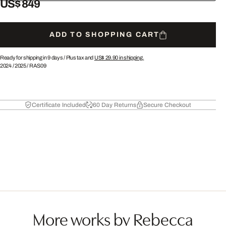
US$ 849
ADD TO SHOPPING CART
Ready for shipping in 9 days /
Plus tax and
US$ 29.90
in shipping.
2024
/
2025
/
RAS09
Certificate Included
60 Day Returns
Secure Checkout
More works by Rebecca