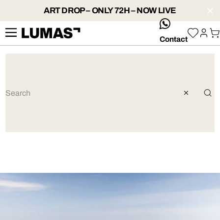
ART DROP – ONLY 72H – NOW LIVE
whatsApp
Contact