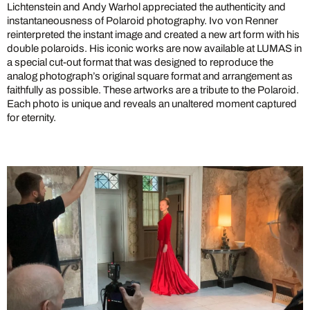
Lichtenstein and Andy Warhol appreciated the authenticity and
instantaneousness of Polaroid photography. Ivo von Renner
reinterpreted the instant image and created a new art form with his
double polaroids. His iconic works are now available at LUMAS in
a special cut-out format that was designed to reproduce the
analog photograph’s original square format and arrangement as
faithfully as possible. These artworks are a tribute to the Polaroid.
Each photo is unique and reveals an unaltered moment captured
for eternity.