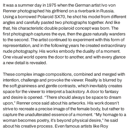
It was a summer day in 1975 when the German artist Ivo von
Renner photographed his girlfriend on a riverbank in Russia.
Using a borrowed Polaroid SX70, he shot his model from different
angles and carefully pasted two photographs together. And like
that, his characteristic double polaroid concept was born. The
first photograph captures the eye, then the gaze naturally wanders
to the second. The artist continued to experiment with this form of
representation, and in the following years he created extraordinary
nude photography. His works embody the duality of a moment.
One visual world opens the door to another, and with every glance
a new detail is revealed.
These complex image compositions, combined and merged with
intention, challenge and provoke the viewer. Reality is blurred by
the soft graininess and gentle contrasts, which inevitably creates
space for the viewer to interpret a backstory. A door to fantasy
and desire is opened. “There should always be space to dream
upon,” Renner once said about his artworks. His work doesn’t
strive to recreate a precise image of the female body, but rather to
capture the unadulterated essence of a moment. “My homage to a
woman becomes poetry, it’s beyond physical desire,” he said
about his creative process. Even famous artists like Roy