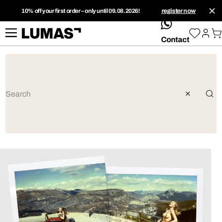
10% off your first order – only until 09.08.2026!
register now
whatsApp
Contact