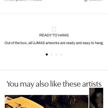
READY TO HANG
Out of the box, all LUMAS artworks are ready and easy to hang.
You may also like these artists