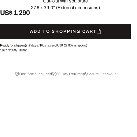
Cut-Out Wall sculpture
27.6 x 39.0" (External dimensions)
US$ 1,290
ADD TO SHOPPING CART
Ready for shipping in 7 days /
Plus tax and
US$ 29.90
in shipping.
1987
/
2019
/
IRE02
Certificate Included
60 Day Returns
Secure Checkout