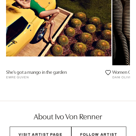
She's got a mango in the garden
Women Of L
EMRE GUVEN
DANI OLIVIER
About Ivo Von Renner
VISIT ARTIST PAGE
FOLLOW ARTIST