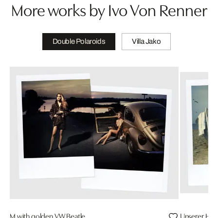
More works by Ivo Von Renner
Double Polaroids
Villa Jako
M with golden VW Beatle
Unserer Hel