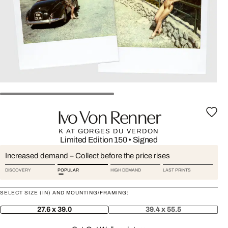
Ivo Von Renner
K AT GORGES DU VERDON
Limited Edition 150
•
Signed
Increased demand – Collect before the price rises
DISCOVERY
POPULAR
HIGH DEMAND
LAST PRINTS
SELECT SIZE (IN) AND MOUNTING/FRAMING:
27.6 x 39.0
39.4 x 55.5