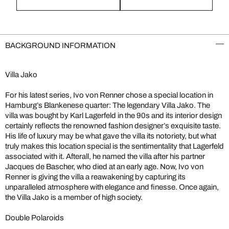
BACKGROUND INFORMATION
Villa Jako
For his latest series, Ivo von Renner chose a special location in
Hamburg’s Blankenese quarter: The legendary Villa Jako. The
villa was bought by Karl Lagerfeld in the 90s and its interior design
certainly reflects the renowned fashion designer’s exquisite taste.
His life of luxury may be what gave the villa its notoriety, but what
truly makes this location special is the sentimentality that Lagerfeld
associated with it. Afterall, he named the villa after his partner
Jacques de Bascher, who died at an early age. Now, Ivo von
Renner is giving the villa a reawakening by capturing its
unparalleled atmosphere with elegance and finesse. Once again,
the Villa Jako is a member of high society.
Double Polaroids