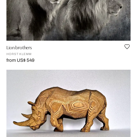
Lion brothers
HORST KLEMM
from US$ 549