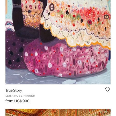
True Story
LEILA ROSE FANNER
from US$ 990