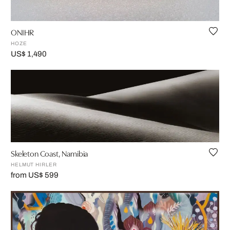
ONIHR
HOZE
US$ 1,490
Skeleton Coast, Namibia
HELMUT HIRLER
from US$ 599