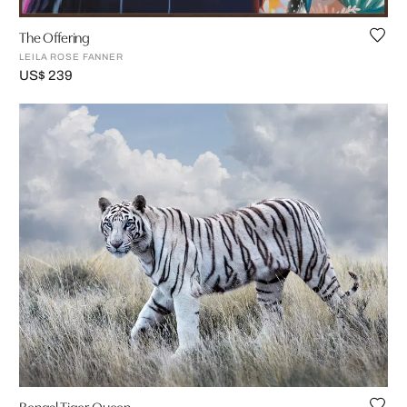
The Offering
LEILA ROSE FANNER
US$ 239
Bengal Tiger Queen