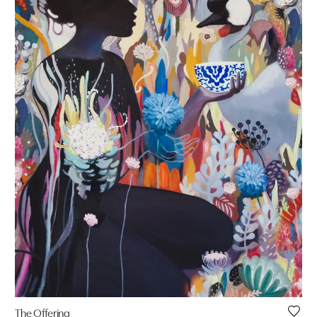
The Offering