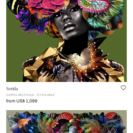
Serida
CAROL MUTHIGA - OYEKUNLE
from US$ 1,099