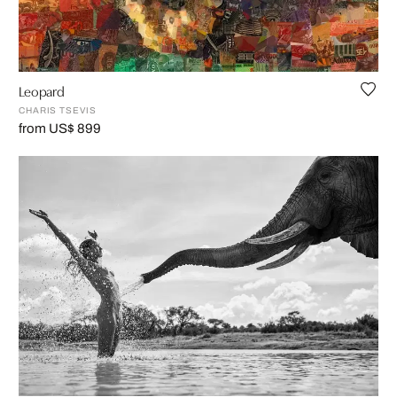
Leopard
CHARIS TSEVIS
from US$ 899