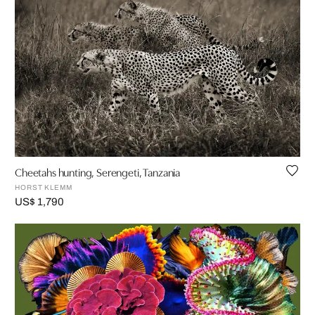
Cheetahs hunting, Serengeti, Tanzania
HORST KLEMM
US$ 1,790