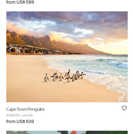
from US$ 599
Cape Town Penguins
ROBERT JAHNS
from US$ 639