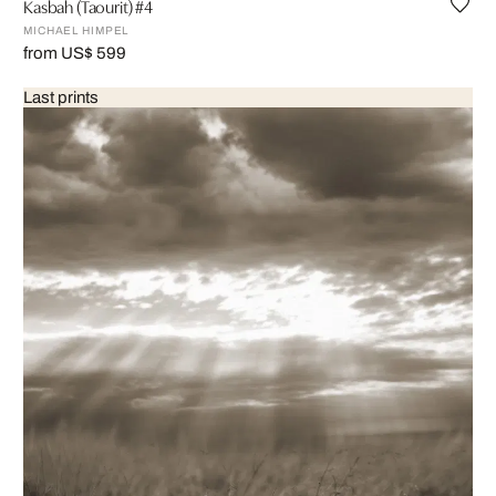
Kasbah (Taourit) #4
MICHAEL HIMPEL
from US$ 599
Last prints