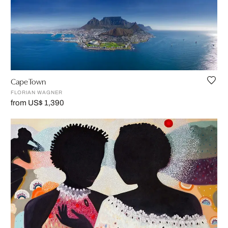
Cape Town
FLORIAN WAGNER
from US$ 1,390