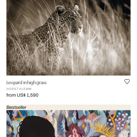
Leopard in high grass
HORST KLEMM
from US$ 1,590
Bestseller