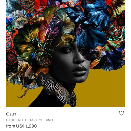
Osun
CAROL MUTHIGA - OYEKUNLE
from US$ 1,290