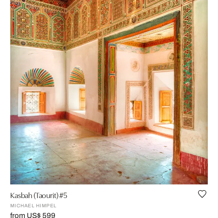
Kasbah (Taourit) #5
MICHAEL HIMPEL
from US$ 599