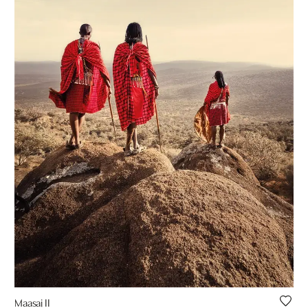
Maasai II