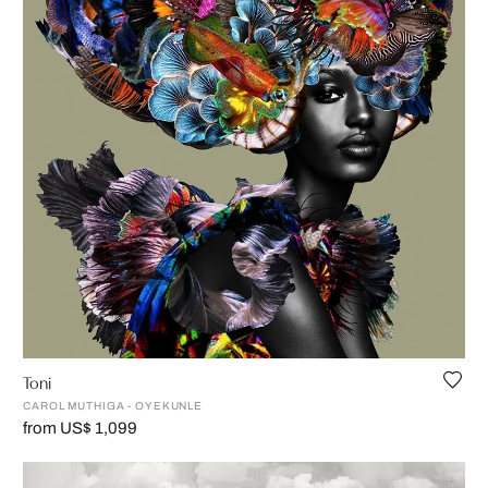
Toni
CAROL MUTHIGA - OYEKUNLE
from US$ 1,099