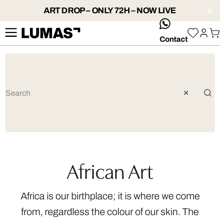
ART DROP – ONLY 72H – NOW LIVE
whatsApp
Contact
African Art
Africa is our birthplace; it is where we come
from, regardless the colour of our skin. The