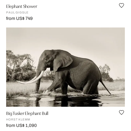
Elephant Shower
PAUL GIGGLE
from US$ 749
Big Tusker Elephant Bull
HORST KLEMM
from US$ 1,090