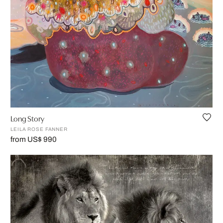
Long Story
LEILA ROSE FANNER
from US$ 990