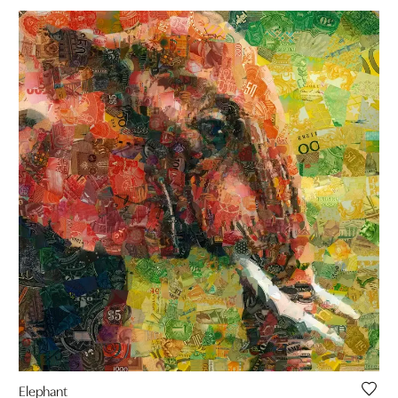
Elephant