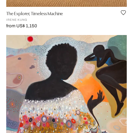
The Explorer, Timeless Machine
IRENE KUNG
from US$ 1,150