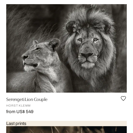
Serengeti Lion Couple
HORST KLEMM
from US$ 549
Last prints