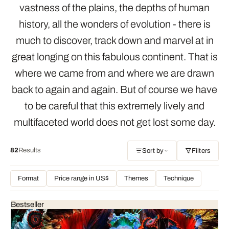
vastness of the plains, the depths of human
history, all the wonders of evolution - there is
much to discover, track down and marvel at in
great longing on this fabulous continent. That is
where we came from and where we are drawn
back to again and again. But of course we have
to be careful that this extremely lively and
multifaceted world does not get lost some day.
82
Results
Sort by
Filters
Format
Price range in US$
Themes
Technique
Bestseller