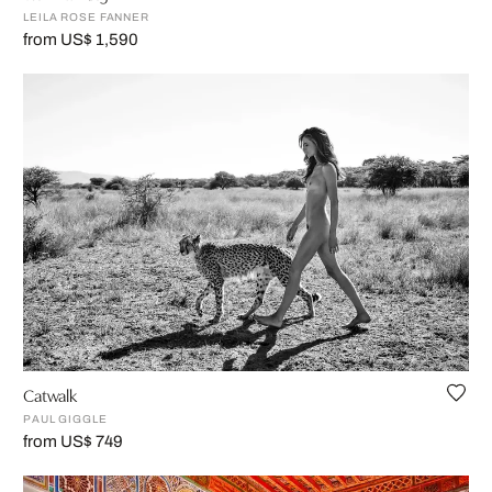
LEILA ROSE FANNER
from US$ 1,590
Catwalk
PAUL GIGGLE
from US$ 749