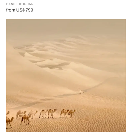
DANIEL KORDAN
from US$ 799