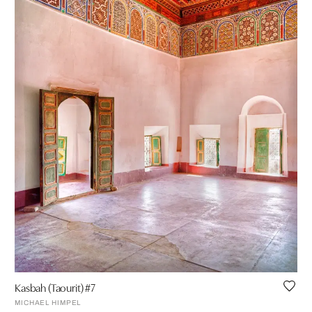
Kasbah (Taourit) #7
MICHAEL HIMPEL