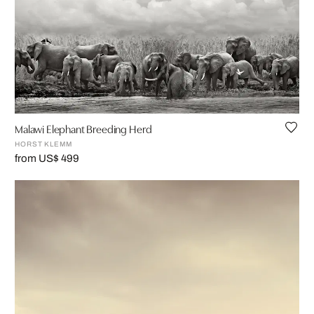
Malawi Elephant Breeding Herd
HORST KLEMM
from US$ 499