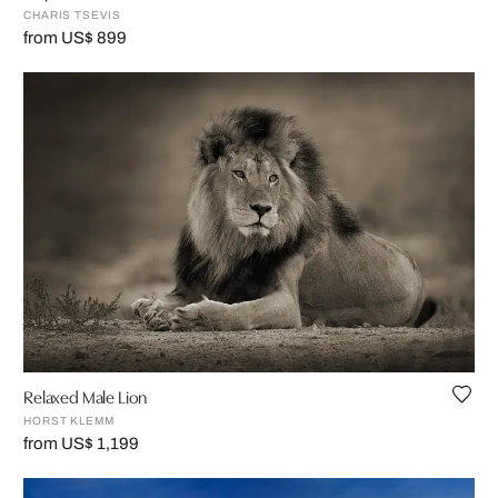
CHARIS TSEVIS
from US$ 899
Relaxed Male Lion
HORST KLEMM
from US$ 1,199