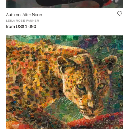
Autumn. After Noon
LEILA ROSE FANNER
from US$ 1,090