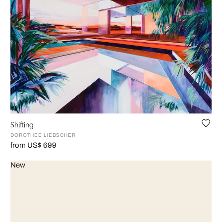
Shifting
DOROTHEE LIEBSCHER
from US$ 699
New