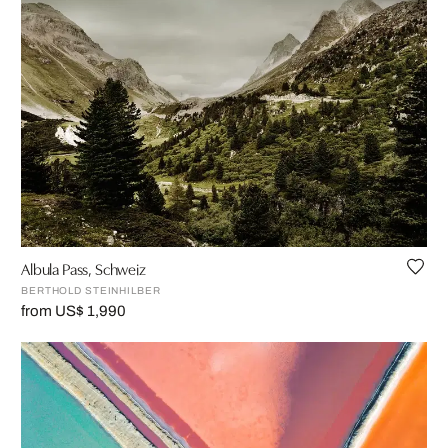
Albula Pass, Schweiz
BERTHOLD STEINHILBER
from US$ 1,990