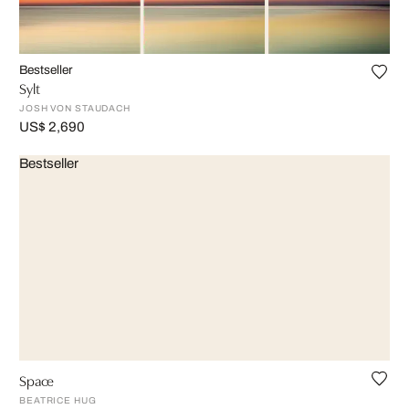
Bestseller
Sylt
JOSH VON STAUDACH
US$ 2,690
Bestseller
Space
BEATRICE HUG