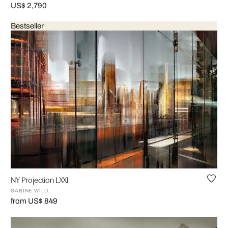
US$ 2,790
Bestseller
NY Projection LXXI
SABINE WILD
from US$ 849