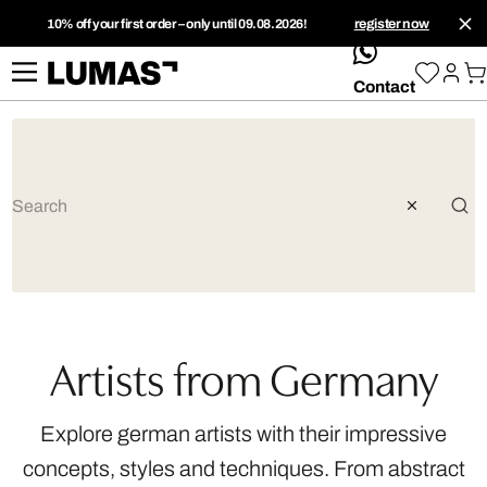
10% off your first order – only until 09.08.2026!
register now
whatsApp
Contact
Artists from Germany
Explore german artists with their impressive
concepts, styles and techniques. From abstract