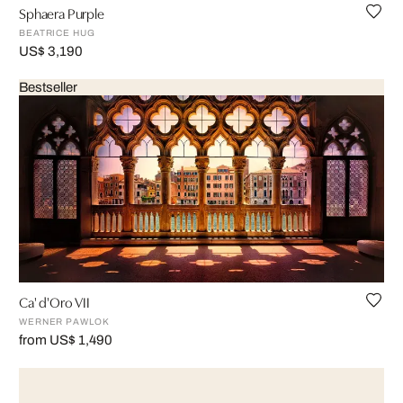
Sphaera Purple
BEATRICE HUG
US$ 3,190
Bestseller
Ca' d'Oro VII
WERNER PAWLOK
from US$ 1,490