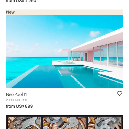
from US$ 1,290
New
Neo Pool 11
CARL MILLER
from US$ 899