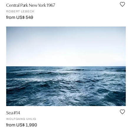
Central Park New York 1967
ROBERT LEBECK
from US$ 549
Sea #14
WOLFGANG UHLIG
from US$ 1,990