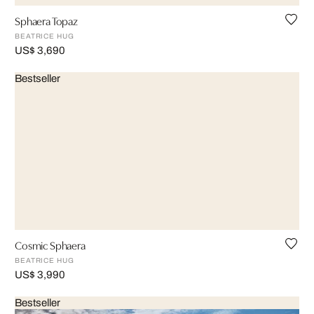
Sphaera Topaz
BEATRICE HUG
US$ 3,690
Bestseller
Cosmic Sphaera
BEATRICE HUG
US$ 3,990
Bestseller