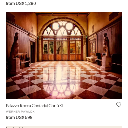
from US$ 1,290
Palazzo Rocca Contariui Corfú XI
WERNER PAWLOK
from US$ 599