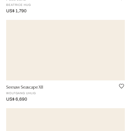
BEATRICE HUG
US$ 1,790
Seesaw Seascape XII
WOLFGANG UHLIG
US$ 6,690