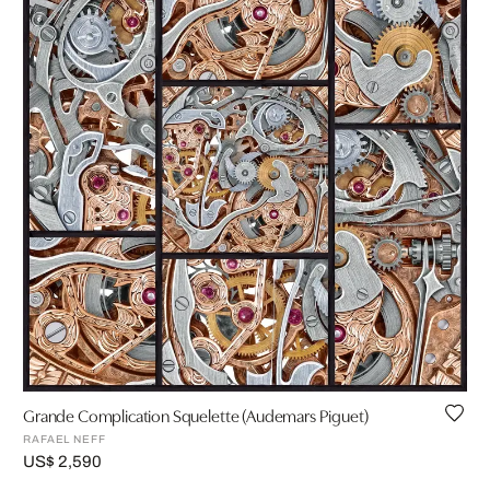
Grande Complication Squelette (Audemars Piguet)
RAFAEL NEFF
US$ 2,590