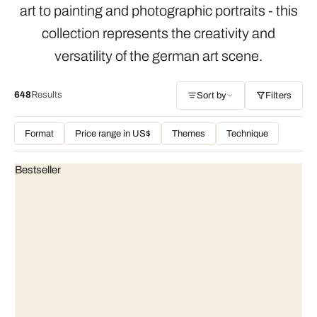
art to painting and photographic portraits - this
collection represents the creativity and
versatility of the german art scene.
648
Results
Sort by
Filters
Format
Price range in US$
Themes
Technique
Bestseller