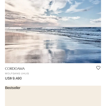
CORDOAMA
WOLFGANG UHLIG
US$ 9,490
Bestseller