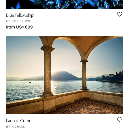
Blue Fellowship
HEIKO HELLWIG
from US$ 699
Lago di Como
ERIK CHMIL