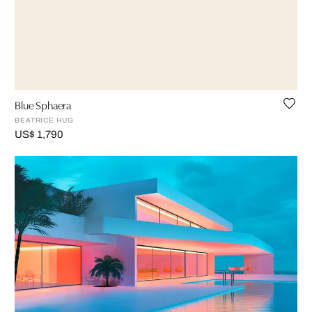
Blue Sphaera
BEATRICE HUG
US$ 1,790