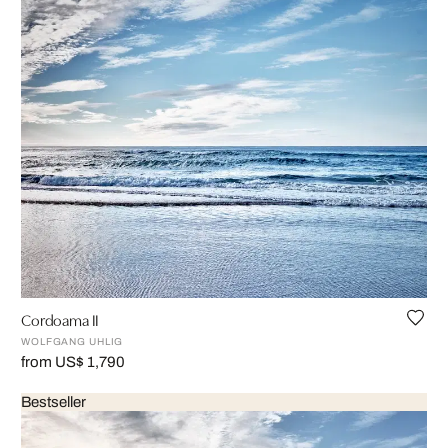
Cordoama II
WOLFGANG UHLIG
from US$ 1,790
Bestseller