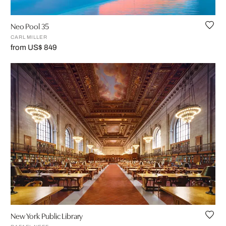
Neo Pool 35
CARL MILLER
from US$ 849
New York Public Library