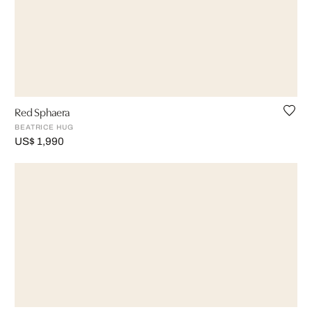
Red Sphaera
BEATRICE HUG
US$ 1,990