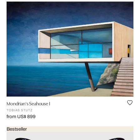
Mondrian‘s Seahouse I
TOBIAS STUTZ
from US$ 899
Bestseller