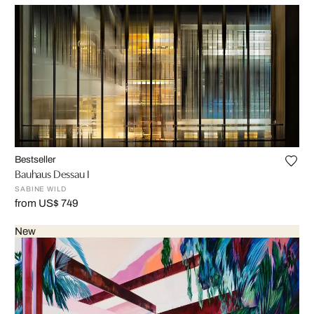
Bestseller
Bauhaus Dessau I
SABINE WILD
from US$ 749
New