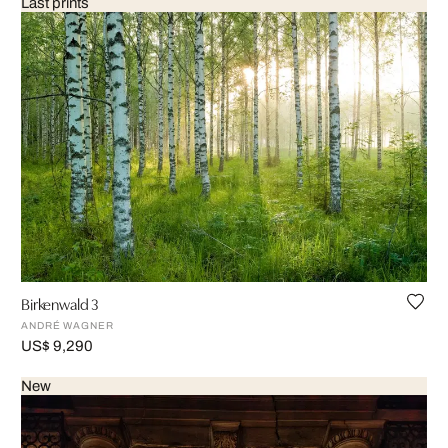
Last prints
Birkenwald 3
ANDRÉ WAGNER
US$ 9,290
New