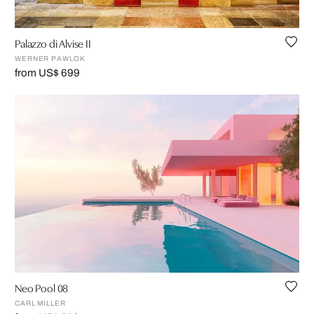
Palazzo di Alvise II
WERNER PAWLOK
from US$ 699
Neo Pool 08
CARL MILLER