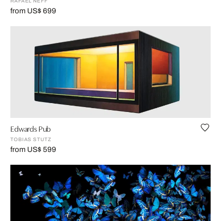
RAFAEL NEFF
from US$ 699
Edwards Pub
TOBIAS STUTZ
from US$ 599