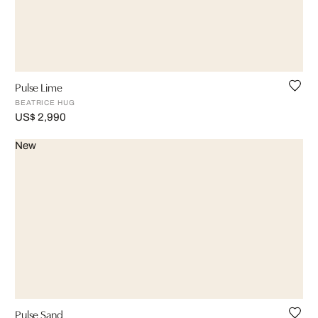
Pulse Lime
BEATRICE HUG
US$ 2,990
New
Pulse Sand