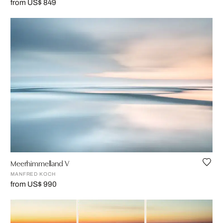
from US$ 849
Meerhimmelland V
MANFRED KOCH
from US$ 990