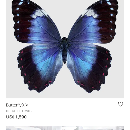
Butterfly XIV
HEIKO HELLWIG
US$ 1,590