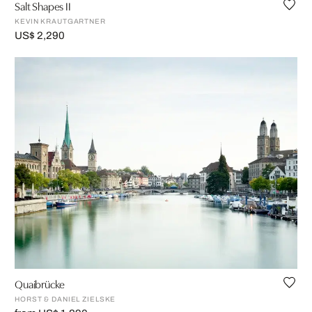
Salt Shapes II
KEVIN KRAUTGARTNER
US$ 2,290
Quaibrücke
HORST & DANIEL ZIELSKE