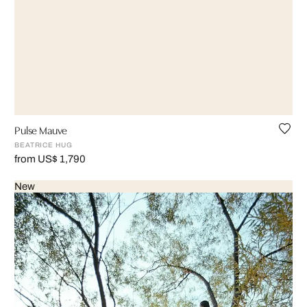
Pulse Mauve
BEATRICE HUG
from US$ 1,790
New