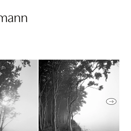
fmann