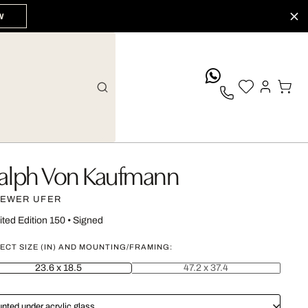
W
whatsApp
alph Von Kaufmann
EWER UFER
ited Edition 150
•
Signed
ECT SIZE (IN) AND MOUNTING/FRAMING:
23.6 x 18.5
47.2 x 37.4
nted under acrylic glass