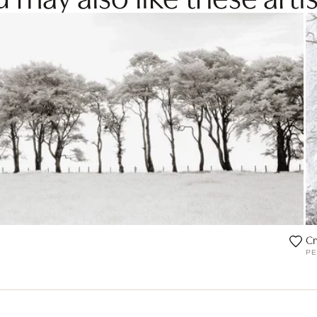
Cr
PE