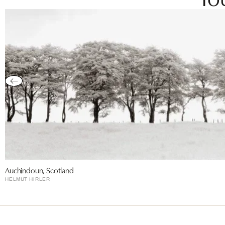
Auchindoun, Scotland
HELMUT HIRLER