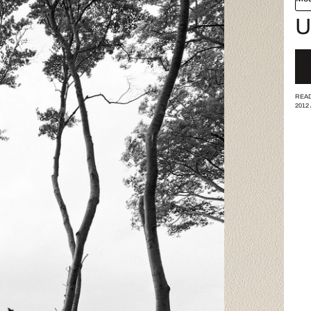
U
READ
2012