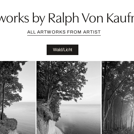
works by Ralph Von Kau
ALL ARTWORKS FROM ARTIST
Wald/Licht