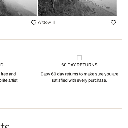
Wittow III
ED
60 DAY RETURNS
 free and
Easy 60 day returns to make sure you are
ite artist.
satisfied with every purchase.
ts