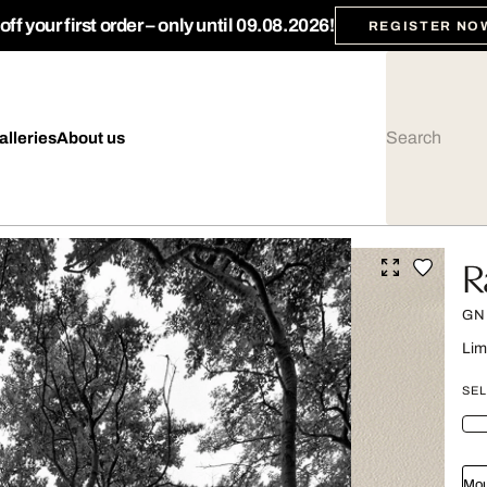
ff your first order – only until 09.08.2026!
REGISTER NO
alleries
About us
R
GN
Lim
SEL
Mou