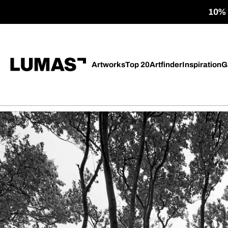
10% o
Artworks
Top 20
Artfinder
Inspiration
G