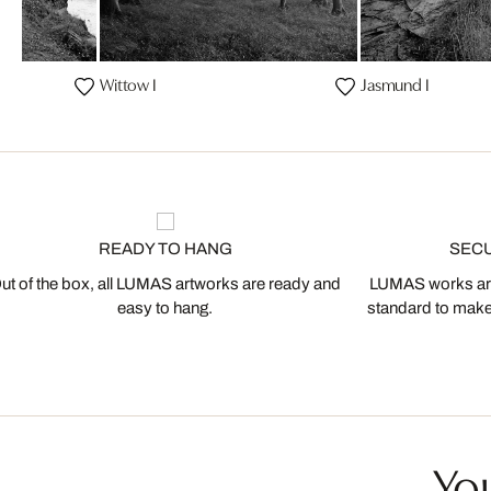
Wittow I
Jasmund I
READY TO HANG
SEC
ut of the box, all LUMAS artworks are ready and
LUMAS works are
easy to hang.
standard to make s
You