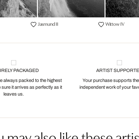
Jasmund II
Wittow IV
URELY PACKAGED
ARTIST SUPPORT
 always packed to the highest
Your purchase supports the
ure it arrives as perfectly as it
independent work of your favor
leaves us.
 may also like these artis