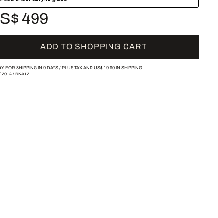
S$ 499
ADD TO SHOPPING CART
Y FOR SHIPPING IN 9 DAYS /
PLUS TAX AND
US$ 19.90
IN SHIPPING.
/
2014
/
RKA12