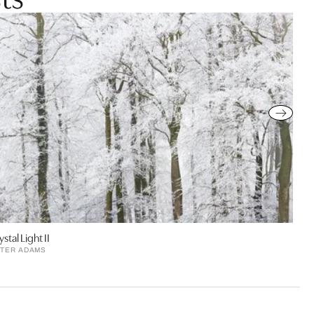
ystal Light II
TER ADAMS