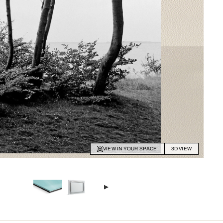
VIEW IN YOUR SPACE
3D VIEW