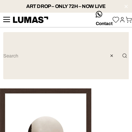
ART DROP – ONLY 72H – NOW LIVE
whatsApp
Contact