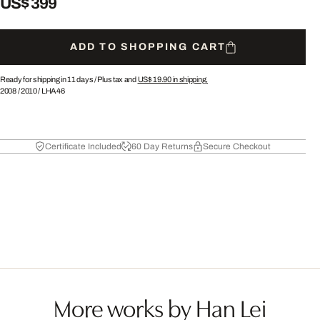
US$ 399
ADD TO SHOPPING CART
Ready for shipping in 11 days /
Plus tax and
US$ 19.90
in shipping.
2008
/
2010
/
LHA46
Certificate Included
60 Day Returns
Secure Checkout
More works by Han Lei