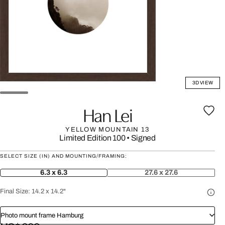
3D VIEW
Han Lei
YELLOW MOUNTAIN 13
Limited Edition 100
•
Signed
SELECT SIZE (IN) AND MOUNTING/FRAMING:
6.3 x 6.3
27.6 x 27.6
Final Size:
14.2 x 14.2"
Photo mount frame Hamburg