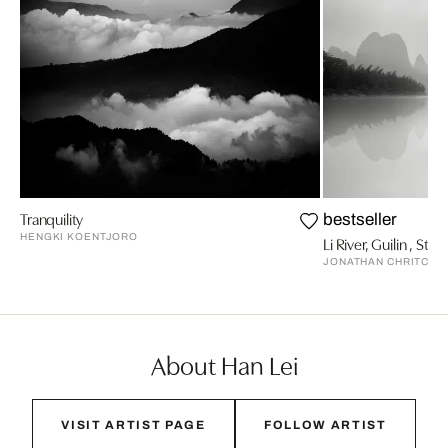
Tranquility
bestseller
HENGKI KOENTJORO
Li River, Guilin , Stud
JONATHAN CHRITCHL
About Han Lei
VISIT ARTIST PAGE
FOLLOW ARTIST