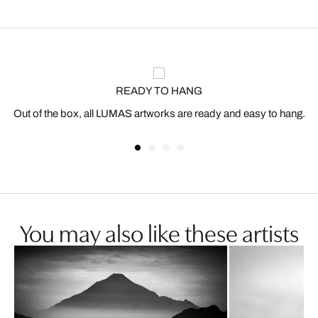
READY TO HANG
Out of the box, all LUMAS artworks are ready and easy to hang.
You may also like these artists