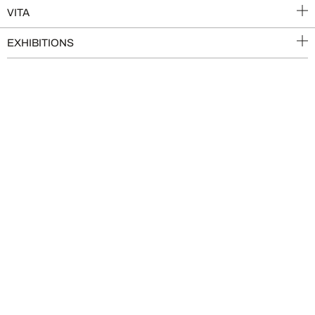
VITA
EXHIBITIONS