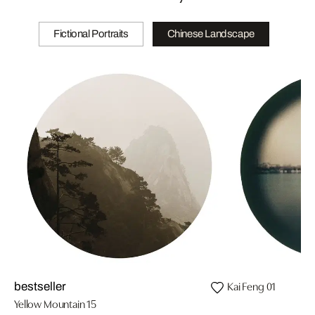
Fictional Portraits
Chinese Landscape
Kai Feng 01
bestseller
Yellow Mountain 15