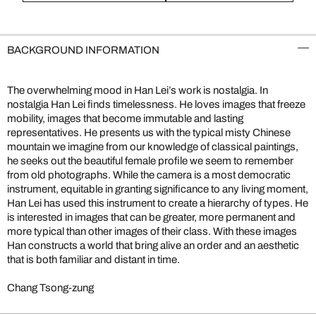
BACKGROUND INFORMATION
The overwhelming mood in Han Lei’s work is nostalgia. In
nostalgia Han Lei finds timelessness. He loves images that freeze
mobility, images that become immutable and lasting
representatives. He presents us with the typical misty Chinese
mountain we imagine from our knowledge of classical paintings,
he seeks out the beautiful female profile we seem to remember
from old photographs. While the camera is a most democratic
instrument, equitable in granting significance to any living moment,
Han Lei has used this instrument to create a hierarchy of types. He
is interested in images that can be greater, more permanent and
more typical than other images of their class. With these images
Han constructs a world that bring alive an order and an aesthetic
that is both familiar and distant in time.
Chang Tsong-zung