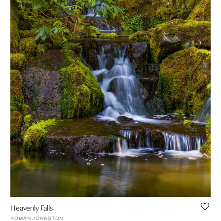
Heavenly Falls
ROMAN JOHNSTON