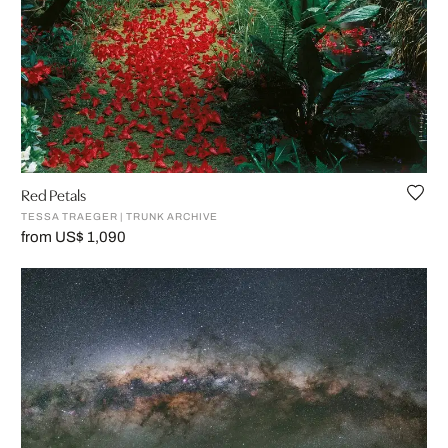
Red Petals
TESSA TRAEGER | TRUNK ARCHIVE
from US$ 1,090