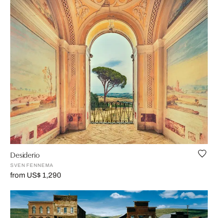
Desiderio
SVEN FENNEMA
from US$ 1,290