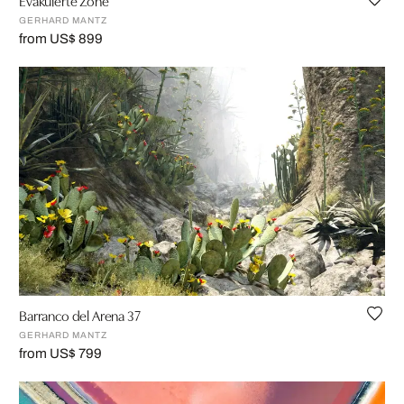
Evakuierte Zone
GERHARD MANTZ
from US$ 899
Barranco del Arena 37
GERHARD MANTZ
from US$ 799