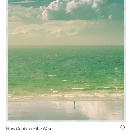
How Gentle are the Waves