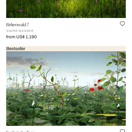
Birkenwald 7
ANDRÉ WAGNER
from US$ 1,190
Bestseller