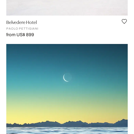
Belvedere Hotel
PAOLO PETTIGIANI
from US$ 899