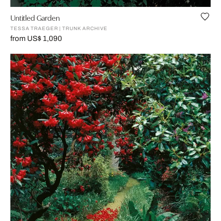
Untitled Garden
TESSA TRAEGER | TRUNK ARCHIVE
from US$ 1,090