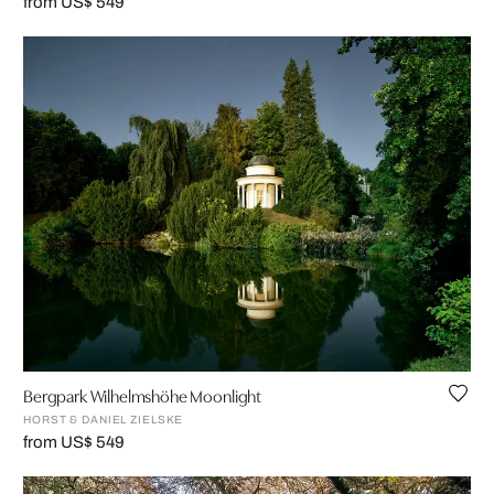
from US$ 549
Bergpark Wilhelmshöhe Moonlight
HORST & DANIEL ZIELSKE
from US$ 549