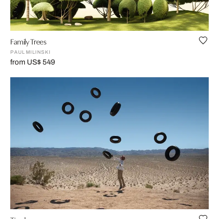
Family Trees
PAUL MILINSKI
from US$ 549