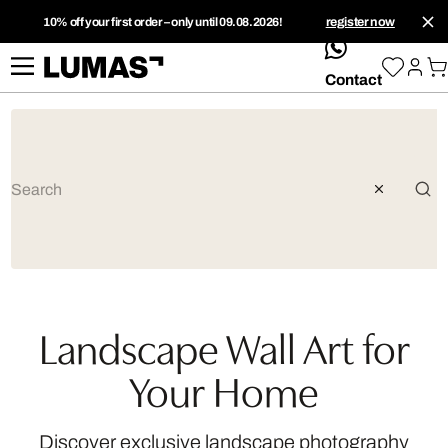
10% off your first order – only until 09.08.2026!
register now
whatsApp
Contact
Landscape Wall Art for
Your Home
Discover exclusive landscape photography