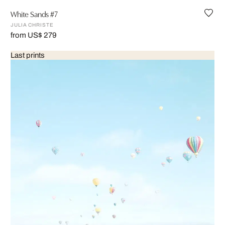
White Sands #7
JULIA CHRISTE
from US$ 279
Last prints