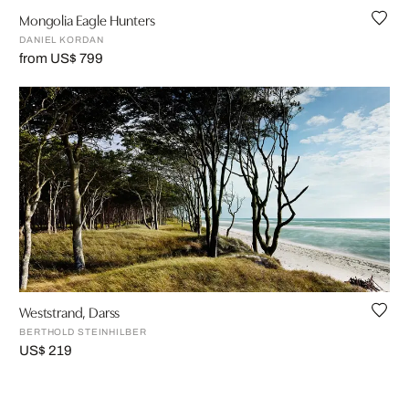
Mongolia Eagle Hunters
DANIEL KORDAN
from US$ 799
Weststrand, Darss
BERTHOLD STEINHILBER
US$ 219