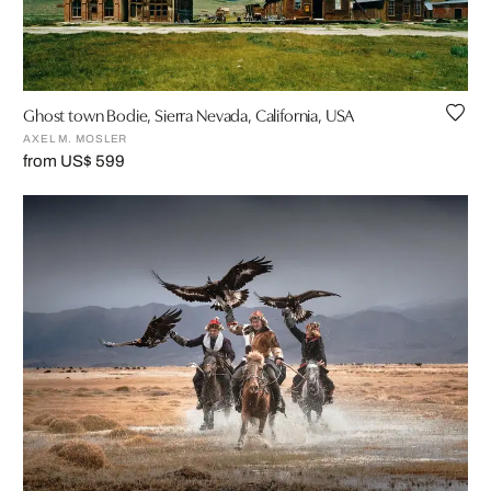
Ghost town Bodie, Sierra Nevada, California, USA
AXEL M. MOSLER
from US$ 599