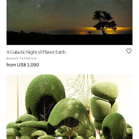
A Galactic Night of Planet Earth
BABAK TAFRESHI
from US$ 1,090