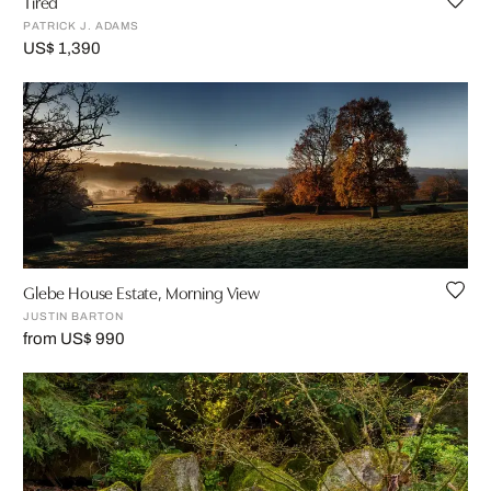
Tired
PATRICK J. ADAMS
US$ 1,390
Glebe House Estate, Morning View
JUSTIN BARTON
from US$ 990