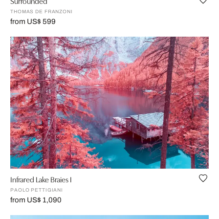
Surrounded
THOMAS DE FRANZONI
from US$ 599
Infrared Lake Braies I
PAOLO PETTIGIANI
from US$ 1,090