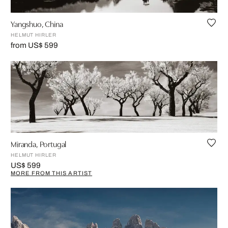
Yangshuo, China
HELMUT HIRLER
from US$ 599
Miranda, Portugal
HELMUT HIRLER
US$ 599
MORE FROM THIS ARTIST