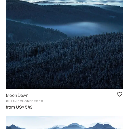
Moon Dawn
KILIAN SCHÖNBERGER
from US$ 549