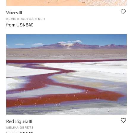
Waves III
KEVIN KRAUTGARTNER
from US$ 549
Red Laguna III
MELINA GERDTS