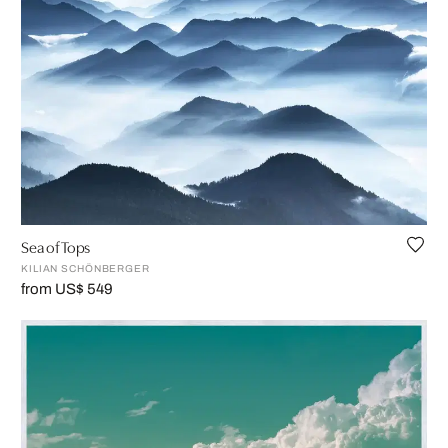
Sea of Tops
KILIAN SCHÖNBERGER
from US$ 549