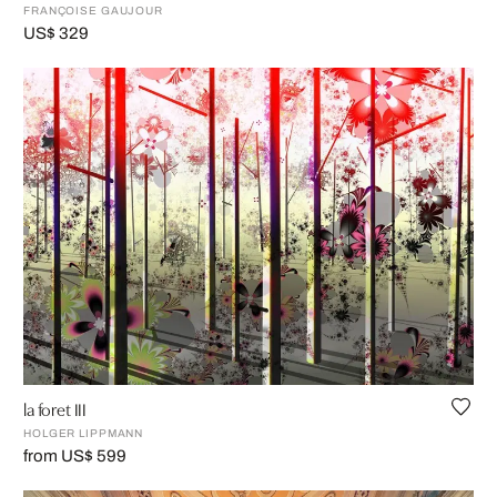
FRANÇOISE GAUJOUR
US$ 329
la foret III
HOLGER LIPPMANN
from US$ 599