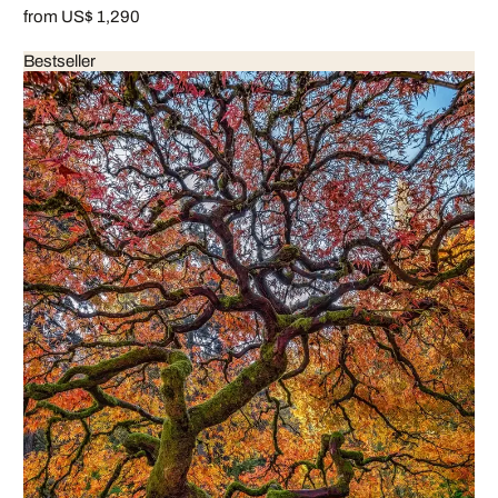
from US$ 1,290
Bestseller