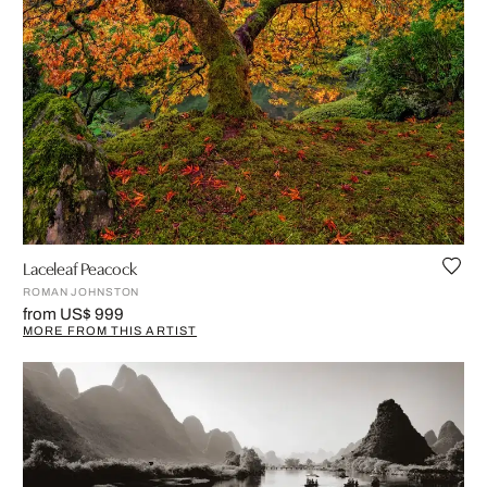
Laceleaf Peacock
ROMAN JOHNSTON
from US$ 999
MORE FROM THIS ARTIST