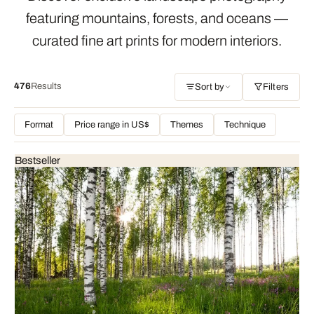
featuring mountains, forests, and oceans —
curated fine art prints for modern interiors.
476
Results
Sort by
Filters
Format
Price range in US$
Themes
Technique
Bestseller