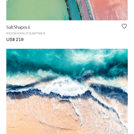
Salt Shapes ii
KEVIN KRAUTGARTNER
US$ 219