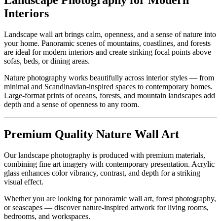
Landscape Photography for Modern
Interiors
Landscape wall art brings calm, openness, and a sense of nature into
your home. Panoramic scenes of mountains, coastlines, and forests
are ideal for modern interiors and create striking focal points above
sofas, beds, or dining areas.
Nature photography works beautifully across interior styles — from
minimal and Scandinavian-inspired spaces to contemporary homes.
Large-format prints of oceans, forests, and mountain landscapes add
depth and a sense of openness to any room.
Premium Quality Nature Wall Art
Our landscape photography is produced with premium materials,
combining fine art imagery with contemporary presentation. Acrylic
glass enhances color vibrancy, contrast, and depth for a striking
visual effect.
Whether you are looking for panoramic wall art, forest photography,
or seascapes — discover nature-inspired artwork for living rooms,
bedrooms, and workspaces.