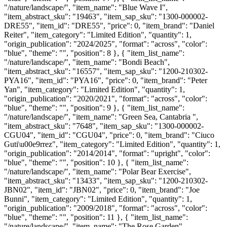
"/nature/landscape/", "item_name": "Blue Wave I",
"item_abstract_sku": "19463", "item_sap_sku": "1300-000002-
DRE55", "item_id": "DRE55", "price": 0, "item_brand": "Daniel
Reiter", "item_category": "Limited Edition", "quantity": 1,
"origin_publication": "2024/2025", "format": "across", "color":
"blue", "theme": "", "position": 8 }, { "item_list_name":
"/nature/landscape/", "item_name": "Bondi Beach",
"item_abstract_sku": "16557", "item_sap_sku": "1200-210302-
PYA16", "item_id": "PYA16", "price": 0, "item_brand": "Peter
Yan", "item_category": "Limited Edition", "quantity": 1,
"origin_publication": "2020/2021", "format": "across", "color":
"blue", "theme": "", "position": 9 }, { "item_list_name":
"/nature/landscape/", "item_name": "Green Sea, Cantabria ",
"item_abstract_sku": "7648", "item_sap_sku": "1300-000002-
CGU04", "item_id": "CGU04", "price": 0, "item_brand": "Ciuco
Guti\u00e9rrez", "item_category": "Limited Edition", "quantity": 1,
"origin_publication": "2014/2014", "format": "upright", "color":
"blue", "theme": "", "position": 10 }, { "item_list_name":
"/nature/landscape/", "item_name": "Polar Bear Exercise",
"item_abstract_sku": "13433", "item_sap_sku": "1200-210302-
JBN02", "item_id": "JBN02", "price": 0, "item_brand": "Joe
Bunni", "item_category": "Limited Edition", "quantity": 1,
"origin_publication": "2009/2018", "format": "across", "color":
"blue", "theme": "", "position": 11 }, { "item_list_name":
"/nature/landscape/", "item_name": "The Rose Garden",