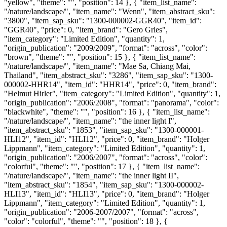
"yellow", "theme": "", "position": 14 }, { "item_list_name":
"/nature/landscape/", "item_name": "Wenn", "item_abstract_sku":
"3800", "item_sap_sku": "1300-000002-GGR40", "item_id":
"GGR40", "price": 0, "item_brand": "Gero Gries",
"item_category": "Limited Edition", "quantity": 1,
"origin_publication": "2009/2009", "format": "across", "color":
"brown", "theme": "", "position": 15 }, { "item_list_name":
"/nature/landscape/", "item_name": "Mae Sa, Chiang Mai,
Thailand", "item_abstract_sku": "3286", "item_sap_sku": "1300-
000002-HHR14", "item_id": "HHR14", "price": 0, "item_brand":
"Helmut Hirler", "item_category": "Limited Edition", "quantity": 1,
"origin_publication": "2006/2008", "format": "panorama", "color":
"blackwhite", "theme": "", "position": 16 }, { "item_list_name":
"/nature/landscape/", "item_name": "the inner light I",
"item_abstract_sku": "1853", "item_sap_sku": "1300-000001-
HLI12", "item_id": "HLI12", "price": 0, "item_brand": "Holger
Lippmann", "item_category": "Limited Edition", "quantity": 1,
"origin_publication": "2006/2007", "format": "across", "color":
"colorful", "theme": "", "position": 17 }, { "item_list_name":
"/nature/landscape/", "item_name": "the inner light II",
"item_abstract_sku": "1854", "item_sap_sku": "1300-000002-
HLI13", "item_id": "HLI13", "price": 0, "item_brand": "Holger
Lippmann", "item_category": "Limited Edition", "quantity": 1,
"origin_publication": "2006-2007/2007", "format": "across",
"color": "colorful", "theme": "", "position": 18 }, {