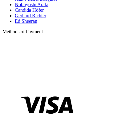
Nobuyoshi Araki
Candida Höfer
Gerhard Richter
Ed Sheeran
Methods of Payment