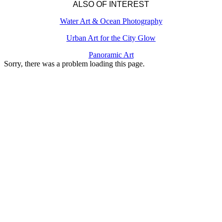
ALSO OF INTEREST
Water Art & Ocean Photography
Urban Art for the City Glow
Panoramic Art
Sorry, there was a problem loading this page.