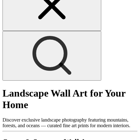
Landscape Wall Art for Your
Home
Discover exclusive landscape photography featuring mountains,
forests, and oceans — curated fine art prints for modern interiors.