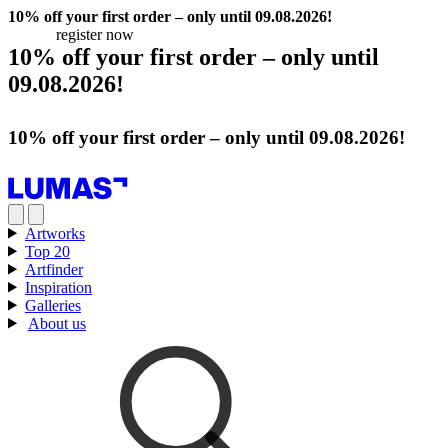
10% off your first order – only until 09.08.2026!
register now
10% off your first order – only until
09.08.2026!
register now
10% off your first order – only until 09.08.2026!
register now
Artworks
Top 20
Artfinder
Inspiration
Galleries
About us