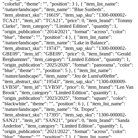
"colorful", "theme": "", "position": 3 }, { "item_list_name":
"/nature/landscape/", "item_name": "Blue Sunbeds",
"item_abstract_sku": "16619", "item_sap_sku": "1300-000002-
TCA21", "item_id": "TCA21", "price": 0, "item_brand": "Tommy
Clarke", "item_category": "Limited Edition", "quantity": 1,
"origin_publication": "2014/2021", "format": "across", "color":
"blue", "theme": "", "position": 4 }, { "item_list_name":
"/nature/landscape/", "item_name": "Lake in Balance",
"item_abstract_sku": "19747", "item_sap_sku": "1300-000002-
GBE09", "item_id": "GBE09", "price": 0, "item_brand": "Gerald
Berghammer", "item_category": "Limited Edition", "quantity": 1,
"origin_publication": "2025/2026", "format": "panorama", "color":
"blue", "theme": "", "position": 5 }, { "item_list_name":
"/nature/landscape/", "item_name": "Jeu de Lumi\u00e8re",
"item_abstract_sku": "19543", "item_sap_sku": "1300-000009-
LVB50", "item_id": "LVB50", "price": 0, "item_brand": "Len Van
Brook", "item_category": "Limited Edition", "quantity": 1,
"origin_publication": "2023/2025", "format": "square", "color":
"blackwhite", "theme": "", "position": 6 }, { "item_list_name":
"/nature/landscape/", "item_name": "St. Tropez",
"item_abstract_sku": "17395", "item_sap_sku": "1300-000002-
SAN21", "item_id": "SAN21", "price": 0, "item_brand": "Sanda
Anderlon", "item_category": "Limited Edition", "quantity": 1,
"origin_publication": "2021/2022", "format": "across", "color":
"blue", "theme": "", "position": 7 }, { "item_list_name":