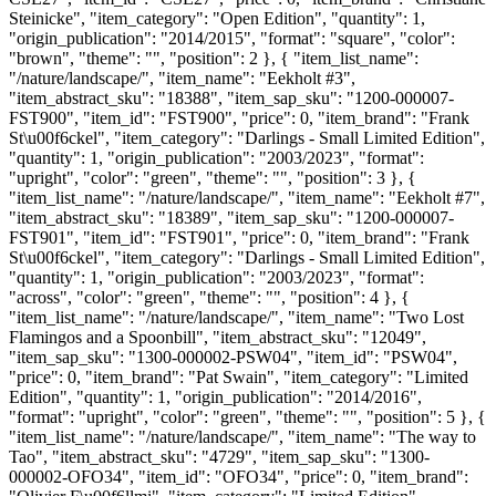
Steinicke", "item_category": "Open Edition", "quantity": 1,
"origin_publication": "2014/2015", "format": "square", "color":
"brown", "theme": "", "position": 2 }, { "item_list_name":
"/nature/landscape/", "item_name": "Eekholt #3",
"item_abstract_sku": "18388", "item_sap_sku": "1200-000007-
FST900", "item_id": "FST900", "price": 0, "item_brand": "Frank
St\u00f6ckel", "item_category": "Darlings - Small Limited Edition",
"quantity": 1, "origin_publication": "2003/2023", "format":
"upright", "color": "green", "theme": "", "position": 3 }, {
"item_list_name": "/nature/landscape/", "item_name": "Eekholt #7",
"item_abstract_sku": "18389", "item_sap_sku": "1200-000007-
FST901", "item_id": "FST901", "price": 0, "item_brand": "Frank
St\u00f6ckel", "item_category": "Darlings - Small Limited Edition",
"quantity": 1, "origin_publication": "2003/2023", "format":
"across", "color": "green", "theme": "", "position": 4 }, {
"item_list_name": "/nature/landscape/", "item_name": "Two Lost
Flamingos and a Spoonbill", "item_abstract_sku": "12049",
"item_sap_sku": "1300-000002-PSW04", "item_id": "PSW04",
"price": 0, "item_brand": "Pat Swain", "item_category": "Limited
Edition", "quantity": 1, "origin_publication": "2014/2016",
"format": "upright", "color": "green", "theme": "", "position": 5 }, {
"item_list_name": "/nature/landscape/", "item_name": "The way to
Tao", "item_abstract_sku": "4729", "item_sap_sku": "1300-
000002-OFO34", "item_id": "OFO34", "price": 0, "item_brand":