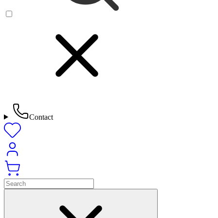
Contact