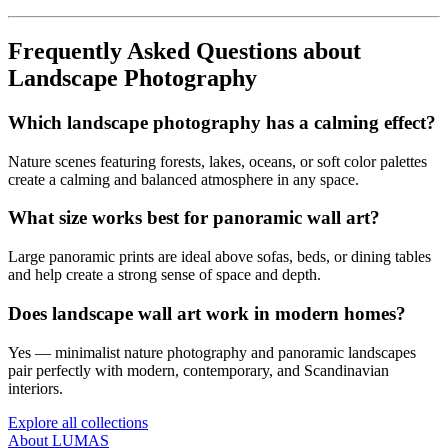
Frequently Asked Questions about
Landscape Photography
Which landscape photography has a calming effect?
Nature scenes featuring forests, lakes, oceans, or soft color palettes
create a calming and balanced atmosphere in any space.
What size works best for panoramic wall art?
Large panoramic prints are ideal above sofas, beds, or dining tables
and help create a strong sense of space and depth.
Does landscape wall art work in modern homes?
Yes — minimalist nature photography and panoramic landscapes
pair perfectly with modern, contemporary, and Scandinavian
interiors.
Explore all collections
About LUMAS