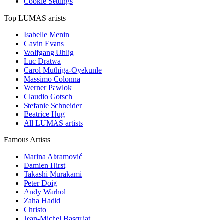
Cookie Settings
Top LUMAS artists
Isabelle Menin
Gavin Evans
Wolfgang Uhlig
Luc Dratwa
Carol Muthiga-Oyekunle
Massimo Colonna
Werner Pawlok
Claudio Gotsch
Stefanie Schneider
Beatrice Hug
All LUMAS artists
Famous Artists
Marina Abramović
Damien Hirst
Takashi Murakami
Peter Doig
Andy Warhol
Zaha Hadid
Christo
Jean-Michel Basquiat