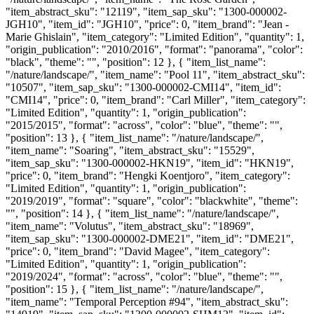
"item_abstract_sku": "12119", "item_sap_sku": "1300-000002-
JGH10", "item_id": "JGH10", "price": 0, "item_brand": "Jean -
Marie Ghislain", "item_category": "Limited Edition", "quantity": 1,
"origin_publication": "2010/2016", "format": "panorama", "color":
"black", "theme": "", "position": 12 }, { "item_list_name":
"/nature/landscape/", "item_name": "Pool 11", "item_abstract_sku":
"10507", "item_sap_sku": "1300-000002-CMI14", "item_id":
"CMI14", "price": 0, "item_brand": "Carl Miller", "item_category":
"Limited Edition", "quantity": 1, "origin_publication":
"2015/2015", "format": "across", "color": "blue", "theme": "",
"position": 13 }, { "item_list_name": "/nature/landscape/",
"item_name": "Soaring", "item_abstract_sku": "15529",
"item_sap_sku": "1300-000002-HKN19", "item_id": "HKN19",
"price": 0, "item_brand": "Hengki Koentjoro", "item_category":
"Limited Edition", "quantity": 1, "origin_publication":
"2019/2019", "format": "square", "color": "blackwhite", "theme":
"", "position": 14 }, { "item_list_name": "/nature/landscape/",
"item_name": "Volutus", "item_abstract_sku": "18969",
"item_sap_sku": "1300-000002-DME21", "item_id": "DME21",
"price": 0, "item_brand": "David Magee", "item_category":
"Limited Edition", "quantity": 1, "origin_publication":
"2019/2024", "format": "across", "color": "blue", "theme": "",
"position": 15 }, { "item_list_name": "/nature/landscape/",
"item_name": "Temporal Perception #94", "item_abstract_sku":