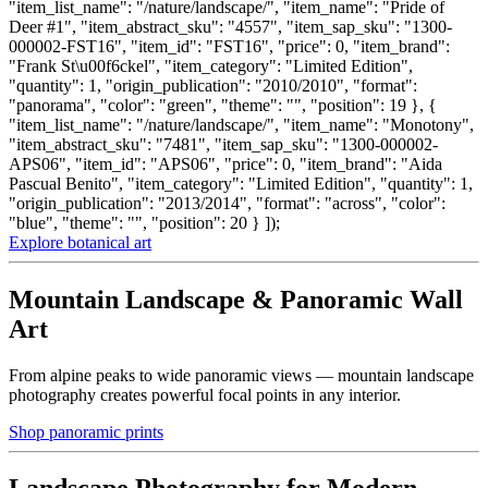
"item_list_name": "/nature/landscape/", "item_name": "Pride of
Deer #1", "item_abstract_sku": "4557", "item_sap_sku": "1300-
000002-FST16", "item_id": "FST16", "price": 0, "item_brand":
"Frank St\u00f6ckel", "item_category": "Limited Edition",
"quantity": 1, "origin_publication": "2010/2010", "format":
"panorama", "color": "green", "theme": "", "position": 19 }, {
"item_list_name": "/nature/landscape/", "item_name": "Monotony",
"item_abstract_sku": "7481", "item_sap_sku": "1300-000002-
APS06", "item_id": "APS06", "price": 0, "item_brand": "Aida
Pascual Benito", "item_category": "Limited Edition", "quantity": 1,
"origin_publication": "2013/2014", "format": "across", "color":
"blue", "theme": "", "position": 20 } ]);
Explore botanical art
Mountain Landscape & Panoramic Wall
Art
From alpine peaks to wide panoramic views — mountain landscape
photography creates powerful focal points in any interior.
Shop panoramic prints