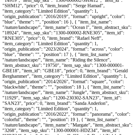
"14919", "item_sap_sku": "1300-000002-SHM12", "item_id":
"SHM12", "price": 0, "item_brand": "Serge Hamad",
"item_category": "Limited Edition", "quantity": 1,
"origin_publication": "2016/2019", "format": "upright", "color":
"blue", "theme": "", "position": 16 }, { "item_list_name":
"/nature/landscape/", "item_name": "Ocean l", "item_abstract_sku":
"18924", "item_sap_sku": "1300-000002-RNE305", "item_id":
"RNE305", "price": 0, "item_brand": "Rafael Neff",
"item_category": "Limited Edition", "quantity": 1,
"origin_publication": "2023/2024", "format": "across", "color":
"blue", "theme": "", "position": 17 }, { "item_list_name":
"/nature/landscape/", "item_name": "Riding the Silence",
"item_abstract_sku": "19750", "item_sap_sku": "1300-000001-
GBE18", "item_id": "GBE18", "price": 0, "item_brand": "Gerald
Berghammer", "item_category": "Limited Edition", "quantity": 1,
"origin_publication": "2014/2026", "format": "square", "color":
"blackwhite", "theme": "", "position": 18 }, { "item_list_name":
"/nature/landscape/", "item_name": "Jungle", "item_abstract_sku":
"11929", "item_sap_sku": "1200-230302-SAN23", "item_id":
"SAN23", "price": 0, "item_brand": "Sanda Anderlon",
"item_category": "Limited Edition", "quantity": 1,
"origin_publication": "2016/2022", "format": "panorama", "color":
"colorful", "theme": "", "position": 19 }, { "item_list_name":
"/nature/landscape/", "item_name": "Margate", "item_abstract_sku":
"3268", "item_sap_sku": "1300-000001-HDZ34", "item_id":