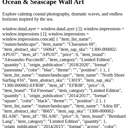
Ocean & Seascape Wall Art
Explore calming coastal photography, dramatic waves, and endless
horizons inspired by the sea.
window.dataLayer = window.dataLayer || []; window.impressions =
window.impressions || []; window.impressions =
window.impressions.concat([ { "item_list_name":
"/nature/landscape/", "item_name": "Chaosmos 69",
"item_abstract_sku": "16064", "item_sap_sku": "1300-000002-
APU07", "item_id": "APU07", "price": 0, "item_brand":
"Alessandro Puccinelli", "item_category": "Limited Edition",
"quantity": 1, "origin_publication": "2018/2020", "format":
"panorama", "color": "blue", "theme": "", "position": 1 }, {
"item_list_name": "/nature/landscape/", "item_name": "North Shore
Surfing #16", "item_abstract_sku": "13019", "item_sap_sku":
"1300-000002-EFR08", "item_id": "EFR08", "price": 0,
"item_brand": "Ed Freeman", "item_category": "Limited Edition",
"quantity": 1, "origin_publication": "2014/2017", "format":
"square", "color": "black", "theme": "", "position": 2 }, {
"item_list_name": "/nature/landscape/", "item_name": "Adria III",
"item_abstract_sku": "8665", "item_sap_sku": "1300-000002-
BLA06", "item_id": "BLA06", "price": 0, "item_brand": "Bernhard
Lang", "item_category": "Limited Edition", "quantity": 1,
"origin_publication": "2014/2015", "format": "across", "color":