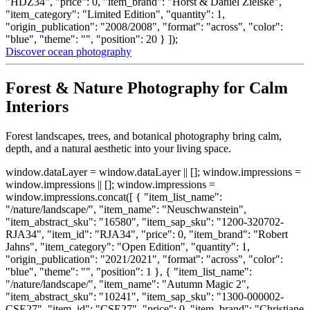
"HDZ34", "price": 0, "item_brand": "Horst & Daniel Zielske",
"item_category": "Limited Edition", "quantity": 1,
"origin_publication": "2008/2008", "format": "across", "color":
"blue", "theme": "", "position": 20 } ]);
Discover ocean photography
Forest & Nature Photography for Calm
Interiors
Forest landscapes, trees, and botanical photography bring calm,
depth, and a natural aesthetic into your living space.
window.dataLayer = window.dataLayer || []; window.impressions =
window.impressions || []; window.impressions =
window.impressions.concat([ { "item_list_name":
"/nature/landscape/", "item_name": "Neuschwanstein",
"item_abstract_sku": "16580", "item_sap_sku": "1200-320702-
RJA34", "item_id": "RJA34", "price": 0, "item_brand": "Robert
Jahns", "item_category": "Open Edition", "quantity": 1,
"origin_publication": "2021/2021", "format": "across", "color":
"blue", "theme": "", "position": 1 }, { "item_list_name":
"/nature/landscape/", "item_name": "Autumn Magic 2",
"item_abstract_sku": "10241", "item_sap_sku": "1300-000002-
CSE27", "item_id": "CSE27", "price": 0, "item_brand": "Christiane