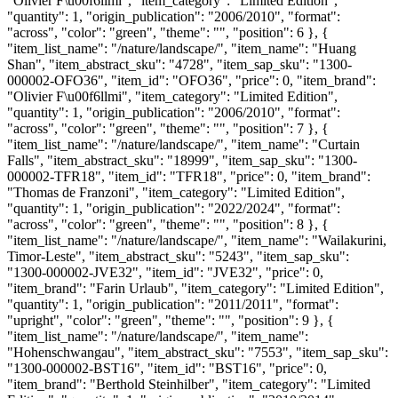
"Olivier F\u00f6llmi", "item_category": "Limited Edition",
"quantity": 1, "origin_publication": "2006/2010", "format":
"across", "color": "green", "theme": "", "position": 6 }, {
"item_list_name": "/nature/landscape/", "item_name": "Huang
Shan", "item_abstract_sku": "4728", "item_sap_sku": "1300-
000002-OFO36", "item_id": "OFO36", "price": 0, "item_brand":
"Olivier F\u00f6llmi", "item_category": "Limited Edition",
"quantity": 1, "origin_publication": "2006/2010", "format":
"across", "color": "green", "theme": "", "position": 7 }, {
"item_list_name": "/nature/landscape/", "item_name": "Curtain
Falls", "item_abstract_sku": "18999", "item_sap_sku": "1300-
000002-TFR18", "item_id": "TFR18", "price": 0, "item_brand":
"Thomas de Franzoni", "item_category": "Limited Edition",
"quantity": 1, "origin_publication": "2022/2024", "format":
"across", "color": "green", "theme": "", "position": 8 }, {
"item_list_name": "/nature/landscape/", "item_name": "Wailakurini,
Timor-Leste", "item_abstract_sku": "5243", "item_sap_sku":
"1300-000002-JVE32", "item_id": "JVE32", "price": 0,
"item_brand": "Farin Urlaub", "item_category": "Limited Edition",
"quantity": 1, "origin_publication": "2011/2011", "format":
"upright", "color": "green", "theme": "", "position": 9 }, {
"item_list_name": "/nature/landscape/", "item_name":
"Hohenschwangau", "item_abstract_sku": "7553", "item_sap_sku":
"1300-000002-BST16", "item_id": "BST16", "price": 0,
"item_brand": "Berthold Steinhilber", "item_category": "Limited