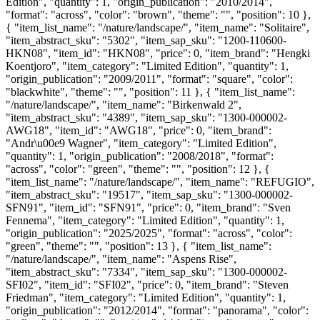
Edition", "quantity": 1, "origin_publication": "2010/2014",
"format": "across", "color": "brown", "theme": "", "position": 10 },
{ "item_list_name": "/nature/landscape/", "item_name": "Solitaire",
"item_abstract_sku": "5302", "item_sap_sku": "1200-110600-
HKN08", "item_id": "HKN08", "price": 0, "item_brand": "Hengki
Koentjoro", "item_category": "Limited Edition", "quantity": 1,
"origin_publication": "2009/2011", "format": "square", "color":
"blackwhite", "theme": "", "position": 11 }, { "item_list_name":
"/nature/landscape/", "item_name": "Birkenwald 2",
"item_abstract_sku": "4389", "item_sap_sku": "1300-000002-
AWG18", "item_id": "AWG18", "price": 0, "item_brand":
"Andr\u00e9 Wagner", "item_category": "Limited Edition",
"quantity": 1, "origin_publication": "2008/2018", "format":
"across", "color": "green", "theme": "", "position": 12 }, {
"item_list_name": "/nature/landscape/", "item_name": "REFUGIO",
"item_abstract_sku": "19517", "item_sap_sku": "1300-000002-
SFN91", "item_id": "SFN91", "price": 0, "item_brand": "Sven
Fennema", "item_category": "Limited Edition", "quantity": 1,
"origin_publication": "2025/2025", "format": "across", "color":
"green", "theme": "", "position": 13 }, { "item_list_name":
"/nature/landscape/", "item_name": "Aspens Rise",
"item_abstract_sku": "7334", "item_sap_sku": "1300-000002-
SFI02", "item_id": "SFI02", "price": 0, "item_brand": "Steven
Friedman", "item_category": "Limited Edition", "quantity": 1,
"origin_publication": "2012/2014", "format": "panorama", "color":