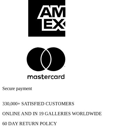
Secure payment
330,000+ SATISFIED CUSTOMERS
ONLINE AND IN 19 GALLERIES WORLDWIDE
60 DAY RETURN POLICY