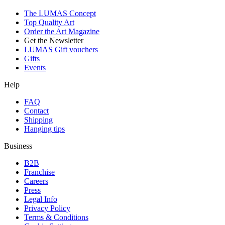
The LUMAS Concept
Top Quality Art
Order the Art Magazine
Get the Newsletter
LUMAS Gift vouchers
Gifts
Events
Help
FAQ
Contact
Shipping
Hanging tips
Business
B2B
Franchise
Careers
Press
Legal Info
Privacy Policy
Terms & Conditions