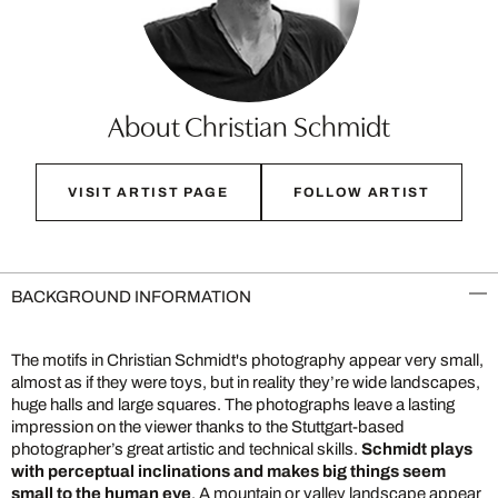
About Christian Schmidt
VISIT ARTIST PAGE
FOLLOW ARTIST
BACKGROUND INFORMATION
The motifs in Christian Schmidt's photography appear very small,
almost as if they were toys, but in reality they’re wide landscapes,
huge halls and large squares. The photographs leave a lasting
impression on the viewer thanks to the Stuttgart-based
photographer’s great artistic and technical skills.
Schmidt plays
with perceptual inclinations and makes big things seem
small to the human eye
. A mountain or valley landscape appear