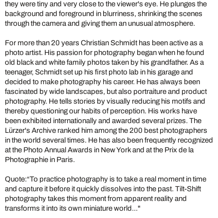
they were tiny and very close to the viewer's eye. He plunges the
background and foreground in blurriness, shrinking the scenes
through the camera and giving them an unusual atmosphere.
For more than 20 years Christian Schmidt has been active as a
photo artist. His passion for photography began when he found
old black and white family photos taken by his grandfather. As a
teenager, Schmidt set up his first photo lab in his garage and
decided to make photography his career. He has always been
fascinated by wide landscapes, but also portraiture and product
photography. He tells stories by visually reducing his motifs and
thereby questioning our habits of perception. His works have
been exhibited internationally and awarded several prizes. The
Lürzer's Archive ranked him among the 200 best photographers
in the world several times. He has also been frequently recognized
at the Photo Annual Awards in New York and at the Prix de la
Photographie in Paris.
Quote:“To practice photography is to take a real moment in time
and capture it before it quickly dissolves into the past. Tilt-Shift
photography takes this moment from apparent reality and
transforms it into its own miniature world..."