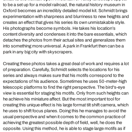
to be a set up for a model railroad, the natural history museum in
Oxford becomes an incredibly detailed model kit. Schmidt brings
experimentation with sharpness and blurriness to new heights and
creates an effect that gives his series its own unmistakable style.
His photographs become symbols. He takes his location’s
content diversity and condenses it into the bare essentials, which
detaches the photos from their actual sites and generalizes them
into something more universal. A park in Frankfurt then can be a
park in any big city with skyscrapers.
Creating these photos takes a great deal of work and requires a lot
of preparation. Carefully, Schmidt selects the locations for his
series and always makes sure that his motifs correspond to the
expectations of his audience. Sometimes he uses 50-meter-high
telescopic platforms to find the right perspective. The bird's-eye
view is essential for staging his motifs. Only from such heights can
he achieve his miniature affect. But the most important tool for
creating this unique effect is his large format tilt shift camera, which
he uses to shift focus planes. Doing this he manages to avoid the
usual perspective and when it comes to the common practice of
achieving the greatest possible depth of field, well, he does the
opposite. Using this method, he is able to stage large motifs as if