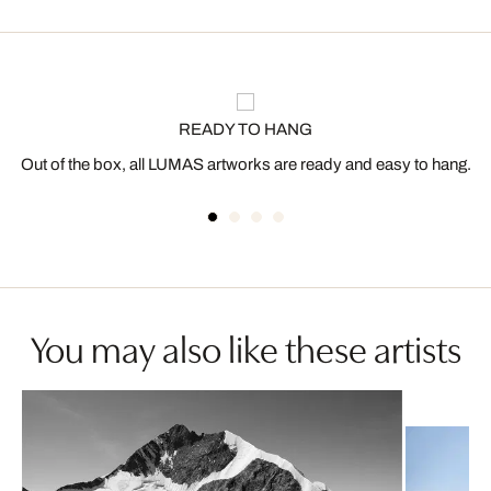
READY TO HANG
Out of the box, all LUMAS artworks are ready and easy to hang.
You may also like these artists