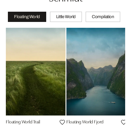
Floating World
Little World
Compilation
Floating World Trail
Floating World Fjord
M