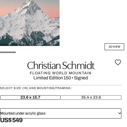
3D VIEW
Christian Schmidt
FLOATING WORLD MOUNTAIN
Limited Edition 150
•
Signed
SELECT SIZE (IN) AND MOUNTING/FRAMING:
23.6 x 15.7
35.4 x 23.6
Mounted under acrylic glass
US$ 549