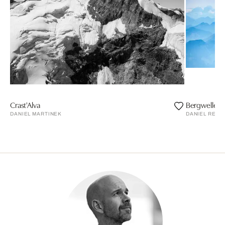
Crast'Alva
Bergwellen 
DANIEL MARTINEK
DANIEL REIT