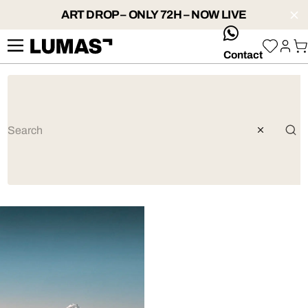
ART DROP – ONLY 72H – NOW LIVE
whatsApp
Contact