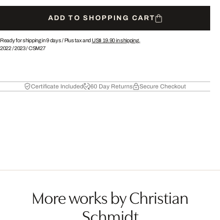
ADD TO SHOPPING CART
Ready for shipping in 9 days /
Plus tax and
US$ 19.90
in shipping.
2022
/
2023
/
CSM27
Certificate Included
60 Day Returns
Secure Checkout
More works by Christian
Schmidt